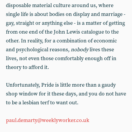
disposable material culture around us, where
single life is about bodies on display and marriage -
gay, straight or anything else - is a matter of getting
from one end of the John Lewis catalogue to the
other. In reality, for a combination of economic
and psychological reasons,
nobody
lives these
lives, not even those comfortably enough off in
theory to afford it.
Unfortunately, Pride is little more than a gaudy
shop window for it these days, and you do not have
to be a lesbian terf to want out.
paul.demarty@weeklyworker.co.uk