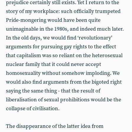
prejudice certainly still exists. Yet I return to the
story of my workplace: such officially trumpeted
Pride-mongering would have been quite
unimaginable in the 1980s, and indeed much later.
In the old days, we would find ‘revolutionary’
arguments for pursuing gay rights to the effect
that capitalism was so reliant on the heterosexual
nuclear family that it could never accept
homosexuality without somehow imploding. We
would also find arguments from the bigoted right
saying the same thing - that the result of
liberalisation of sexual prohibitions would be the
collapse of civilisation.
The disappearance of the latter idea from