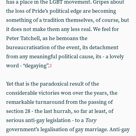
has a place in the LGBT movement. Gripes about
the loss of Pride’s political edge are becoming
something of a tradition themselves, of course, but
it does not make them any less real. We feel for
Peter Tatchell, as he bemoans the
bureaucratisation of the event, its detachment
from any meaningful political cause, its - a lovely
word - “degaying”.
2
Yet that is the paradoxical result of the
considerable victories won over the years, the
remarkable turnaround from the passing of
section 28 - the last hurrah, so far at least, of
serious anti-gay legislation - to a
Tory
government’s legalisation of gay marriage. Anti-gay