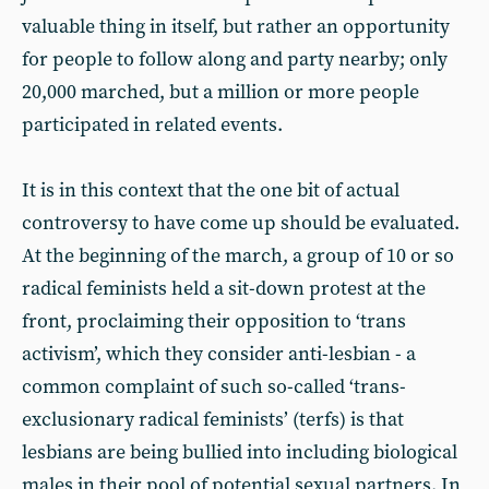
valuable thing in itself, but rather an opportunity
for people to follow along and party nearby; only
20,000 marched, but a million or more people
participated in related events.
It is in this context that the one bit of actual
controversy to have come up should be evaluated.
At the beginning of the march, a group of 10 or so
radical feminists held a sit-down protest at the
front, proclaiming their opposition to ‘trans
activism’, which they consider anti-lesbian - a
common complaint of such so-called ‘trans-
exclusionary radical feminists’ (terfs) is that
lesbians are being bullied into including biological
males in their pool of potential sexual partners. In