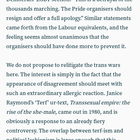
thousands marching. The Pride organisers should
resign and offer a full apology.” Similar statements
came forth from the Labour equivalents, and the
feeling seems almost unanimous that the
organisers should have done more to prevent it.
We do not propose to relitigate the trans wars
here. The interest is simply in the fact that the
appearance of disagreement should meet with
such an extraordinary allergic reaction. Janice
Raymond’s ‘Terf’ ur-text,
Transsexual empire: the
rise of the she-male
, came out in 1980, and is
obviously a response to an already fiery
controversy. The overlap between terf-ism and