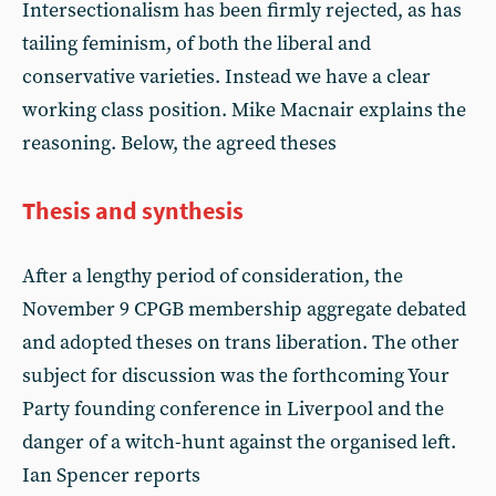
Intersectionalism has been firmly rejected, as has
tailing feminism, of both the liberal and
conservative varieties. Instead we have a clear
working class position. Mike Macnair explains the
reasoning. Below, the agreed theses
Thesis and synthesis
After a lengthy period of consideration, the
November 9 CPGB membership aggregate debated
and adopted theses on trans liberation. The other
subject for discussion was the forthcoming Your
Party founding conference in Liverpool and the
danger of a witch-hunt against the organised left.
Ian Spencer reports