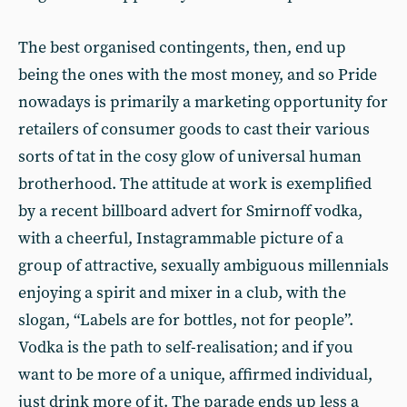
The best organised contingents, then, end up
being the ones with the most money, and so Pride
nowadays is primarily a marketing opportunity for
retailers of consumer goods to cast their various
sorts of tat in the cosy glow of universal human
brotherhood. The attitude at work is exemplified
by a recent billboard advert for Smirnoff vodka,
with a cheerful, Instagrammable picture of a
group of attractive, sexually ambiguous millennials
enjoying a spirit and mixer in a club, with the
slogan, “Labels are for bottles, not for people”.
Vodka is the path to self-realisation; and if you
want to be more of a unique, affirmed individual,
just drink more of it. The parade ends up less a