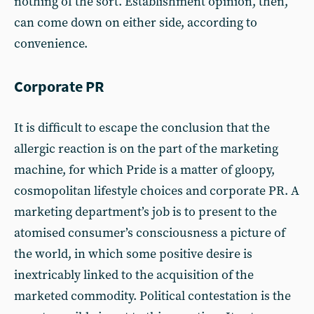
nothing of the sort. Establishment opinion, then,
can come down on either side, according to
convenience.
Corporate PR
It is difficult to escape the conclusion that the
allergic reaction is on the part of the marketing
machine, for which Pride is a matter of gloopy,
cosmopolitan lifestyle choices and corporate PR. A
marketing department’s job is to present to the
atomised consumer’s consciousness a picture of
the world, in which some positive desire is
inextricably linked to the acquisition of the
marketed commodity. Political contestation is the