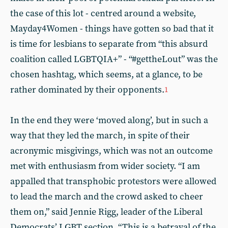
the case of this lot - centred around a website,
Mayday4Women - things have gotten so bad that it
is time for lesbians to separate from “this absurd
coalition called LGBTQIA+” - “#gettheLout” was the
chosen hashtag, which seems, at a glance, to be
rather dominated by their opponents.
1
In the end they were ‘moved along’, but in such a
way that they led the march, in spite of their
acronymic misgivings, which was not an outcome
met with enthusiasm from wider society. “I am
appalled that transphobic protestors were allowed
to lead the march and the crowd asked to cheer
them on,” said Jennie Rigg, leader of the Liberal
Democrats’ LGBT section. “This is a betrayal of the