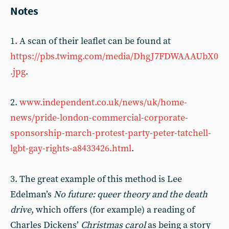
Notes
1. A scan of their leaflet can be found at
https://pbs.twimg.com/media/DhgJ7FDWAAAUbX0
.jpg
.
2.
www.independent.co.uk/news/uk/home-
news/pride-london-commercial-corporate-
sponsorship-march-protest-party-peter-tatchell-
lgbt-gay-rights-a8433426.html
.
3. The great example of this method is Lee
Edelman’s
No future: queer theory and the death
drive
, which offers (for example) a reading of
Charles Dickens’
Christmas carol
as being a story