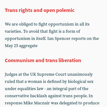
Trans rights and open polemic
We are obliged to fight opportunism in all its
varieties. To avoid that fight is a form of
opportunism in itself. Ian Spencer reports on the
May 25 aggregate
Communism and trans liberation
Judges at the UK Supreme Court unanimously
ruled that a woman is defined by biological sex
under equalities law - an integral part of the
conservative backlash against trans people. In
response Mike Macnair was delegated to produce