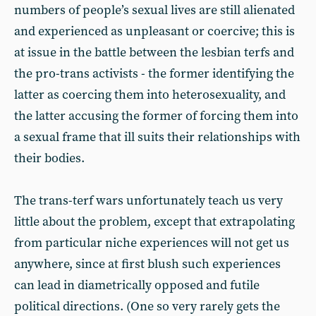
numbers of people’s sexual lives are still alienated
and experienced as unpleasant or coercive; this is
at issue in the battle between the lesbian terfs and
the pro-trans activists - the former identifying the
latter as coercing them into heterosexuality, and
the latter accusing the former of forcing them into
a sexual frame that ill suits their relationships with
their bodies.
The trans-terf wars unfortunately teach us very
little about the problem, except that extrapolating
from particular niche experiences will not get us
anywhere, since at first blush such experiences
can lead in diametrically opposed and futile
political directions. (One so very rarely gets the