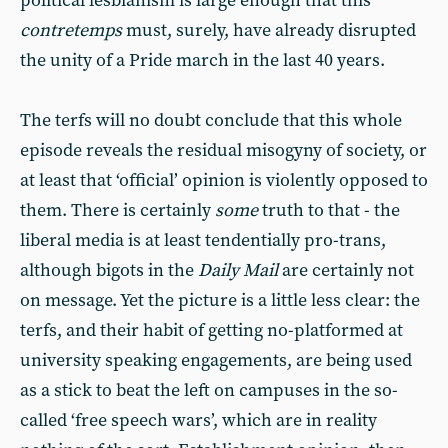
political lesbianism is large enough that this
contretemps
must, surely, have already disrupted
the unity of a Pride march in the last 40 years.
The terfs will no doubt conclude that this whole
episode reveals the residual misogyny of society, or
at least that ‘official’ opinion is violently opposed to
them. There is certainly
some
truth to that - the
liberal media is at least tendentially pro-trans,
although bigots in the
Daily Mail
are certainly not
on message. Yet the picture is a little less clear: the
terfs, and their habit of getting no-platformed at
university speaking engagements, are being used
as a stick to beat the left on campuses in the so-
called ‘free speech wars’, which are in reality