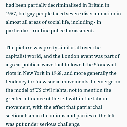
had been partially decriminalised in Britain in
1967, but gay people faced severe discrimination in
almost all areas of social life, including - in
particular - routine police harassment.
The picture was pretty similar all over the
capitalist world, and the London event was part of
a great political wave that followed the Stonewall
riots in New York in 1968, and more generally the
tendency for ‘new social movements’ to emerge on
the model of US civil rights, not to mention the
greater influence of the left within the labour
movement, with the effect that patriarchal
sectionalism in the unions and parties of the left
was put under serious challenge.