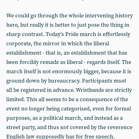
We could go through the whole intervening history
here, but really it is better to just pose the thing in
sharp contrast. Today’s Pride march is effortlessly
corporate, the mirror in which the liberal
establishment - that is, an establishment that has
been forcibly remade as liberal - regards itself. The
march itself is not enormously bigger, because it is
ground down by bureaucracy. Participants must
all be registered in advance. Wristbands are strictly
limited. This all seems to be a consequence of the
event no longer being categorised, even for formal
purposes, as a political march, and instead as a
street party, and thus not covered by the reverence
English law supposedly has for free speech.