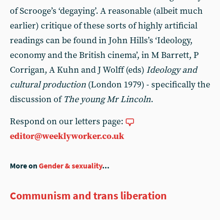
of Scrooge’s ‘degaying’. A reasonable (albeit much
earlier) critique of these sorts of highly artificial
readings can be found in John Hills’s ‘Ideology,
economy and the British cinema’, in M Barrett, P
Corrigan, A Kuhn and J Wolff (eds)
Ideology and
cultural production
(London 1979) - specifically the
discussion of
The young Mr Lincoln
.
Respond on our letters page:
editor@weeklyworker.co.uk
More on
Gender & sexuality
...
Communism and trans liberation