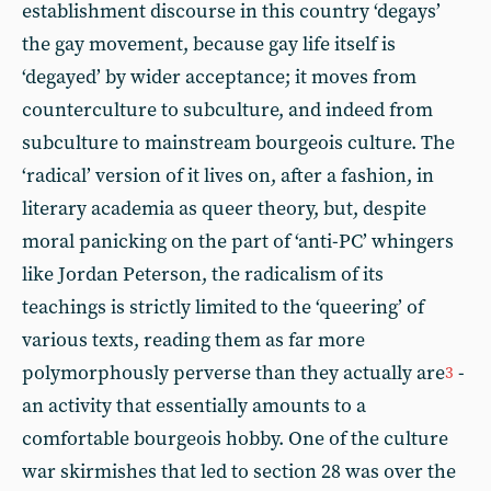
establishment discourse in this country ‘degays’
the gay movement, because gay life itself is
‘degayed’ by wider acceptance; it moves from
counterculture to subculture, and indeed from
subculture to mainstream bourgeois culture. The
‘radical’ version of it lives on, after a fashion, in
literary academia as queer theory, but, despite
moral panicking on the part of ‘anti-PC’ whingers
like Jordan Peterson, the radicalism of its
teachings is strictly limited to the ‘queering’ of
various texts, reading them as far more
polymorphously perverse than they actually are
-
3
an activity that essentially amounts to a
comfortable bourgeois hobby. One of the culture
war skirmishes that led to section 28 was over the