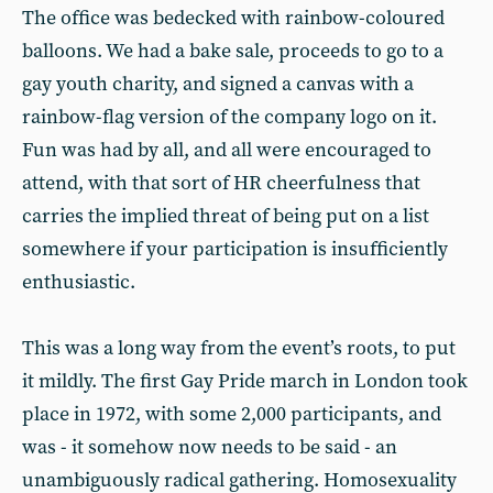
The office was bedecked with rainbow-coloured
balloons. We had a bake sale, proceeds to go to a
gay youth charity, and signed a canvas with a
rainbow-flag version of the company logo on it.
Fun was had by all, and all were encouraged to
attend, with that sort of HR cheerfulness that
carries the implied threat of being put on a list
somewhere if your participation is insufficiently
enthusiastic.
This was a long way from the event’s roots, to put
it mildly. The first Gay Pride march in London took
place in 1972, with some 2,000 participants, and
was - it somehow now needs to be said - an
unambiguously radical gathering. Homosexuality