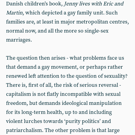
Danish children’s book,
Jenny lives with Eric and
Martin
, which depicted a gay family unit. Such
families are, at least in major metropolitan centres,
normal now, and all the more so single-sex
marriages.
The question then arises - what problems face us
that demand a gay movement, or perhaps rather
renewed left attention to the question of sexuality?
There is, first of all, the risk of serious reversal -
capitalism is not flatly incompatible with sexual
freedom, but demands ideological manipulation
for its long-term health, up to and including
violent lurches towards ‘purity politics’ and
patriarchalism. The other problem is that large