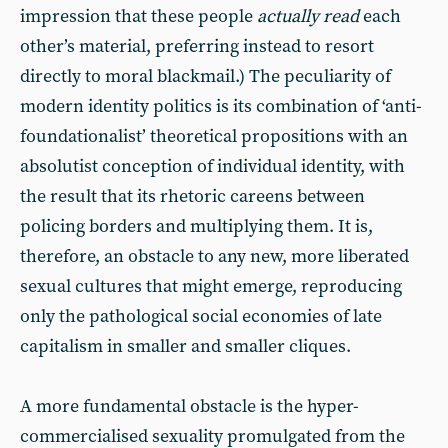
impression that these people
actually read
each
other’s material, preferring instead to resort
directly to moral blackmail.) The peculiarity of
modern identity politics is its combination of ‘anti-
foundationalist’ theoretical propositions with an
absolutist conception of individual identity, with
the result that its rhetoric careens between
policing borders and multiplying them. It is,
therefore, an obstacle to any new, more liberated
sexual cultures that might emerge, reproducing
only the pathological social economies of late
capitalism in smaller and smaller cliques.
A more fundamental obstacle is the hyper-
commercialised sexuality promulgated from the