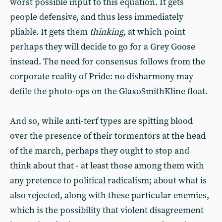
worst possible input to this equation. It gets
people defensive, and thus less immediately
pliable. It gets them
thinking
, at which point
perhaps they will decide to go for a Grey Goose
instead. The need for consensus follows from the
corporate reality of Pride: no disharmony may
defile the photo-ops on the GlaxoSmithKline float.
And so, while anti-terf types are spitting blood
over the presence of their tormentors at the head
of the march, perhaps they ought to stop and
think about that - at least those among them with
any pretence to political radicalism; about what is
also rejected, along with these particular enemies,
which is the possibility that violent disagreement