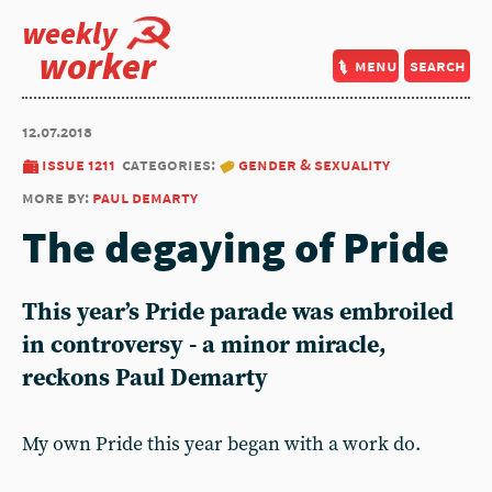
weekly
worker
menu
search
12.07.2018
issue 1211
categories:
gender & sexuality
more by:
paul demarty
The degaying of Pride
This year’s Pride parade was embroiled
in controversy - a minor miracle,
reckons Paul Demarty
My own Pride this year began with a work do.