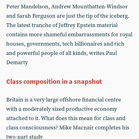
Peter Mandelson, Andrew Mountbatten-Windsor
and Sarah Ferguson are just the tip of the iceberg.
The latest tranche of Jeffrey Epstein material
contains more shameful embarrassments for royal
houses, governments, tech billionaires and rich
and powerful people of all kinds, writes Paul
Demarty
Class composition in a snapshot
Britain is a very large offshore financial centre
with a moderately sized productive economy
attached to it. What does this mean for class and
class consciousness? Mike Macnair completes his
two-part study