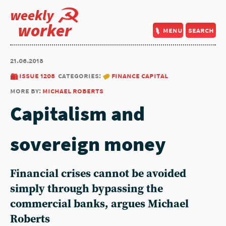
weekly
worker
menu
search
21.06.2018
issue 1208
categories:
finance capital
more by:
michael roberts
Capitalism and
sovereign money
Financial crises cannot be avoided
simply through bypassing the
commercial banks, argues Michael
Roberts