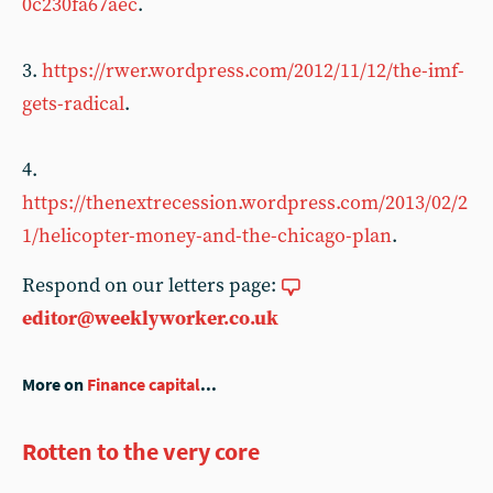
0c230fa67aec
.
3.
https://rwer.wordpress.com/2012/11/12/the-imf-
gets-radical
.
4.
https://thenextrecession.wordpress.com/2013/02/2
1/helicopter-money-and-the-chicago-plan
.
Respond on our letters page:
editor@weeklyworker.co.uk
More on
Finance capital
...
Rotten to the very core