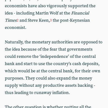
economists have also vigorously supported the
idea - including Martin Wolf at the
Financial
Times
and Steve Keen,
the post-Keynesian
2
3
economist.
Naturally, the monetary authorities are opposed to
the idea because of the fear that governments
could remove the ‘independence’ of the central
bank and start to use the country’s cash deposits,
which would be at the central bank, for their own
purposes. They could also expand the money
supply without any productive assets backing -
thus leading to runaway inflation.
The other question is whether putting all the