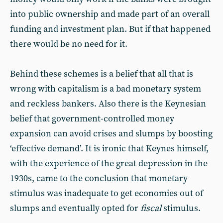
into public ownership and made part of an overall
funding and investment plan. But if that happened
there would be no need for it.
Behind these schemes is a belief that all that is
wrong with capitalism is a bad monetary system
and reckless bankers. Also there is the Keynesian
belief that government-controlled money
expansion can avoid crises and slumps by boosting
‘effective demand’. It is ironic that Keynes himself,
with the experience of the great depression in the
1930s, came to the conclusion that monetary
stimulus was inadequate to get economies out of
slumps and eventually opted for
fiscal
stimulus.