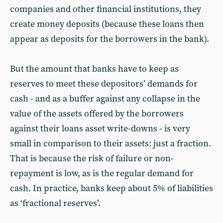
companies and other financial institutions, they
create money deposits (because these loans then
appear as deposits for the borrowers in the bank).
But the amount that banks have to keep as
reserves to meet these depositors’ demands for
cash - and as a buffer against any collapse in the
value of the assets offered by the borrowers
against their loans asset write-downs - is very
small in comparison to their assets: just a fraction.
That is because the risk of failure or non-
repayment is low, as is the regular demand for
cash. In practice, banks keep about 5% of liabilities
as ‘fractional reserves’.