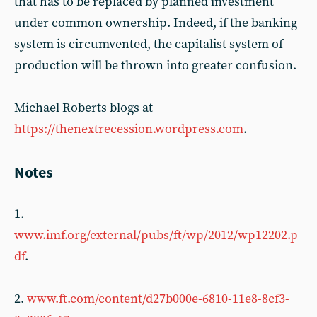
that has to be replaced by planned investment
under common ownership. Indeed, if the banking
system is circumvented, the capitalist system of
production will be thrown into greater confusion.
Michael Roberts blogs at
https://thenextrecession.wordpress.com
.
Notes
1.
www.imf.org/external/pubs/ft/wp/2012/wp12202.p
df
.
2.
www.ft.com/content/d27b000e-6810-11e8-8cf3-