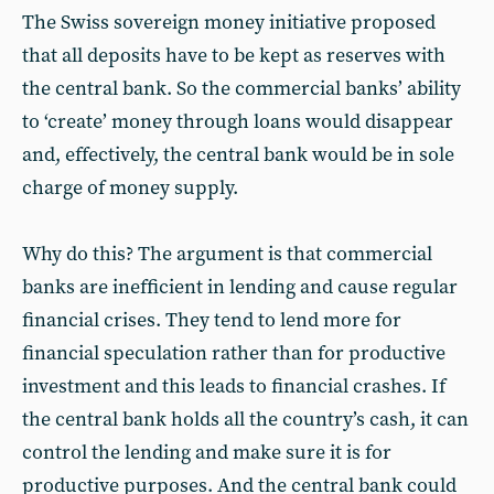
The Swiss sovereign money initiative proposed
that all deposits have to be kept as reserves with
the central bank. So the commercial banks’ ability
to ‘create’ money through loans would disappear
and, effectively, the central bank would be in sole
charge of money supply.
Why do this? The argument is that commercial
banks are inefficient in lending and cause regular
financial crises. They tend to lend more for
financial speculation rather than for productive
investment and this leads to financial crashes. If
the central bank holds all the country’s cash, it can
control the lending and make sure it is for
productive purposes. And the central bank could