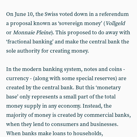
On June 10, the Swiss voted down in a referendum
a proposal known as ‘sovereign money’ (
Vollgeld
or
Monnaie Pleine
). This proposed to do away with
‘fractional banking’ and make the central bank the
sole authority for creating money.
In the modern banking system, notes and coins -
currency - (along with some special reserves) are
created by the central bank. But this ‘monetary
base’ only represents a small part of the total
money supply in any economy. Instead, the
majority of money is created by commercial banks,
when they lend to consumers and businesses.
When banks make loans to households,