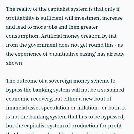
The reality of the capitalist system is that only if
profitability is sufficient will investment increase
and lead to more jobs and then greater
consumption. Artificial money creation by fiat
from the government does not get round this - as
the experience of ‘quantitative easing’ has already
shown.
The outcome of a sovereign money scheme to
bypass the banking system will not be a sustained
economic recovery, but either a new bout of
financial asset speculation or inflation - or both. It
is not the banking system that has to be bypassed,
but the capitalist system of production for profit