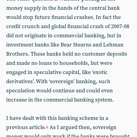
money supply in the hands of the central bank
would stop future financial crashes. In fact the
credit crunch and global financial crash of 2007-08
did not originate in commercial banking, but in
investment banks like Bear Stearns and Lehman
Brothers. These banks held no customer deposits
and made no loans to households, but were
engaged in speculative capital, like ‘exotic
derivatives’. With ‘sovereign’ banking, such
speculation would continue and could even
increase in the commercial banking system.
I have dealt with this banking scheme in a
previous article.
As I argued then, sovereign
4
money would only work if the banks were brought