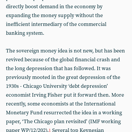
directly boost demand in the economy by
expanding the money supply without the
inefficient intermediary of the commercial
banking system.
The sovereign money idea is not new, but has been
revived because of the global financial crash and
the long depression that has followed. It was
previously mooted in the great depression of the
1930s - Chicago University ‘debt depression’
economist Irving Fisher put it forward then. More
recently, some economists at the International
Monetary Fund resurrected the idea in a working
paper, ‘The Chicago plan revisited’ (IMF working
paper WP/12/202).
Several top Keynesian
1