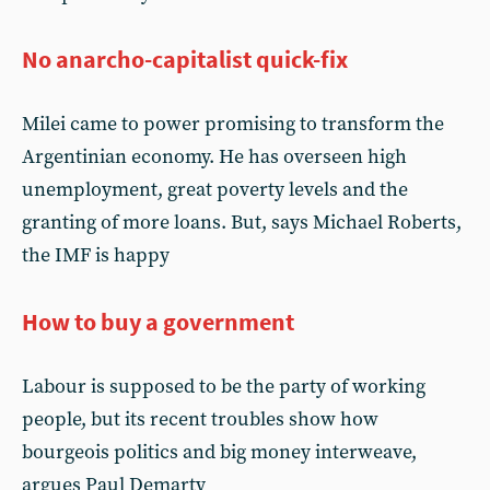
No anarcho-capitalist quick-fix
Milei came to power promising to transform the
Argentinian economy. He has overseen high
unemployment, great poverty levels and the
granting of more loans. But, says Michael Roberts,
the IMF is happy
How to buy a government
Labour is supposed to be the party of working
people, but its recent troubles show how
bourgeois politics and big money interweave,
argues Paul Demarty