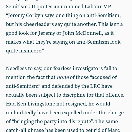
Semitism”. It quotes an unnamed Labour MP:
“Jeremy Corbyn says one thing on anti-Semitism,
but his cheerleaders say quite another. This isn’t a
good look for Jeremy or John McDonnell, as it
makes what they’re saying on anti-Semitism look
quite insincere.”
Needless to say, our fearless investigators fail to
mention the fact that
none
of those “accused of
anti-Semitism” and defended by the LRC have
actually been subject to discipline for that offence.
Had Ken Livingstone not resigned, he would
undoubtedly have been expelled under the charge
of “bringing the party into disrepute”. The same
catch-all phrase has been used to get rid of Marc