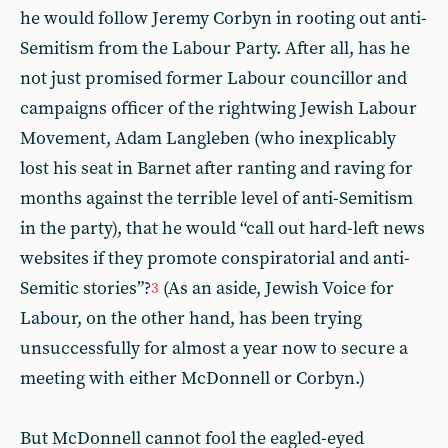
he would follow Jeremy Corbyn in rooting out anti-
Semitism from the Labour Party. After all, has he
not just promised former Labour councillor and
campaigns officer of the rightwing Jewish Labour
Movement, Adam Langleben (who inexplicably
lost his seat in Barnet after ranting and raving for
months against the terrible level of anti-Semitism
in the party), that he would “call out hard-left news
websites if they promote conspiratorial and anti-
Semitic stories”?
(As an aside, Jewish Voice for
3
Labour, on the other hand, has been trying
unsuccessfully for almost a year now to secure a
meeting with either McDonnell or Corbyn.)
But McDonnell cannot fool the eagled-eyed