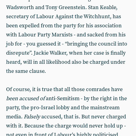
Wadsworth and Tony Greenstein. Stan Keable,
secretary of Labour Against the Witchhunt, has
been expelled from the party for his association
with Labour Party Marxists - and sacked from his
job for - you guessed it - “bringing the council into
disrepute”. Jackie Walker, when her case is finally
heard, will in all likelihood also be charged under
the same clause.
Of course, it is true that all those comrades have
been accused of
anti-Semitism - by the right in the
party, the pro-Israel lobby and the mainstream
media.
Falsely
accused, that is. But never charged
with it. Because the charge would never hold up -
not even in front of Labour’s highly politicised