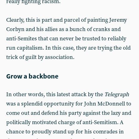
really fighting racism.
Clearly, this is part and parcel of painting Jeremy
Corbyn and his allies as a bunch of cranks and
anti-Semites that can never be trusted to reliably
run capitalism. In this case, they are trying the old
trick of guilt by association.
Grow a backbone
In other words, this latest attack by the
Telegraph
was a splendid opportunity for John McDonnell to
come out and defend his party against the lazy and
politically motivated charge of anti-Semitism. A
chance to proudly stand up for his comrades in