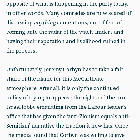
opposite of what is happening in the party today,
in other words. Many comrades are now scared of
discussing
anything
contentious, out of fear of
coming onto the radar of the witch-finders and
having their reputation and livelihood ruined in
the process.
Unfortunately, Jeremy Corbyn has to take a fair
share of the blame for this McCarthyite
atmosphere. After all, it is only the continued
policy of trying to appease the right and the pro-
Israel lobby emanating from the Labour leader’s
office that has given the ‘anti-Zionism equals anti-
Semitism’ narrative the traction it now has. Once
the media found that Corbyn was willing to give