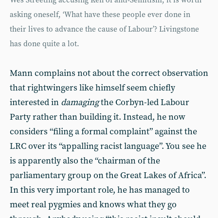
Wes Streeting accusing Ken of anti-Semitism, it is worth
asking oneself, ‘What have these people ever done in
their lives to advance the cause of Labour’? Livingstone
has done quite a lot.
Mann complains not about the correct observation
that rightwingers like himself seem chiefly
interested in
damaging
the Corbyn-led Labour
Party rather than building it. Instead, he now
considers “filing a formal complaint” against the
LRC over its “appalling racist language”. You see he
is apparently also the “chairman of the
parliamentary group on the Great Lakes of Africa”.
In this very important role, he has managed to
meet real pygmies and knows what they go