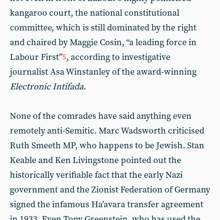
kangaroo court, the national constitutional
committee, which is still dominated by the right
and chaired by Maggie Cosin, “a leading force in
Labour First”
, according to investigative
5
journalist Asa Winstanley of the award-winning
Electronic Intifada
.
None of the comrades have said anything even
remotely anti-Semitic. Marc Wadsworth criticised
Ruth Smeeth MP, who happens to be Jewish. Stan
Keable and Ken Livingstone pointed out the
historically verifiable fact that the early Nazi
government and the Zionist Federation of Germany
signed the infamous Ha’avara transfer agreement
in 1933. Even Tony Greenstein, who has used the