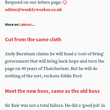
Respond on our letters page:
editor@weeklyworker.co.uk
More on
Labour
...
Cut from the same cloth
Andy Burnham claims he will head a ‘cost of living’
government that will bring back hope and turn the
page on 40 years of Thatcherism. But he will do
nothing of the sort, reckons Eddie Ford
Meet the new boss, same as the old boss
Sir Keir was not a total failure. He did a ‘good job’ in