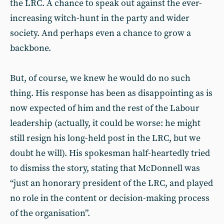
the LRC. A chance to speak out against the ever-
increasing witch-hunt in the party and wider
society. And perhaps even a chance to grow a
backbone.
But, of course, we knew he would do no such
thing. His response has been as disappointing as is
now expected of him and the rest of the Labour
leadership (actually, it could be worse: he might
still resign his long-held post in the LRC, but we
doubt he will). His spokesman half-heartedly tried
to dismiss the story, stating that McDonnell was
“just an honorary president of the LRC, and played
no role in the content or decision-making process
of the organisation”.