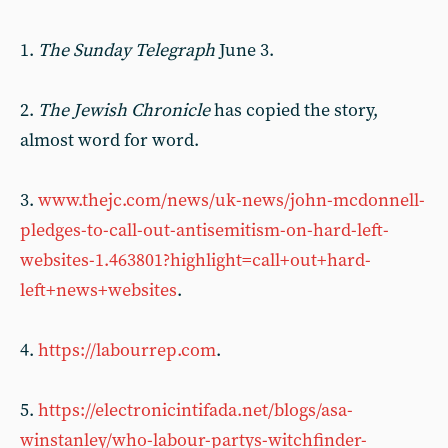
1.
The Sunday Telegraph
June 3.
2.
The Jewish Chronicle
has copied the story,
almost word for word.
3.
www.thejc.com/news/uk-news/john-mcdonnell-
pledges-to-call-out-antisemitism-on-hard-left-
websites-1.463801?highlight=call+out+hard-
left+news+websites
.
4.
https://labourrep.com
.
5.
https://electronicintifada.net/blogs/asa-
winstanley/who-labour-partys-witchfinder-