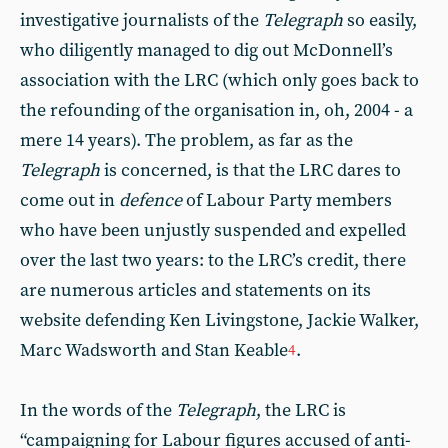
investigative journalists of the
Telegraph
so easily,
who diligently managed to dig out McDonnell’s
association with the LRC (which only goes back to
the refounding of the organisation in, oh, 2004 - a
mere 14 years). The problem, as far as the
Telegraph
is concerned, is that the LRC dares to
come out in
defence
of Labour Party members
who have been unjustly suspended and expelled
over the last two years: to the LRC’s credit, there
are numerous articles and statements on its
website defending Ken Livingstone, Jackie Walker,
Marc Wadsworth and Stan Keable
.
4
In the words of the
Telegraph
, the LRC is
“campaigning for Labour figures accused of anti-