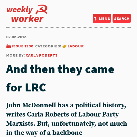
weekly
worker
menu
search
07.06.2018
issue 1206
categories:
labour
more by:
carla roberts
And then they came
for LRC
John McDonnell has a political history,
writes Carla Roberts of Labour Party
Marxists. But, unfortunately, not much
in the way of a backbone