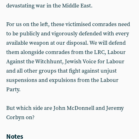
devastating war in the Middle East.
For us on the left, these victimised comrades need
to be publicly and vigorously defended with every
available weapon at our disposal. We will defend
them alongside comrades from the LRC, Labour
Against the Witchhunt, Jewish Voice for Labour
and all other groups that fight against unjust
suspensions and expulsions from the Labour
Party.
But which side are John McDonnell and Jeremy
Corbyn on?
Notes