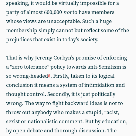
speaking, it would be virtually impossible for a
party of almost 600,000
not
to have members
whose views are unacceptable. Such a huge
membership simply cannot but reflect some of the
prejudices that exist in today’s society.
That is why Jeremy Corbyn’s promise of enforcing
a “zero tolerance” policy towards anti-Semitism is
so wrong-headed
. Firstly, taken to its logical
8
conclusion it means a system of intimidation and
thought control. Secondly, it is just politically
wrong. The way to fight backward ideas is not to
throw out anybody who makes a stupid, racist,
sexist or nationalistic comment. But by education,
by open debate and thorough discussion. The