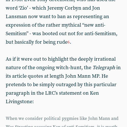
word ‘Zio’ - which Jeremy Corbyn and Jon
Lansman now want to ban as representing an
expression of the rather mythical “new anti-
Semitism” - was booted out not for anti-Semitism,
but basically for being rude
.
6
As if it were out to highlight the deeply irrational
nature of the ongoing witch-hunt, the
Telegraph
in
its article quotes at length John Mann MP. He
pretends to be simply outraged by this particular
paragraph in the LRC’s statement on Ken
Livingstone:
When we consider political pygmies like John Mann and