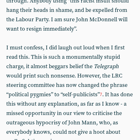
through. Anybody using “this racist insult should
hang their heads in shame, and be expelled from
the Labour Party. I am sure John McDonnell will
want to resign immediately”.
I must confess, I did laugh out loud when I first
read this. This is such a monumentally stupid
charge, it almost beggars belief the
Telegraph
would print such nonsense. However, the LRC
steering committee has now changed the phrase
“political pygmies” to “self-publicists”
. It has done
7
this without any explanation, as far as I know - a
missed opportunity in our view to criticise the
outrageous hypocrisy of John Mann, who, as
everybody knows, could not give a hoot about