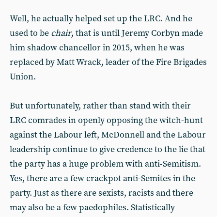
Well, he actually helped set up the LRC. And he
used to be
chair
, that is until Jeremy Corbyn made
him shadow chancellor in 2015, when he was
replaced by Matt Wrack, leader of the Fire Brigades
Union.
But unfortunately, rather than stand with their
LRC comrades in openly opposing the witch-hunt
against the Labour left, McDonnell and the Labour
leadership continue to give credence to the lie that
the party has a huge problem with anti-Semitism.
Yes, there are a few crackpot anti-Semites in the
party. Just as there are sexists, racists and there
may also be a few paedophiles. Statistically