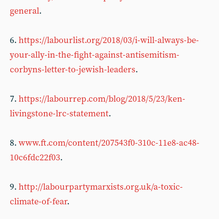
general
.
6.
https://labourlist.org/2018/03/i-will-always-be-
your-ally-in-the-fight-against-antisemitism-
corbyns-letter-to-jewish-leaders
.
7.
https://labourrep.com/blog/2018/5/23/ken-
livingstone-lrc-statement
.
8.
www.ft.com/content/207543f0-310c-11e8-ac48-
10c6fdc22f03
.
9.
http://labourpartymarxists.org.uk/a-toxic-
climate-of-fear
.