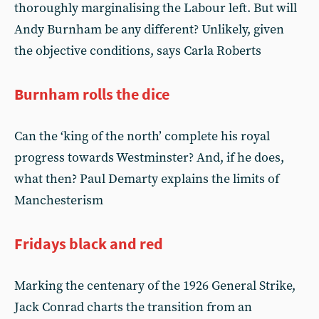
thoroughly marginalising the Labour left. But will
Andy Burnham be any different? Unlikely, given
the objective conditions, says Carla Roberts
Burnham rolls the dice
Can the ‘king of the north’ complete his royal
progress towards Westminster? And, if he does,
what then? Paul Demarty explains the limits of
Manchesterism
Fridays black and red
Marking the centenary of the 1926 General Strike,
Jack Conrad charts the transition from an