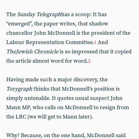
The
Sunday Telegraph
has a scoop: It has
“emerged”, the paper writes, that shadow
chancellor John McDonnell is the president of the
Labour Representation Committee.
And
1
The
Jewish Chronicle
is so impressed that it copied
the article almost word for word.
2
Having made such a major discovery, the
Torygraph
thinks that McDonnell’s position is
simply untenable. It quotes usual suspect John
Mann MP, who calls on McDonnell to resign from
the LRC (we will get to Mann later).
Why? Because, on the one hand, McDonnell said