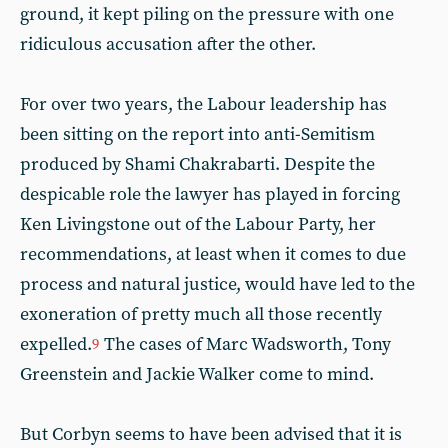
ground, it kept piling on the pressure with one
ridiculous accusation after the other.
For over two years, the Labour leadership has
been sitting on the report into anti-Semitism
produced by Shami Chakrabarti. Despite the
despicable role the lawyer has played in forcing
Ken Livingstone out of the Labour Party, her
recommendations, at least when it comes to due
process and natural justice, would have led to the
exoneration of pretty much all those recently
expelled.
The cases of Marc Wadsworth, Tony
9
Greenstein and Jackie Walker come to mind.
But Corbyn seems to have been advised that it is