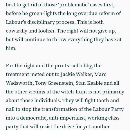
best to get rid of those ‘problematic’ cases first,
before he green-lights the long overdue reform of
Labour’s disciplinary process. This is both
cowardly and foolish. The right will not give up,
but will continue to throw everything they have at
him.
For the right and the pro-Israel lobby, the
treatment meted out to Jackie Walker, Marc
Wadsworth, Tony Greenstein, Stan Keable and all
the other victims of the witch-hunt is not primarily
about those individuals. They will fight tooth and
nail to stop the transformation of the Labour Party
into a democratic, anti-imperialist, working class
party that will resist the drive for yet another