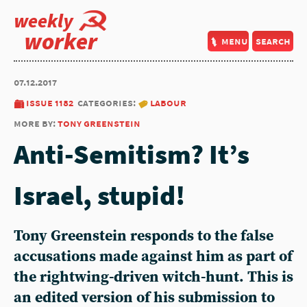
weekly
worker
menu
search
07.12.2017
issue 1182
categories:
labour
more by:
tony greenstein
Anti-Semitism? It’s
Israel, stupid!
Tony Greenstein responds to the false
accusations made against him as part of
the rightwing-driven witch-hunt. This is
an edited version of his submission to