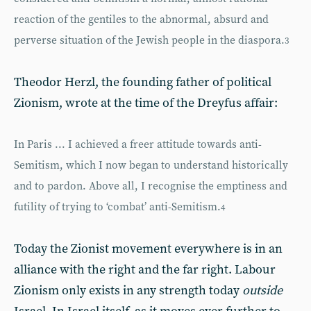
reaction of the gentiles to the abnormal, absurd and
perverse situation of the Jewish people in the diaspora.
3
Theodor Herzl, the founding father of political
Zionism, wrote at the time of the Dreyfus affair:
In Paris ... I achieved a freer attitude towards anti-
Semitism, which I now began to understand historically
and to pardon. Above all, I recognise the emptiness and
futility of trying to ‘combat’ anti-Semitism.
4
Today the Zionist movement everywhere is in an
alliance with the right and the far right. Labour
Zionism only exists in any strength today
outside