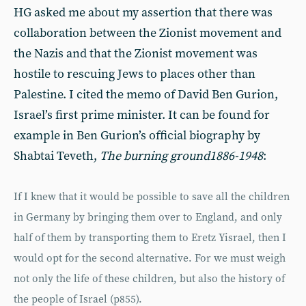
HG asked me about my assertion that there was
collaboration between the Zionist movement and
the Nazis and that the Zionist movement was
hostile to rescuing Jews to places other than
Palestine. I cited the memo of David Ben Gurion,
Israel’s first prime minister. It can be found for
example in Ben Gurion’s official biography by
Shabtai Teveth,
The burning ground
1886-1948
:
If I knew that it would be possible to save all the children
in Germany by bringing them over to England, and only
half of them by transporting them to Eretz Yisrael, then I
would opt for the second alternative. For we must weigh
not only the life of these children, but also the history of
the people of Israel (p855).