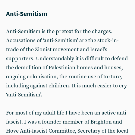
Anti-Semitism
Anti-Semitism is the pretext for the charges.
Accusations of ‘anti-Semitism’ are the stock-in-
trade of the Zionist movement and Israel’s
supporters. Understandably it is difficult to defend
the demolition of Palestinian homes and houses,
ongoing colonisation, the routine use of torture,
including against children. It is much easier to cry
‘anti-Semitism’.
For most of my adult life I have been an active anti-
fascist. I was a founder member of Brighton and
Hove Anti-fascist Committee, Secretary of the local