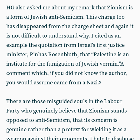
HG also asked me about my remark that Zionism is
a form of Jewish anti-Semitism. This charge too
has disappeared from the charge sheet and again it
is not difficult to understand why. I cited as an
example the quotation from Israel’s first justice
minister, Pinhas Rosenbluth, that “Palestine is an
institute for the fumigation of Jewish vermin.”A
comment which, if you did not know the author,
you would assume came from a Nazi.
2
There are those misguided souls in the Labour
Party who genuinely believe that Zionism stands
opposed to anti-Semitism, that its concern is
genuine rather than a pretext for wielding it as a
weapon against their opponents. I hate to disabuse