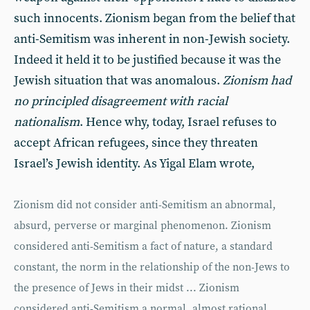
such innocents. Zionism began from the belief that
anti-Semitism was inherent in non-Jewish society.
Indeed it held it to be justified because it was the
Jewish situation that was anomalous.
Zionism had
no principled disagreement with racial
nationalism
. Hence why, today, Israel refuses to
accept African refugees, since they threaten
Israel’s Jewish identity. As Yigal Elam wrote,
Zionism did not consider anti-Semitism an abnormal,
absurd, perverse or marginal phenomenon. Zionism
considered anti-Semitism a fact of nature, a standard
constant, the norm in the relationship of the non-Jews to
the presence of Jews in their midst ... Zionism
considered anti-Semitism a normal, almost rational