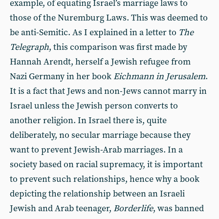
example, of equating Israel’s marriage laws to
those of the Nuremburg Laws. This was deemed to
be anti-Semitic. As I explained in a letter to
The
Telegraph
, this comparison was first made by
Hannah Arendt, herself a Jewish refugee from
Nazi Germany in her book
Eichmann in Jerusalem
.
It is a fact that Jews and non-Jews cannot marry in
Israel unless the Jewish person converts to
another religion. In Israel there is, quite
deliberately, no secular marriage because they
want to prevent Jewish-Arab marriages. In a
society based on racial supremacy, it is important
to prevent such relationships, hence why a book
depicting the relationship between an Israeli
Jewish and Arab teenager,
Borderlife
, was banned