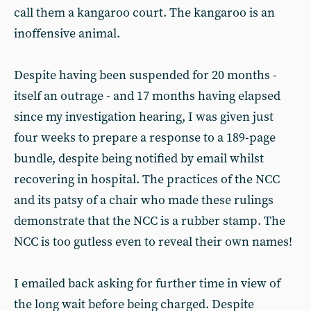
call them a kangaroo court. The kangaroo is an
inoffensive animal.
Despite having been suspended for 20 months -
itself an outrage - and 17 months having elapsed
since my investigation hearing, I was given just
four weeks to prepare a response to a 189-page
bundle, despite being notified by email whilst
recovering in hospital. The practices of the NCC
and its patsy of a chair who made these rulings
demonstrate that the NCC is a rubber stamp. The
NCC is too gutless even to reveal their own names!
I emailed back asking for further time in view of
the long wait before being charged. Despite