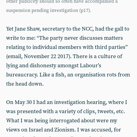
other publicity should so often have accompanied a
suspension pending investigation (p17).
Yet Jane Shaw, secretary to the NCC, had the gall to
write to me: “The party never discusses matters
relating to individual members with third parties”
(email, November 22 2017). There is a culture of
lying and dishonesty amongst Labour’s
bureaucracy. Like a fish, an organisation rots from
the head down.
On May 30 I had an investigation hearing, where I
was presented with a variety of clips, tweets, etc.
What I was being interrogated about were my
views on Israel and Zionism. I was accused, for