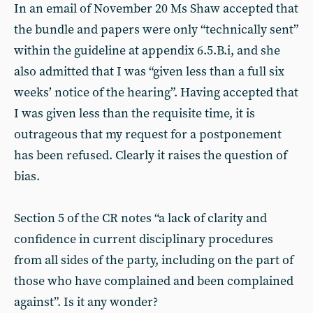
In an email of November 20 Ms Shaw accepted that
the bundle and papers were only “technically sent”
within the guideline at appendix 6.5.B.i, and she
also admitted that I was “given less than a full six
weeks’ notice of the hearing”. Having accepted that
I was given less than the requisite time, it is
outrageous that my request for a postponement
has been refused. Clearly it raises the question of
bias.
Section 5 of the CR notes “a lack of clarity and
confidence in current disciplinary procedures
from all sides of the party, including on the part of
those who have complained and been complained
against”. Is it any wonder?