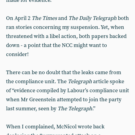
made for evidence.
On April 2
The Times
and
The Daily Telegraph
both
ran stories concerning my suspension. Yet, when
threatened with a libel action, both papers backed
down - a point that the NCC might want to
consider!
There can be no doubt that the leaks came from
the compliance unit. The
Telegraph
article spoke
of “evidence compiled by Labour’s compliance unit
when Mr Greenstein attempted to join the party
last summer, seen by
The Telegraph
.”
When I complained, McNicol wrote back