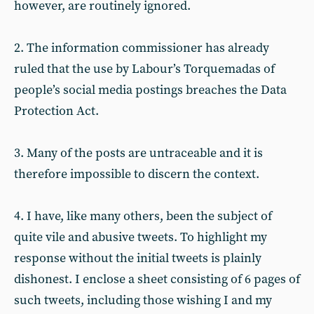
however, are routinely ignored.
2. The information commissioner has already
ruled that the use by Labour’s Torquemadas of
people’s social media postings breaches the Data
Protection Act.
3. Many of the posts are untraceable and it is
therefore impossible to discern the context.
4. I have, like many others, been the subject of
quite vile and abusive tweets. To highlight my
response without the initial tweets is plainly
dishonest. I enclose a sheet consisting of 6 pages of
such tweets, including those wishing I and my