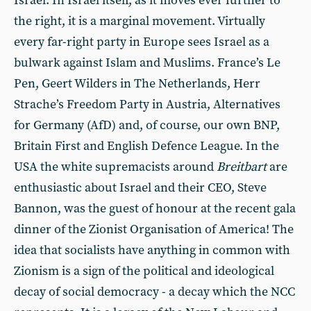
Israel. In Israel itself, as it moves ever further to
the right, it is a marginal movement. Virtually
every far-right party in Europe sees Israel as a
bulwark against Islam and Muslims. France’s Le
Pen, Geert Wilders in The Netherlands, Herr
Strache’s Freedom Party in Austria, Alternatives
for Germany (AfD) and, of course, our own BNP,
Britain First and English Defence League. In the
USA the white supremacists around
Breitbart
are
enthusiastic about Israel and their CEO, Steve
Bannon, was the guest of honour at the recent gala
dinner of the Zionist Organisation of America! The
idea that socialists have anything in common with
Zionism is a sign of the political and ideological
decay of social democracy - a decay which the NCC