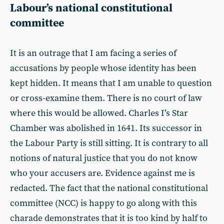
Labour’s national constitutional
committee
It is an outrage that I am facing a series of
accusations by people whose identity has been
kept hidden. It means that I am unable to question
or cross-examine them. There is no court of law
where this would be allowed. Charles I’s Star
Chamber was abolished in 1641. Its successor in
the Labour Party is still sitting. It is contrary to all
notions of natural justice that you do not know
who your accusers are. Evidence against me is
redacted. The fact that the national constitutional
committee (NCC) is happy to go along with this
charade demonstrates that it is too kind by half to