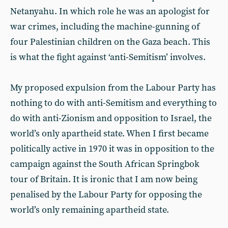
Netanyahu. In which role he was an apologist for
war crimes, including the machine-gunning of
four Palestinian children on the Gaza beach. This
is what the fight against ‘anti-Semitism’ involves.
My proposed expulsion from the Labour Party has
nothing to do with anti-Semitism and everything to
do with anti-Zionism and opposition to Israel, the
world’s only apartheid state. When I first became
politically active in 1970 it was in opposition to the
campaign against the South African Springbok
tour of Britain. It is ironic that I am now being
penalised by the Labour Party for opposing the
world’s only remaining apartheid state.