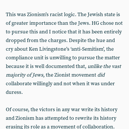
This was Zionism’s racist logic. The Jewish state is
of greater importance than the Jews. HG chose not
to pursue this and I notice that it has been entirely
dropped from the charges. Despite the hue and
cry about Ken Livingstone’s ‘anti-Semitism’, the
compliance unit is unwilling to pursue the matter
because it is well documented that,
unlike the vast
majority of Jews
, the Zionist movement
did
collaborate willingly and not when it was under
duress.
Of course, the victors in any war write its history
and Zionism has attempted to rewrite its history
erasing its role as a movement of collaboration.