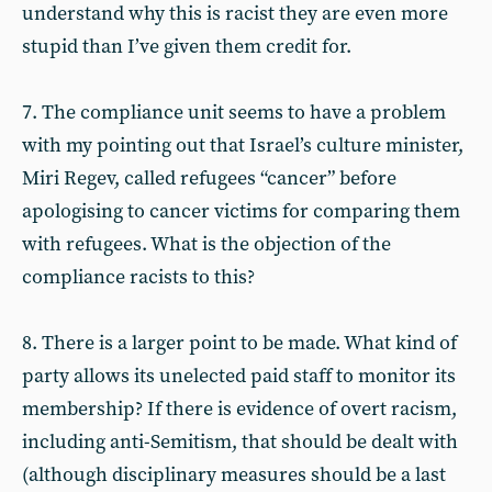
understand why this is racist they are even more
stupid than I’ve given them credit for.
7. The compliance unit seems to have a problem
with my pointing out that Israel’s culture minister,
Miri Regev, called refugees “cancer” before
apologising to cancer victims for comparing them
with refugees. What is the objection of the
compliance racists to this?
8. There is a larger point to be made. What kind of
party allows its unelected paid staff to monitor its
membership? If there is evidence of overt racism,
including anti-Semitism, that should be dealt with
(although disciplinary measures should be a last