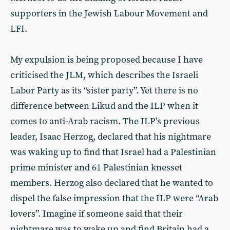
supporters in the Jewish Labour Movement and
LFI.
My expulsion is being proposed because I have
criticised the JLM, which describes the Israeli
Labor Party as its “sister party”. Yet there is no
difference between Likud and the ILP when it
comes to anti-Arab racism. The ILP’s previous
leader, Isaac Herzog, declared that his nightmare
was waking up to find that Israel had a Palestinian
prime minister and 61 Palestinian knesset
members. Herzog also declared that he wanted to
dispel the false impression that the ILP were “Arab
lovers”. Imagine if someone said that their
nightmare was to wake up and find Britain had a