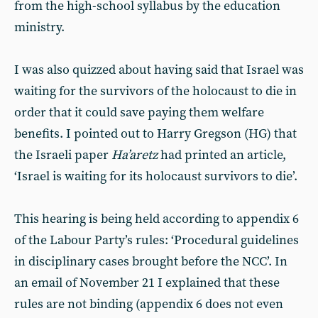
from the high-school syllabus by the education
ministry.
I was also quizzed about having said that Israel was
waiting for the survivors of the holocaust to die in
order that it could save paying them welfare
benefits. I pointed out to Harry Gregson (HG) that
the Israeli paper
Ha’aretz
had printed an article,
‘Israel is waiting for its holocaust survivors to die’.
This hearing is being held according to appendix 6
of the Labour Party’s rules: ‘Procedural guidelines
in disciplinary cases brought before the NCC’. In
an email of November 21 I explained that these
rules are not binding (appendix 6 does not even