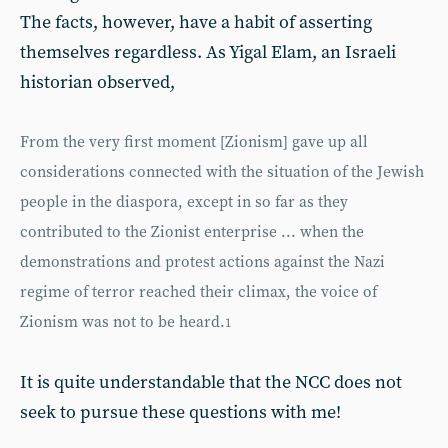
The facts, however, have a habit of asserting
themselves regardless. As Yigal Elam, an Israeli
historian observed,
From the very first moment [Zionism] gave up all
considerations connected with the situation of the Jewish
people in the diaspora, except in so far as they
contributed to the Zionist enterprise ... when the
demonstrations and protest actions against the Nazi
regime of terror reached their climax, the voice of
Zionism was not to be heard.
1
It is quite understandable that the NCC does not
seek to pursue these questions with me!