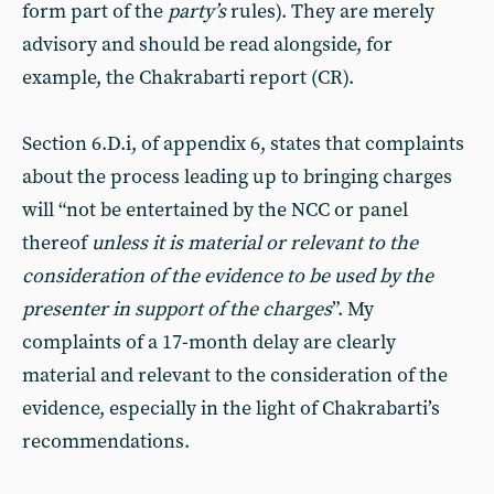
form part of the
party’s
rules). They are merely
advisory and should be read alongside, for
example, the Chakrabarti report (CR).
Section 6.D.i, of appendix 6, states that complaints
about the process leading up to bringing charges
will “not be entertained by the NCC or panel
thereof
unless it is material or relevant to the
consideration of the evidence to be used by the
presenter in support of the charges
”. My
complaints of a 17-month delay are clearly
material and relevant to the consideration of the
evidence, especially in the light of Chakrabarti’s
recommendations.