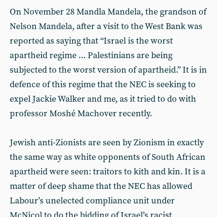
On November 28 Mandla Mandela, the grandson of
Nelson Mandela, after a visit to the West Bank was
reported as saying that “Israel is the worst
apartheid regime ... Palestinians are being
subjected to the worst version of apartheid.” It is in
defence of this regime that the NEC is seeking to
expel Jackie Walker and me, as it tried to do with
professor Moshé Machover recently.
Jewish anti-Zionists are seen by Zionism in exactly
the same way as white opponents of South African
apartheid were seen: traitors to kith and kin. It is a
matter of deep shame that the NEC has allowed
Labour’s unelected compliance unit under
McNicol to do the bidding of Israel’s racist