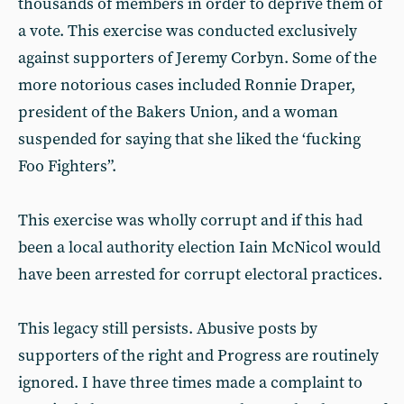
thousands of members in order to deprive them of
a vote. This exercise was conducted exclusively
against supporters of Jeremy Corbyn. Some of the
more notorious cases included Ronnie Draper,
president of the Bakers Union, and a woman
suspended for saying that she liked the ‘fucking
Foo Fighters”.
This exercise was wholly corrupt and if this had
been a local authority election Iain McNicol would
have been arrested for corrupt electoral practices.
This legacy still persists. Abusive posts by
supporters of the right and Progress are routinely
ignored. I have three times made a complaint to