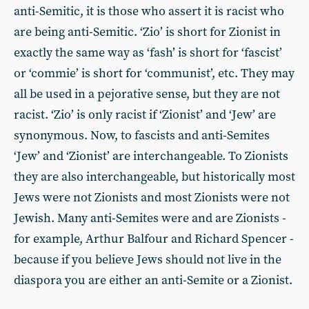
anti-Semitic, it is those who assert it is racist who
are being anti-Semitic. ‘Zio’ is short for Zionist in
exactly the same way as ‘fash’ is short for ‘fascist’
or ‘commie’ is short for ‘communist’, etc. They may
all be used in a pejorative sense, but they are not
racist. ‘Zio’ is only racist if ‘Zionist’ and ‘Jew’ are
synonymous. Now, to fascists and anti-Semites
‘Jew’ and ‘Zionist’ are interchangeable. To Zionists
they are also interchangeable, but historically most
Jews were not Zionists and most Zionists were not
Jewish. Many anti-Semites were and are Zionists -
for example, Arthur Balfour and Richard Spencer -
because if you believe Jews should not live in the
diaspora you are either an anti-Semite or a Zionist.