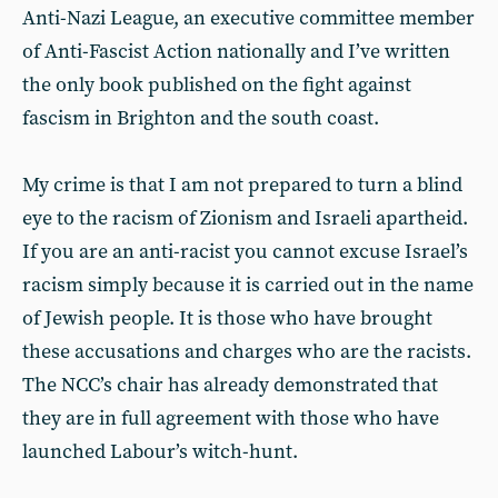
Anti-Nazi League, an executive committee member
of Anti-Fascist Action nationally and I’ve written
the only book published on the fight against
fascism in Brighton and the south coast.
My crime is that I am not prepared to turn a blind
eye to the racism of Zionism and Israeli apartheid.
If you are an anti-racist you cannot excuse Israel’s
racism simply because it is carried out in the name
of Jewish people. It is those who have brought
these accusations and charges who are the racists.
The NCC’s chair has already demonstrated that
they are in full agreement with those who have
launched Labour’s witch-hunt.