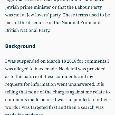
Jewish prime minister or that the Labour Party
was not a ‘Jew lovers’ party. These terms used to be
part of the discourse of the National Front and
British National Party.
Background
I was suspended on March 18 2016 for comments I
was alleged to have made. No detail was provided
as to the nature of these comments and my
requests for information went unanswered. It is
telling that none of the charges against me relate to
comments made before I was suspended. In other
words I was targeted first and then a search was