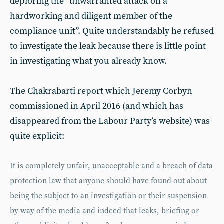
deploring the “unwarranted attack on a
hardworking and diligent member of the
compliance unit”. Quite understandably he refused
to investigate the leak because there is little point
in investigating what you already know.
The Chakrabarti report which Jeremy Corbyn
commissioned in April 2016 (and which has
disappeared from the Labour Party’s website) was
quite explicit:
It is completely unfair, unacceptable and a breach of data
protection law that anyone should have found out about
being the subject to an investigation or their suspension
by way of the media and indeed that leaks, briefing or