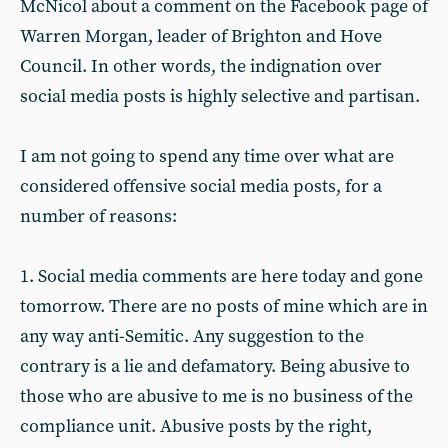
McNicol about a comment on the Facebook page of
Warren Morgan, leader of Brighton and Hove
Council. In other words, the indignation over
social media posts is highly selective and partisan.
I am not going to spend any time over what are
considered offensive social media posts, for a
number of reasons:
1. Social media comments are here today and gone
tomorrow. There are no posts of mine which are in
any way anti-Semitic. Any suggestion to the
contrary is a lie and defamatory. Being abusive to
those who are abusive to me is no business of the
compliance unit. Abusive posts by the right,