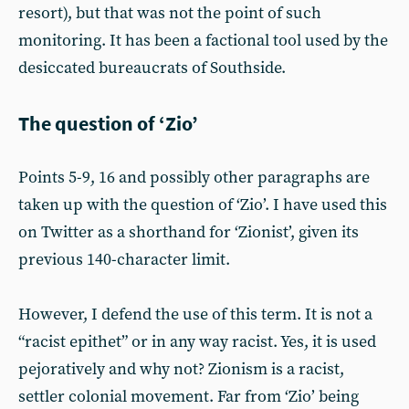
resort), but that was not the point of such
monitoring. It has been a factional tool used by the
desiccated bureaucrats of Southside.
The question of ‘Zio’
Points 5-9, 16 and possibly other paragraphs are
taken up with the question of ‘Zio’. I have used this
on Twitter as a shorthand for ‘Zionist’, given its
previous 140-character limit.
However, I defend the use of this term. It is not a
“racist epithet” or in any way racist. Yes, it is used
pejoratively and why not? Zionism is a racist,
settler colonial movement. Far from ‘Zio’ being