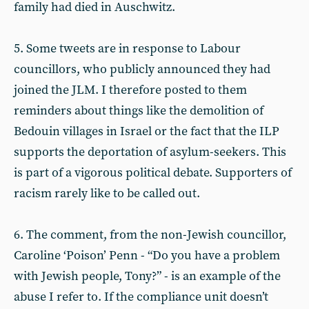
family had died in Auschwitz.
5. Some tweets are in response to Labour
councillors, who publicly announced they had
joined the JLM. I therefore posted to them
reminders about things like the demolition of
Bedouin villages in Israel or the fact that the ILP
supports the deportation of asylum-seekers. This
is part of a vigorous political debate. Supporters of
racism rarely like to be called out.
6. The comment, from the non-Jewish councillor,
Caroline ‘Poison’ Penn - “Do you have a problem
with Jewish people, Tony?” - is an example of the
abuse I refer to. If the compliance unit doesn’t