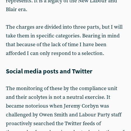
represents. It is a legacy of the New Labour and
Blair era.
The charges are divided into three parts, but I will
take them in specific categories. Bearing in mind
that because of the lack of time I have been
afforded I can only respond to a selection.
Social media posts and Twitter
The monitoring of these by the compliance unit
and their acolytes is not a neutral exercise. It
became notorious when Jeremy Corbyn was
challenged by Owen Smith and Labour Party staff
proactively searched the Twitter feeds of