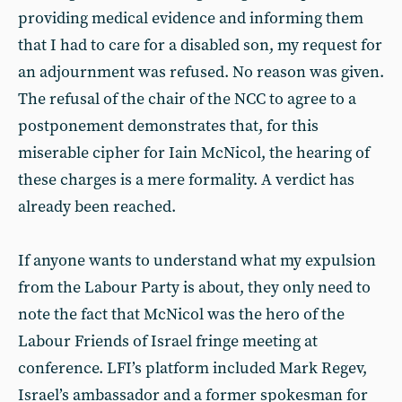
providing medical evidence and informing them
that I had to care for a disabled son, my request for
an adjournment was refused. No reason was given.
The refusal of the chair of the NCC to agree to a
postponement demonstrates that, for this
miserable cipher for Iain McNicol, the hearing of
these charges is a mere formality. A verdict has
already been reached.
If anyone wants to understand what my expulsion
from the Labour Party is about, they only need to
note the fact that McNicol was the hero of the
Labour Friends of Israel fringe meeting at
conference. LFI’s platform included Mark Regev,
Israel’s ambassador and a former spokesman for