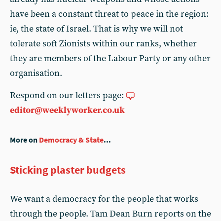
have been a constant threat to peace in the region:
ie, the state of Israel. That is why we will not
tolerate soft Zionists within our ranks, whether
they are members of the Labour Party or any other
organisation.
Respond on our letters page:
editor@weeklyworker.co.uk
More on
Democracy & State
...
Sticking plaster budgets
We want a democracy for the people that works
through the people. Tam Dean Burn reports on the