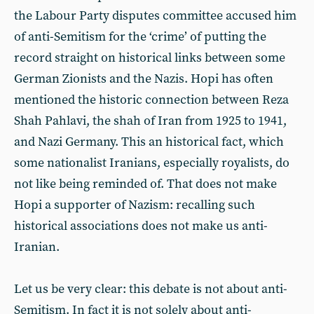
the Labour Party disputes committee accused him
of anti-Semitism for the ‘crime’ of putting the
record straight on historical links between some
German Zionists and the Nazis. Hopi has often
mentioned the historic connection between Reza
Shah Pahlavi, the shah of Iran from 1925 to 1941,
and Nazi Germany. This an historical fact, which
some nationalist Iranians, especially royalists, do
not like being reminded of. That does not make
Hopi a supporter of Nazism: recalling such
historical associations does not make us anti-
Iranian.
Let us be very clear: this debate is not about anti-
Semitism. In fact it is not solely about anti-