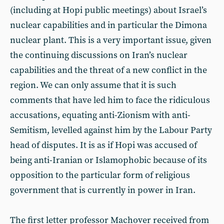
(including at Hopi public meetings) about Israel’s
nuclear capabilities and in particular the Dimona
nuclear plant. This is a very important issue, given
the continuing discussions on Iran’s nuclear
capabilities and the threat of a new conflict in the
region. We can only assume that it is such
comments that have led him to face the ridiculous
accusations, equating anti-Zionism with anti-
Semitism, levelled against him by the Labour Party
head of disputes. It is as if Hopi was accused of
being anti-Iranian or Islamophobic because of its
opposition to the particular form of religious
government that is currently in power in Iran.
The first letter professor Machover received from