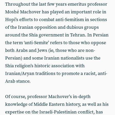
Throughout the last few years emeritus professor
Moshé Machover has played an important role in
Hopi’s efforts to combat anti-Semitism in sections
of the Iranian opposition and dubious groups
around the Shia government in Tehran. In Persian
the term ‘anti-Semite’ refers to those who oppose
both Arabs and Jews (ie, those who are non-
Persian) and some Iranian nationalists use the
Shia religion’s historic association with
Iranian/Aryan traditions to promote a racist, anti-
Arab stance.
Of course, professor Machover’s in-depth
knowledge of Middle Eastern history, as well as his
expertise on the Israeli-Palestinian conflict, has