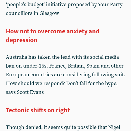
‘people’s budget’ initiative proposed by Your Party
councillors in Glasgow
How not to overcome anxiety and
depression
Australia has taken the lead with its social media
ban on under-16s. France, Britain, Spain and other
European countries are considering following suit.
How should we respond? Don’t fall for the hype,
says Scott Evans
Tectonic shifts on right
Though denied, it seems quite possible that Nigel