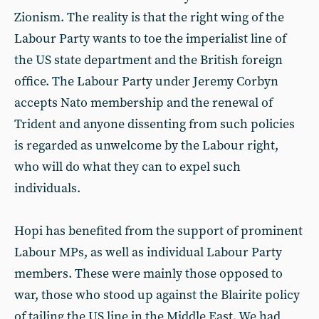
Zionism. The reality is that the right wing of the
Labour Party wants to toe the imperialist line of
the US state department and the British foreign
office. The Labour Party under Jeremy Corbyn
accepts Nato membership and the renewal of
Trident and anyone dissenting from such policies
is regarded as unwelcome by the Labour right,
who will do what they can to expel such
individuals.
Hopi has benefited from the support of prominent
Labour MPs, as well as individual Labour Party
members. These were mainly those opposed to
war, those who stood up against the Blairite policy
of tailing the US line in the Middle East. We had