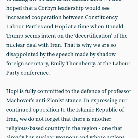
hoped that a Corbyn leadership would see
increased cooperation between Constituency
Labour Parties and Hopi at a time when Donald
Trump seems intent on the ‘decertification’ of the
nuclear deal with Iran. That is why we are so
disappointed by the speech made by shadow
foreign secretary, Emily Thornberry. at the Labour
Party conference.
Hopi is fully committed to the defence of professor
Machover’s anti-Zionist stance. In expressing our
continued opposition to the Islamic Republic of
Iran, we do not forget that there is another
religious-based country in the region - one that
already has nuclear weapons and whose actions