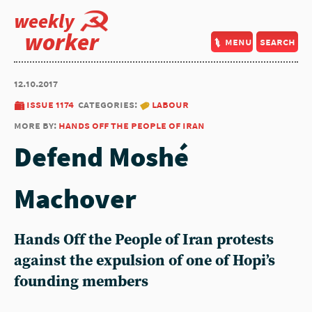
weekly
worker
menu
search
12.10.2017
issue 1174
categories:
labour
more by:
hands off the people of iran
Defend Moshé
Machover
Hands Off the People of Iran protests
against the expulsion of one of Hopi’s
founding members