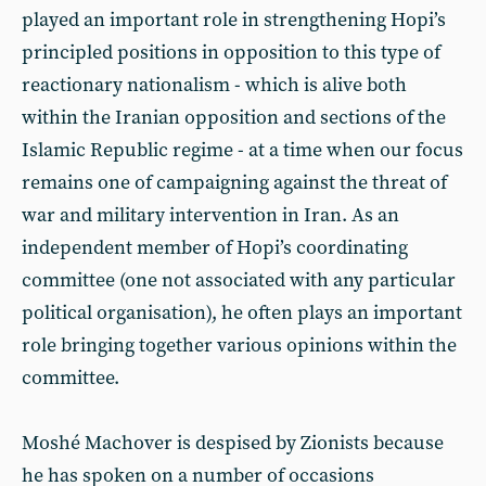
played an important role in strengthening Hopi’s
principled positions in opposition to this type of
reactionary nationalism - which is alive both
within the Iranian opposition and sections of the
Islamic Republic regime - at a time when our focus
remains one of campaigning against the threat of
war and military intervention in Iran. As an
independent member of Hopi’s coordinating
committee (one not associated with any particular
political organisation), he often plays an important
role bringing together various opinions within the
committee.
Moshé Machover is despised by Zionists because
he has spoken on a number of occasions