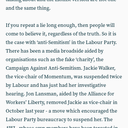
and the same thing.
If you repeat a lie long enough, then people will
come to believe it, regardless of the truth. So it is
the case with ‘anti-Semitism’ in the Labour Party.
There has been a media broadside aided by
organisations such as the fake ‘charity’, the
Campaign Against Anti-Semitism. Jackie Walker,
the vice-chair of Momentum, was suspended twice
by Labour and has just had her investigative
hearing. Jon Lansman, aided by the Alliance for
Workers’ Liberty, removed Jackie as vice-chair in
October last year - a move which encouraged the
Labour Party bureaucracy to suspend her. The