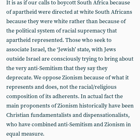
It is as if our calls to boycott South Africa because
of apartheid were directed at white South Africans
because they were white rather than because of
the political system of racial supremacy that
apartheid represented. Those who seek to
associate Israel, the ‘Jewish’ state, with Jews
outside Israel are consciously trying to bring about
the very anti-Semitism that they say they
deprecate. We oppose Zionism because of what it
represents and does, not the racial/religious
composition of its adherents. In actual fact the
main proponents of Zionism historically have been
Christian fundamentalists and dispensationalists,
who have combined anti-Semitism and Zionism in
equal measure.