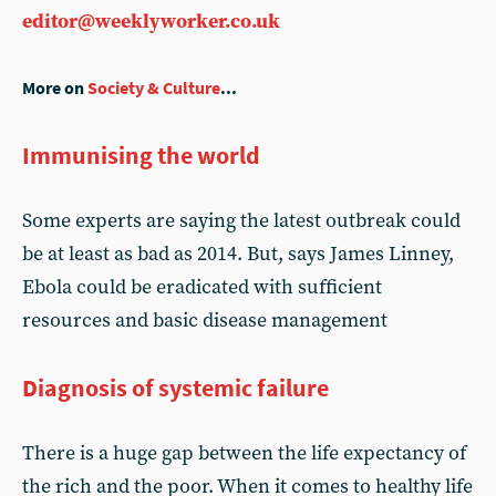
editor@weeklyworker.co.uk
More on
Society & Culture
...
Immunising the world
Some experts are saying the latest outbreak could
be at least as bad as 2014. But, says James Linney,
Ebola could be eradicated with sufficient
resources and basic disease management
Diagnosis of systemic failure
There is a huge gap between the life expectancy of
the rich and the poor. When it comes to healthy life