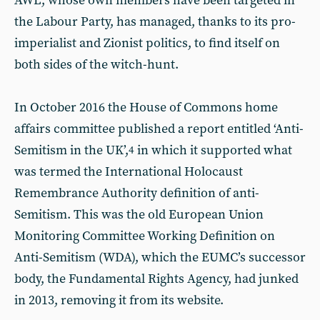
AWL, whose own members have been targeted in
the Labour Party, has managed, thanks to its pro-
imperialist and Zionist politics, to find itself on
both sides of the witch-hunt.
In October 2016 the House of Commons home
affairs committee published a report entitled ‘Anti-
Semitism in the UK’,
in which it supported what
4
was termed the International Holocaust
Remembrance Authority definition of anti-
Semitism. This was the old European Union
Monitoring Committee Working Definition on
Anti-Semitism (WDA), which the EUMC’s successor
body, the Fundamental Rights Agency, had junked
in 2013, removing it from its website.