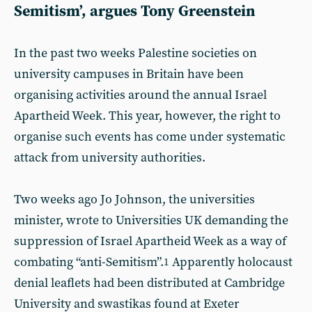
Semitism’, argues Tony Greenstein
In the past two weeks Palestine societies on
university campuses in Britain have been
organising activities around the annual Israel
Apartheid Week. This year, however, the right to
organise such events has come under systematic
attack from university authorities.
Two weeks ago Jo Johnson, the universities
minister, wrote to Universities UK demanding the
suppression of Israel Apartheid Week as a way of
combating “anti-Semitism”.
Apparently holocaust
1
denial leaflets had been distributed at Cambridge
University and swastikas found at Exeter