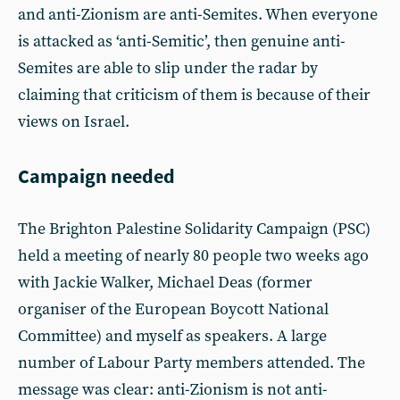
and anti-Zionism are anti-Semites. When everyone
is attacked as ‘anti-Semitic’, then genuine anti-
Semites are able to slip under the radar by
claiming that criticism of them is because of their
views on Israel.
Campaign needed
The Brighton Palestine Solidarity Campaign (PSC)
held a meeting of nearly 80 people two weeks ago
with Jackie Walker, Michael Deas (former
organiser of the European Boycott National
Committee) and myself as speakers. A large
number of Labour Party members attended. The
message was clear: anti-Zionism is not anti-