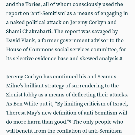
and the Tories, all of whom consciously used the
report on ‘anti-Semitism’ as a means of engaging in
a naked political attack on Jeremy Corbyn and
Shami Chakrabarti. The report was savaged by
David Plank, a former government advisor to the
House of Commons social services committee, for
its selective evidence base and skewed analysis.
8
Jeremy Corbyn has continued his and Seamus
Milne’s brilliant strategy of surrendering to the
Zionist lobby as a means of deflecting their attacks.
As Ben White put it, “By limiting criticism of Israel,
Theresa May’s new definition of anti-Semitism will
do more harm than good.”
The only people who
9
will benefit from the conflation of anti-Semitism