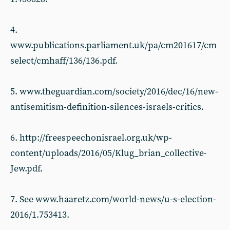
4.
www.publications.parliament.uk/pa/cm201617/cm
select/cmhaff/136/136.pdf.
5. www.theguardian.com/society/2016/dec/16/new-
antisemitism-definition-silences-israels-critics.
6. http://freespeechonisrael.org.uk/wp-
content/uploads/2016/05/Klug_brian_collective-
Jew.pdf.
7. See www.haaretz.com/world-news/u-s-election-
2016/1.753413.