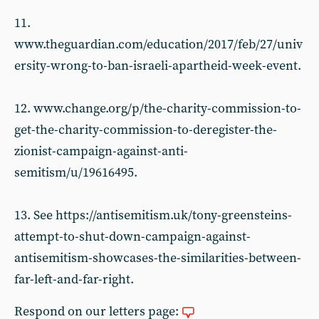
11.
www.theguardian.com/education/2017/feb/27/univ
ersity-wrong-to-ban-israeli-apartheid-week-event.
12. www.change.org/p/the-charity-commission-to-
get-the-charity-commission-to-deregister-the-
zionist-campaign-against-anti-
semitism/u/19616495.
13. See https://antisemitism.uk/tony-greensteins-
attempt-to-shut-down-campaign-against-
antisemitism-showcases-the-similarities-between-
far-left-and-far-right.
Respond on our letters page: