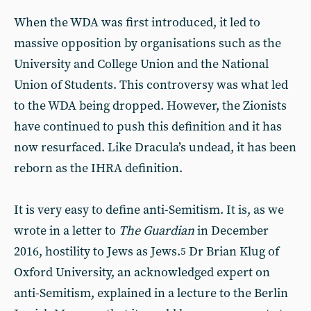
When the WDA was first introduced, it led to
massive opposition by organisations such as the
University and College Union and the National
Union of Students. This controversy was what led
to the WDA being dropped. However, the Zionists
have continued to push this definition and it has
now resurfaced. Like Dracula’s undead, it has been
reborn as the IHRA definition.
It is very easy to define anti-Semitism. It is, as we
wrote in a letter to
The Guardian
in December
2016, hostility to Jews as Jews.
Dr Brian Klug of
5
Oxford University, an acknowledged expert on
anti-Semitism, explained in a lecture to the Berlin