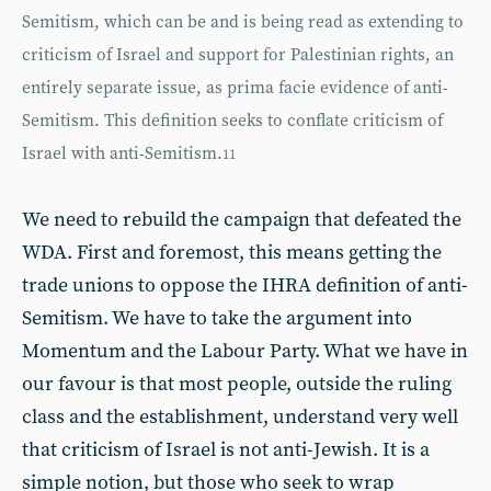
Semitism, which can be and is being read as extending to
criticism of Israel and support for Palestinian rights, an
entirely separate issue, as prima facie evidence of anti-
Semitism. This definition seeks to conflate criticism of
Israel with anti-Semitism.
11
We need to rebuild the campaign that defeated the
WDA. First and foremost, this means getting the
trade unions to oppose the IHRA definition of anti-
Semitism. We have to take the argument into
Momentum and the Labour Party. What we have in
our favour is that most people, outside the ruling
class and the establishment, understand very well
that criticism of Israel is not anti-Jewish. It is a
simple notion, but those who seek to wrap