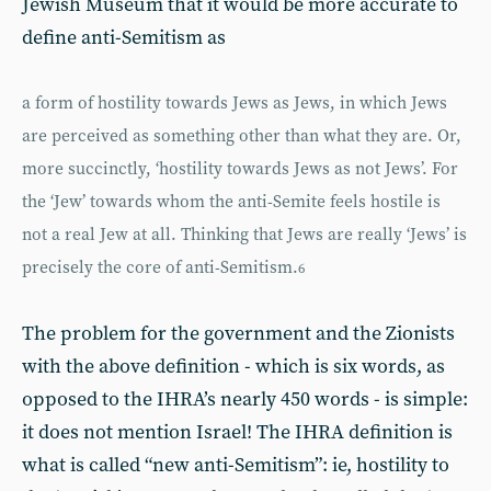
Jewish Museum that it would be more accurate to
define anti-Semitism as
a form of hostility towards Jews as Jews, in which Jews
are perceived as something other than what they are. Or,
more succinctly, ‘hostility towards Jews as not Jews’. For
the ‘Jew’ towards whom the anti-Semite feels hostile is
not a real Jew at all. Thinking that Jews are really ‘Jews’ is
precisely the core of anti-Semitism.
6
The problem for the government and the Zionists
with the above definition - which is six words, as
opposed to the IHRA’s nearly 450 words - is simple:
it does not mention Israel! The IHRA definition is
what is called “new anti-Semitism”: ie, hostility to