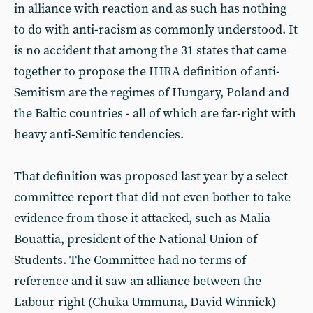
in alliance with reaction and as such has nothing
to do with anti-racism as commonly understood. It
is no accident that among the 31 states that came
together to propose the IHRA definition of anti-
Semitism are the regimes of Hungary, Poland and
the Baltic countries - all of which are far-right with
heavy anti-Semitic tendencies.
That definition was proposed last year by a select
committee report that did not even bother to take
evidence from those it attacked, such as Malia
Bouattia, president of the National Union of
Students. The Committee had no terms of
reference and it saw an alliance between the
Labour right (Chuka Ummuna, David Winnick)