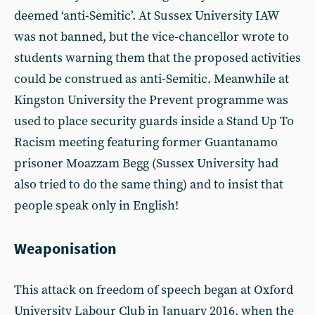
deemed ‘anti-Semitic’. At Sussex University IAW
was not banned, but the vice-chancellor wrote to
students warning them that the proposed activities
could be construed as anti-Semitic. Meanwhile at
Kingston University the Prevent programme was
used to place security guards inside a Stand Up To
Racism meeting featuring former Guantanamo
prisoner Moazzam Begg (Sussex University had
also tried to do the same thing) and to insist that
people speak only in English!
Weaponisation
This attack on freedom of speech began at Oxford
University Labour Club in January 2016, when the