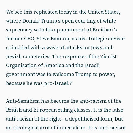
We see this replicated today in the United States,
where Donald Trump’s open courting of white
supremacy with his appointment of Breitbart’s
former CEO, Steve Bannon, as his strategic advisor
coincided with a wave of attacks on Jews and
Jewish cemeteries. The response of the Zionist
Organisation of America and the Israeli
government was to welcome Trump to power,
because he was pro-Israel.
7
Anti-Semitism has become the anti-racism of the
British and European ruling classes. It is the false
anti-racism of the right - a depoliticised form, but
an ideological arm of imperialism. It is anti-racism