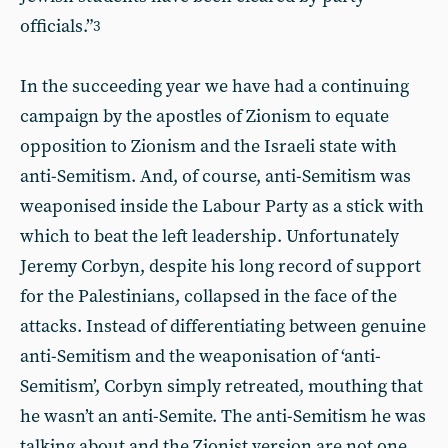
officials.”
3
In the succeeding year we have had a continuing
campaign by the apostles of Zionism to equate
opposition to Zionism and the Israeli state with
anti-Semitism. And, of course, anti-Semitism was
weaponised inside the Labour Party as a stick with
which to beat the left leadership. Unfortunately
Jeremy Corbyn, despite his long record of support
for the Palestinians, collapsed in the face of the
attacks. Instead of differentiating between genuine
anti-Semitism and the weaponisation of ‘anti-
Semitism’, Corbyn simply retreated, mouthing that
he wasn’t an anti-Semite. The anti-Semitism he was
talking about and the Zionist version are not one