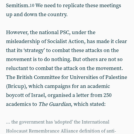
Semitism.
We need to replicate these meetings
10
up and down the country.
However, the national PSC, under the
misleadership of Socialist Action, has made it clear
that its ‘strategy’ to combat these attacks on the
movement is to do nothing. But others are not so
reluctant to combat the attack on the movement.
The British Committee for Universities of Palestine
(Bricup), which campaigns for an academic
boycott of Israel, organised a letter from 250
academics to
The Guardian
, which stated:
… the government has ‘adopted’ the International
Holocaust Remembrance Alliance definition of anti-