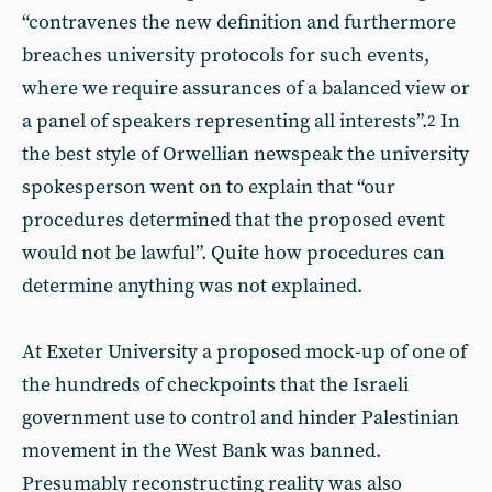
“contravenes the new definition and furthermore
breaches university protocols for such events,
where we require assurances of a balanced view or
a panel of speakers representing all interests”.
In
2
the best style of Orwellian newspeak the university
spokesperson went on to explain that “our
procedures determined that the proposed event
would not be lawful”. Quite how procedures can
determine anything was not explained.
At Exeter University a proposed mock-up of one of
the hundreds of checkpoints that the Israeli
government use to control and hinder Palestinian
movement in the West Bank was banned.
Presumably reconstructing reality was also