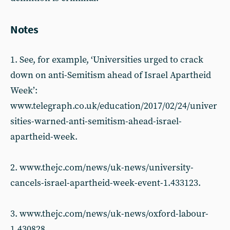
Notes
1. See, for example, ‘Universities urged to crack
down on anti-Semitism ahead of Israel Apartheid
Week’:
www.telegraph.co.uk/education/2017/02/24/univer
sities-warned-anti-semitism-ahead-israel-
apartheid-week.
2. www.thejc.com/news/uk-news/university-
cancels-israel-apartheid-week-event-1.433123.
3. www.thejc.com/news/uk-news/oxford-labour-
1.430828.