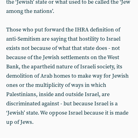
the ‘Jewish’ state or what used to be called the ‘Jew
among the nations’.
Those who put forward the IHRA definition of
anti-Semitism are saying that hostility to Israel
exists not because of what that state does - not
because of the Jewish settlements on the West
Bank, the apartheid nature of Israeli society, its
demolition of Arab homes to make way for Jewish
ones or the multiplicity of ways in which
Palestinians, inside and outside Israel, are
discriminated against - but because Israel is a
‘Jewish’ state. We oppose Israel because it is made
up of Jews.