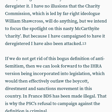
deregister it. I have no illusions that the Charity
Commission, which is led by far-right ideologue
William Shawcross, will do anything, but we intend
to focus the spotlight on this nasty McCarthyite
‘charity’. But because I have campaigned to have it
deregistered I have also been attacked.
13
If we do not get rid of this bogus definition of anti-
Semitism, then we can look forward to the IHRA
version being incorporated into legislation, which
would then effectively outlaw the boycott,
divestment and sanctions movement in this
country. In France BDS has been made illegal. That
is why the PSC’s refusal to campaign against the
definition is criminal.