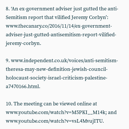
8. ‘An ex-government adviser just gutted the anti-
Semitism report that vilified Jeremy Corbyn’:
www.thecanary.co/2016/11/14/ex-government-
adviser-just-gutted-antisemitism-report-vilified-
jeremy-corbyn.
9. www.independent.co.uk/voices/anti-semitism-
theresa-may-new-definition-jewish-council-
holocaust-society-israel-criticism-palestine-
a7470166.html.
10. The meeting can be viewed online at
www.youtube.com/watch?v=M5PKI__M14k; and
www.youtube.com/watch?v=vsL4MvujITU.