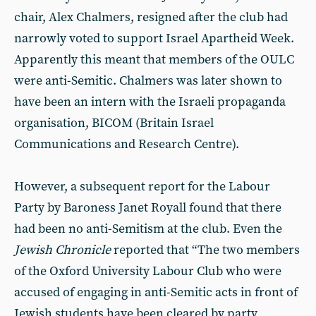
chair, Alex Chalmers, resigned after the club had
narrowly voted to support Israel Apartheid Week.
Apparently this meant that members of the OULC
were anti-Semitic. Chalmers was later shown to
have been an intern with the Israeli propaganda
organisation, BICOM (Britain Israel
Communications and Research Centre).
However, a subsequent report for the Labour
Party by Baroness Janet Royall found that there
had been no anti-Semitism at the club. Even the
Jewish Chronicle
reported that “The two members
of the Oxford University Labour Club who were
accused of engaging in anti-Semitic acts in front of
Jewish students have been cleared by party