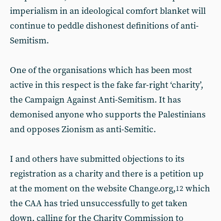
imperialism in an ideological comfort blanket will
continue to peddle dishonest definitions of anti-
Semitism.
One of the organisations which has been most
active in this respect is the fake far-right ‘charity’,
the Campaign Against Anti-Semitism. It has
demonised anyone who supports the Palestinians
and opposes Zionism as anti-Semitic.
I and others have submitted objections to its
registration as a charity and there is a petition up
at the moment on the website Change.org,
which
12
the CAA has tried unsuccessfully to get taken
down, calling for the Charity Commission to