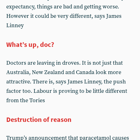
expectancy, things are bad and getting worse.
However it could be very different, says James
Linney
What’s up, doc?
Doctors are leaving in droves. It is not just that
Australia, New Zealand and Canada look more
attractive. There is, says James Linney, the push
factor too. Labour is proving to be little different
from the Tories
Destruction of reason
Trump’s announcement that paracetamol causes