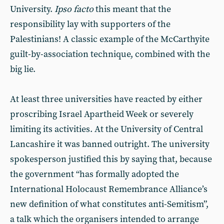
University.
Ipso facto
this meant that the
responsibility lay with supporters of the
Palestinians! A classic example of the McCarthyite
guilt-by-association technique, combined with the
big lie.
At least three universities have reacted by either
proscribing Israel Apartheid Week or severely
limiting its activities. At the University of Central
Lancashire it was banned outright. The university
spokesperson justified this by saying that, because
the government “has formally adopted the
International Holocaust Remembrance Alliance’s
new definition of what constitutes anti-Semitism”,
a talk which the organisers intended to arrange