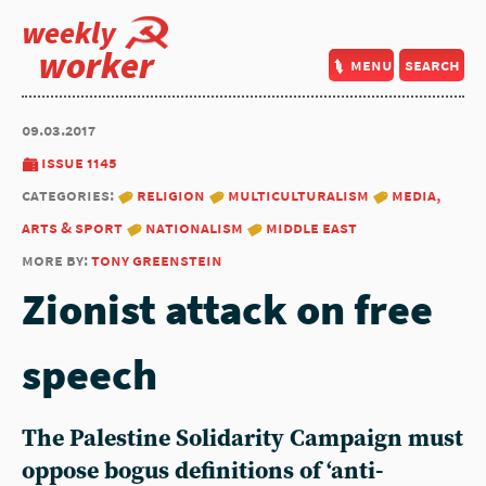
weekly
worker
menu
search
09.03.2017
issue 1145
categories:
religion
multiculturalism
media,
arts & sport
nationalism
middle east
more by:
tony greenstein
Zionist attack on free
speech
The Palestine Solidarity Campaign must
oppose bogus definitions of ‘anti-