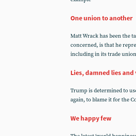
One union to another
Matt Wrack has been the tar
concerned, is that he rep
including in its trade unio
Lies, damned lies and 
Trump is determined to use
again, to blame it for the 
We happy few