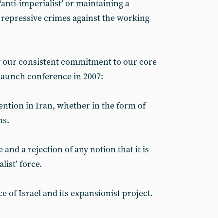
‘anti-imperialist’ or maintaining a
r repressive crimes against the working
 our consistent commitment to our core
 launch conference in 2007:
ention in Iran, whether in the form of
ns.
and a rejection of any notion that it is
list’ force.
ce of Israel and its expansionist project.