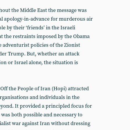
hout the Middle East the message was
cal apology-in-advance for murderous air
e by their ‘friends’ in the Israeli
at the restraints imposed by the Obama
adventurist policies of the Zionist
der Trump. But, whether an attack
n or Israel alone, the situation is
Off the People of Iran (Hopi) attracted
ganisations and individuals in the
ond. It provided a principled focus for
t was both possible and necessary to
alist war against Iran without dressing