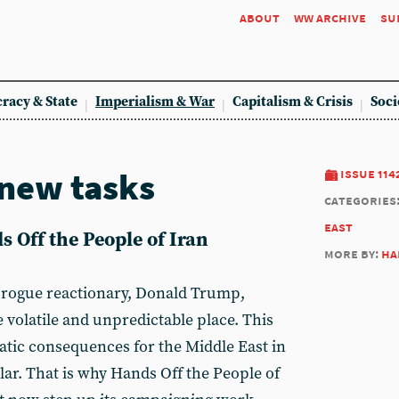
about
ww archive
su
racy & State
Imperialism & War
Capitalism & Crisis
Soci
new tasks
issue 114
categories
east
 Off the People of Iran
more by:
ha
at rogue reactionary, Donald Trump,
 volatile and unpredictable place. This
tic consequences for the Middle East in
lar. That is why Hands Off the People of