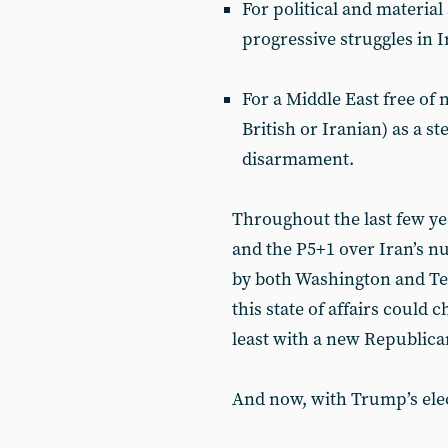
For political and material
progressive struggles in 
For a Middle East free of
British or Iranian) as a 
disarmament.
Throughout the last few ye
and the P5+1 over Iran’s n
by both Washington and T
this state of affairs could
least with a new Republica
And now, with Trump’s elec