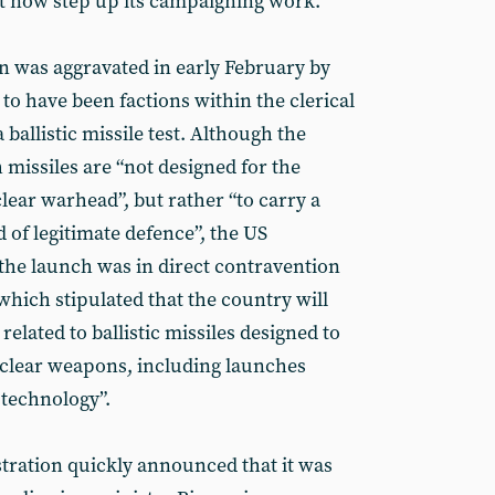
t now step up its campaigning work.
on was aggravated in early February by
to have been factions within the clerical
ballistic missile test. Although the
 missiles are “not designed for the
clear warhead”, but rather “to carry a
 of legitimate defence”, the US
 the launch was in direct contravention
 which stipulated that the country will
related to ballistic missiles designed to
uclear weapons, including launches
 technology”.
stration quickly announced that it was