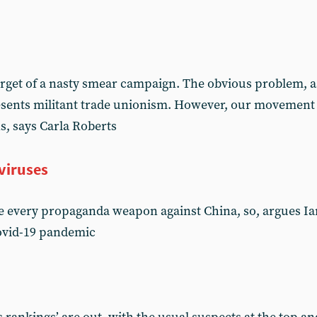
get of a nasty smear campaign. The obvious problem, as f
resents militant trade unionism. However, our movement
ns, says Carla Roberts
viruses
 every propaganda weapon against China, so, argues Ian 
Covid-19 pandemic