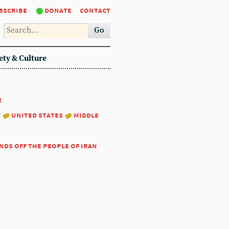
bscribe
donate
contact
Go
ety & Culture
2
:
united states
middle
nds off the people of iran