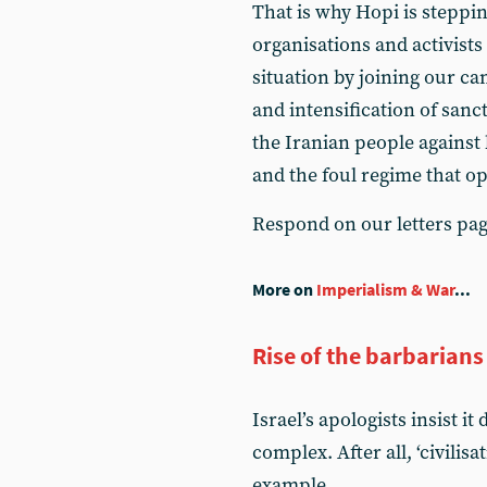
That is why Hopi is stepping
organisations and activists
situation by joining our c
and intensification of sanct
the Iranian people against
and the foul regime that o
Respond on our letters pa
More on
Imperialism & War
...
Rise of the barbarians
Israel’s apologists insist i
complex. After all, ‘civilis
example