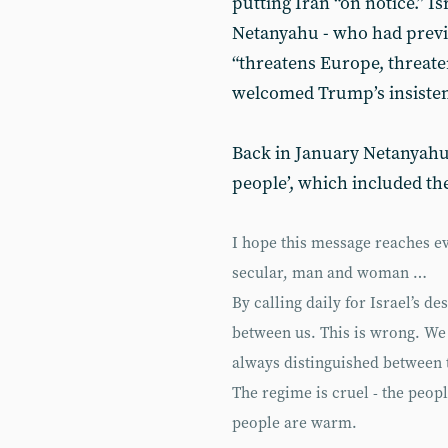
putting Iran “on notice.” I
Netanyahu - who had previo
“threatens Europe, threaten
welcomed Trump’s insisten
Back in January Netanyahu 
people’, which included th
I hope this message reaches ev
secular, man and woman …
By calling daily for Israel’s de
between us. This is wrong. We
always distinguished between 
The regime is cruel - the peopl
people are warm.