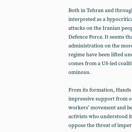
Both in Tehran and throug
interpreted as a hypocriti
attacks on the Iranian peopl
Defence Force. It seems th
administration on the more 
regime have been lifted un
comes from a US-led coalitio
ominous.
From its formation, Hands 
impressive support from or
workers’ movement and bey
activists who understood i
oppose the threat of imperi