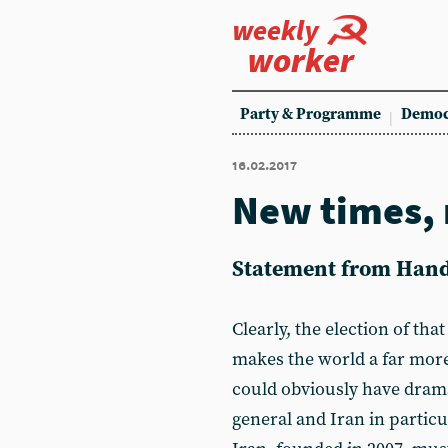
weekly
worker
Party & Programme
Democ
16.02.2017
New times, 
Statement from Hands
Clearly, the election of th
makes the world a far more
could obviously have drama
general and Iran in particu