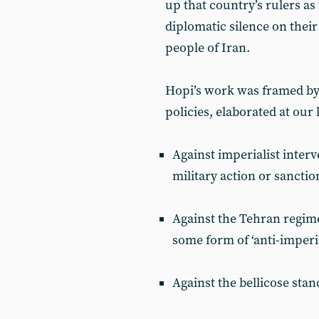
up that country’s rulers as 
diplomatic silence on thei
people of Iran.
Hopi’s work was framed by
policies, elaborated at our
Against imperialist interv
military action or sanctio
Against the Tehran regime 
some form of ‘anti-imperia
Against the bellicose stan