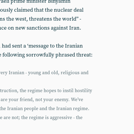
sraeli prime minister Binyamin
usly claimed that the nuclear deal
s the west, threatens the world” -
ce on new sanctions against Iran.
had sent a ‘message to the Iranian
e following sorrowfully phrased threat:
ery Iranian - young and old, religious and
struction, the regime hopes to instil hostility
 are your friend, not your enemy. We’ve
the Iranian people and the Iranian regime.
e are not; the regime is aggressive - the