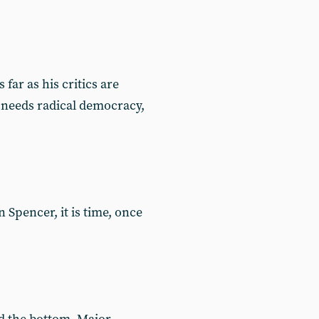
ar as his critics are
 needs radical democracy,
Spencer, it is time, once