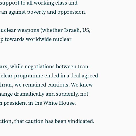
 support to all working class and
Iran against poverty and oppression.
 nuclear weapons (whether Israeli, US,
step towards worldwide nuclear
ars, while negotiations between Iran
uclear programme ended in a deal agreed
ehran, we remained cautious. We knew
 change dramatically and suddenly, not
n president in the White House.
tion, that caution has been vindicated.