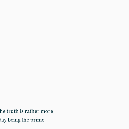
 the truth is rather more
today being the prime