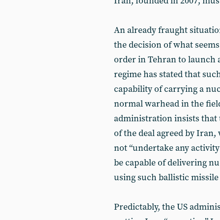
Iran, founded in 2007, mus
An already fraught situati
the decision of what seems 
order in Tehran to launch a 
regime has stated that such
capability of carrying a nu
normal warhead in the field
administration insists that
of the deal agreed by Iran,
not “undertake any activity 
be capable of delivering n
using such ballistic missile
Predictably, the US admini