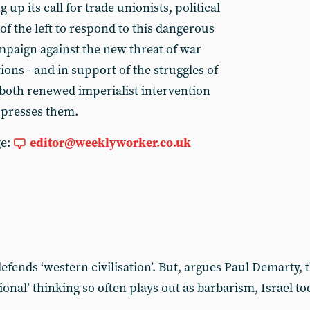
 up its call for trade unionists, political
 of the left to respond to this dangerous
ampaign against the new threat of war
ions - and in support of the struggles of
 both renewed imperialist intervention
ppresses them.
ge:
editor@weeklyworker.co.uk
t defends ‘western civilisation’. But, argues Paul Demarty,
ational’ thinking so often plays out as barbarism, Israel 