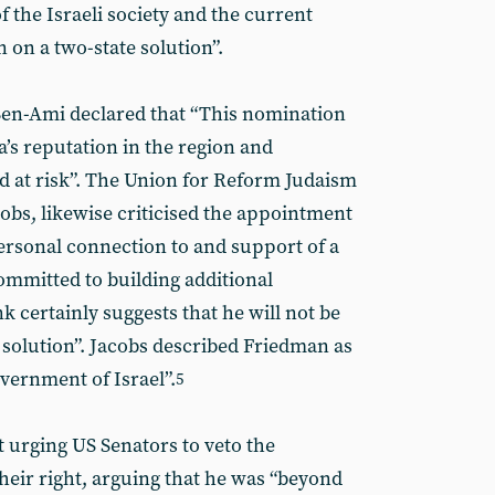
f the Israeli society and the current
 on a two-state solution”.
Ben-Ami declared that “This nomination
a’s reputation in the region and
ld at risk”. The Union for Reform Judaism
bs, likewise criticised the appointment
rsonal connection to and support of a
mmitted to building additional
k certainly suggests that he will not be
 solution”. Jacobs described Friedman as
vernment of Israel”.
5
t urging US Senators to veto the
heir right, arguing that he was “beyond