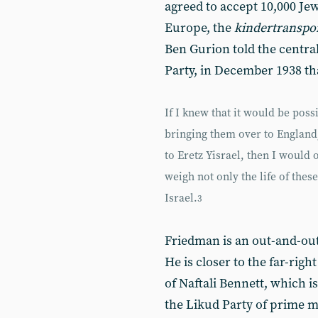
agreed to accept 10,000 Je
Europe, the
kindertranspo
Ben Gurion told the centra
Party, in December 1938 th
If I knew that it would be poss
bringing them over to England
to Eretz Yisrael, then I would 
weigh not only the life of these
Israel.
3
Friedman is an out-and-out 
He is closer to the far-ri
of Naftali Bennett, which is
the Likud Party of prime m