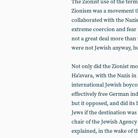
The Zionist use of the term
Zionism was a movement t
collaborated with the Nazi
extreme coercion and fear f
not a great deal more than
were not Jewish anyway, b
Not only did the Zionist m
Ha’avara, with the Nazis i
international Jewish boyco
effectively free German in
but it opposed, and did its
Jews if the destination was
chair of the Jewish Agency 
explained, in the wake of 