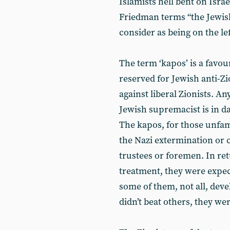
Islamists hell bent on Isra
Friedman terms “the Jewish
consider as being on the lef
The term ‘kapos’ is a favour
reserved for Jewish anti-Zi
against liberal Zionists. A
Jewish supremacist is in da
The kapos, for those unfam
the Nazi extermination o
trustees or foremen. In ret
treatment, they were expec
some of them, not all, deve
didn’t beat others, they we