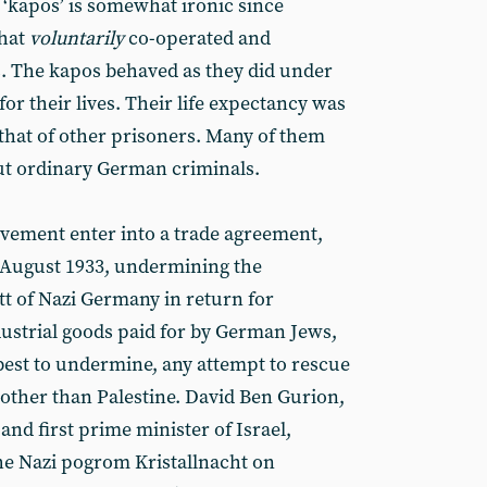
 ‘kapos’ is somewhat ironic since
hat
voluntarily
co-operated and
s. The kapos behaved as they did under
or their lives. Their life expectancy was
 that of other prisoners. Many of them
ut ordinary German criminals.
ovement enter into a trade agreement,
n August 1933, undermining the
tt of Nazi Germany in return for
dustrial goods paid for by German Jews,
 best to undermine, any attempt to rescue
 other than Palestine. David Ben Gurion,
and first prime minister of Israel,
the Nazi pogrom Kristallnacht on