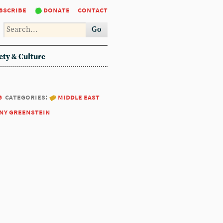
bscribe
donate
contact
Go
ety & Culture
6
categories:
middle east
ny greenstein