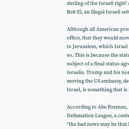
darling of the Israeli right
Beit El, an illegal Israeli se
Although all American pres
office, that they would mo
to Jerusalem, which Israel 
so. This is because the sta
subject of a final status a
Israelis. Trump and his no
moving the US embassy, des
Israel, is something that is
According to Abe Foxman, f
Defamation League, a centri
“the bad news may be that 