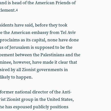
’ and is head of the American Friends of
ttlement.
4
idents have said, before they took
ve the American embassy from Tel Aviv
proclaims as its capital, none have done
tus of Jerusalem is supposed to be the
greement between the Palestinians and the
minee, however, have made it clear that
ired by all Zionist governments in
 likely to happen.
ormer national director of the Anti-
st Zionist group in the United States,
he has espoused publicly positions