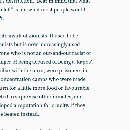
el’s destruction.” Bear in mind that what
 left” is not what most people would
t.
ite insult of Zionists. It used to be
onists but is now increasingly used
nyone who is not an out-and-out racist or
nger of being accused of being a ‘kapos’.
iliar with the term, were prisoners in
r concentration camps who were made
urn for a little more food or favourable
ted to supervise other inmates, and
loped a reputation for cruelty. If they
re beaten instead.