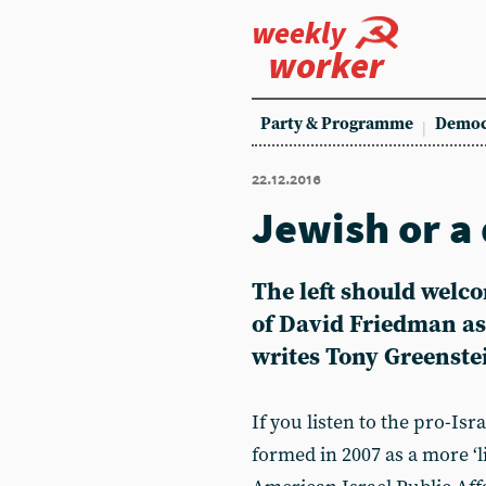
weekly
worker
Party & Programme
Democ
22.12.2016
Jewish or a
The left should wel
of David Friedman as
writes Tony Greenste
If you listen to the pro-Is
formed in 2007 as a more ‘l