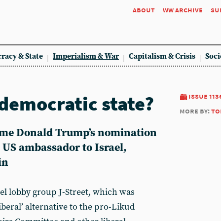
about
ww archive
su
racy & State
Imperialism & War
Capitalism & Crisis
Soci
 democratic state?
issue 113
more by:
to
come Donald Trump’s nomination
 US ambassador to Israel,
in
rael lobby group J-Street, which was
iberal’ alternative to the pro-Likud