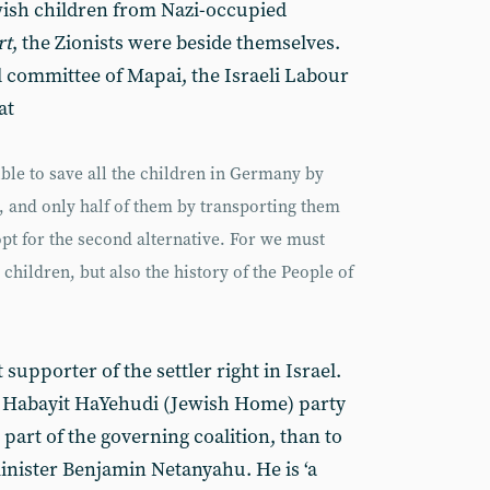
wish children from Nazi-occupied
rt
, the Zionists were beside themselves.
l committee of Mapai, the Israeli Labour
at
ible to save all the children in Germany by
, and only half of them by transporting them
opt for the second alternative. For we must
 children, but also the history of the People of
supporter of the settler right in Israel.
ght Habayit HaYehudi (Jewish Home) party
 part of the governing coalition, than to
inister Benjamin Netanyahu. He is ‘a