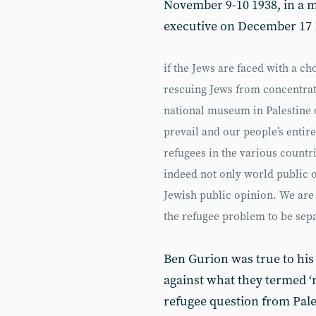
November 9-10 1938, in a 
executive on December 17 1
if the Jews are faced with a c
rescuing Jews from concentrat
national museum in Palestine o
prevail and our people’s entire
refugees in the various countr
indeed not only world public 
Jewish public opinion. We are 
the refugee problem to be sep
Ben Gurion was true to his
against what they termed ‘r
refugee question from Pal