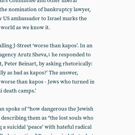
airs Committee and other liberal
 the nomination of bankruptcy lawyer,
w US ambassador to Israel marks the
 world as we know it.
lling J-Street ‘worse than kapos’. In an
s agency Arutz Sheva,
he responded to
1
st, Peter Beinart, by asking rhetorically:
ally as bad as kapos?’ The answer,
ar worse than kapos - Jews who turned in
zi death camps.’
an spoke of “how dangerous the Jewish
l”, describing them as “the lost souls who
 a suicidal ‘peace’ with hateful radical