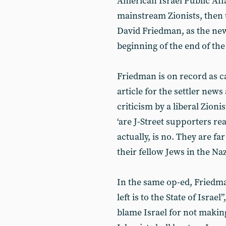
American Israel Public Aff
mainstream Zionists, then
David Friedman, as the ne
beginning of the end of the
Friedman is on record as ca
article for the settler new
criticism by a liberal Zioni
‘are J-Street supporters re
actually, is no. They are f
their fellow Jews in the Na
In the same op-ed, Friedm
left is to the State of Israe
blame Israel for not making