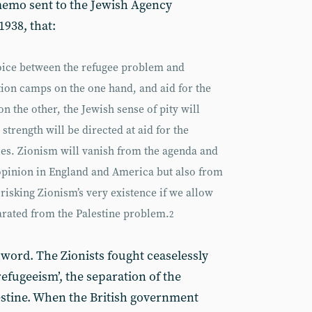
memo sent to the Jewish Agency
938, that:
hoice between the refugee problem and
ion camps on the one hand, and aid for the
n the other, the Jewish sense of pity will
 strength will be directed at aid for the
ies. Zionism will vanish from the agenda and
opinion in England and America but also from
risking Zionism’s very existence if we allow
arated from the Palestine problem.
2
 word. The Zionists fought ceaselessly
efugeeism’, the separation of the
estine. When the British government