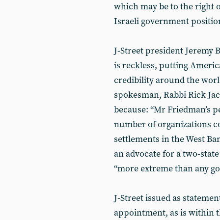
which may be to the right o
Israeli government position
J-Street president Jeremy 
is reckless, putting Americ
credibility around the wor
spokesman, Rabbi Rick Jaco
because: “Mr Friedman’s pe
number of organizations co
settlements in the West Ban
an advocate for a two-state
“more extreme than any go
J-Street issued as statemen
appointment, as is within t