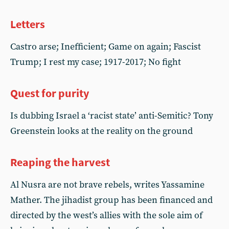
Letters
Castro arse; Inefficient; Game on again; Fascist
Trump; I rest my case; 1917-2017; No fight
Quest for purity
Is dubbing Israel a ‘racist state’ anti-Semitic? Tony
Greenstein looks at the reality on the ground
Reaping the harvest
Al Nusra are not brave rebels, writes Yassamine
Mather. The jihadist group has been financed and
directed by the west’s allies with the sole aim of