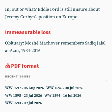
In, out or what? Eddie Ford is still unsure about
Jeremy Corbyn’s position on Europe
Immeasurable loss
Obituary: Moshé Machover remembers Sadiq Jalal
al-Azm, 1934-2016
PDF format
recent issues
WW 1597 - 06 Aug 2026
WW 1596 - 30 Jul 2026
WW 1595 - 23 Jul 2026
WW 1594 - 16 Jul 2026
WW 1593 - 09 Jul 2026