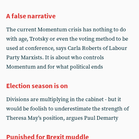
A false narrative
The current Momentum crisis has nothing to do
with age, Trotsky or even the voting method to be
used at conference, says Carla Roberts of Labour
Party Marxists. It is about who controls
Momentum and for what political ends
Election season is on
Divisions are multiplying in the cabinet - but it
would be foolish to underestimate the strength of
Theresa May’s position, argues Paul Demarty
Punished for Brexit muddle