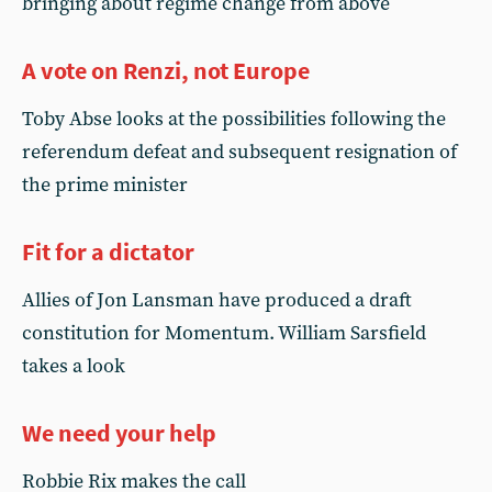
bringing about regime change from above
A vote on Renzi, not Europe
Toby Abse looks at the possibilities following the
referendum defeat and subsequent resignation of
the prime minister
Fit for a dictator
Allies of Jon Lansman have produced a draft
constitution for Momentum. William Sarsfield
takes a look
We need your help
Robbie Rix makes the call