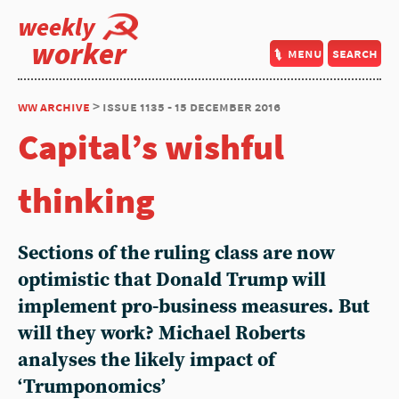
weekly
worker
menu
search
ww archive
> issue 1135 - 15 december 2016
Capital’s wishful
thinking
Sections of the ruling class are now
optimistic that Donald Trump will
implement pro-business measures. But
will they work? Michael Roberts
analyses the likely impact of
‘Trumponomics’