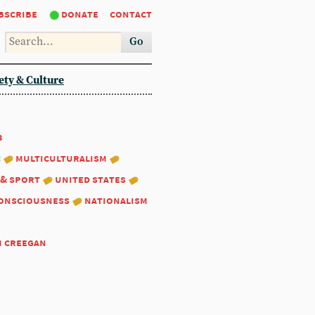
bscribe
donate
contact
Go
ety & Culture
3
:
multiculturalism
 & sport
united states
consciousness
nationalism
m creegan