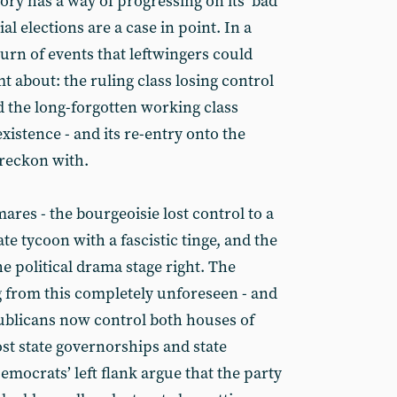
tory has a way of progressing on its ‘bad
ial elections are a case in point. In a
urn of events that leftwingers could
 about: the ruling class losing control
d the long-forgotten working class
istence - and its re-entry onto the
o reckon with.
mares - the bourgeoisie lost control to a
te tycoon with a fascistic tinge, and the
e political drama stage right. The
g from this completely unforeseen - and
ublicans now control both houses of
st state governorships and state
emocrats’ left flank argue that the party