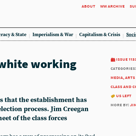
about
ww archive
su
racy & State
Imperialism & War
Capitalism & Crisis
Soci
white working
issue 113
categories
media, arts
class and 
us left
s that the establishment has
more by:
ji
 election process. Jim Creegan
eet of the class forces