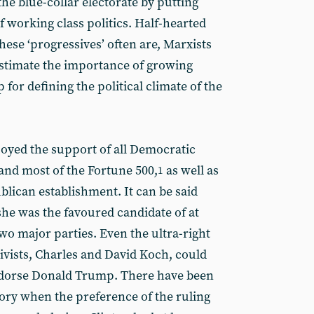
the blue-collar electorate by putting
working class politics. Half-hearted
ese ‘progressives’ often are, Marxists
estimate the importance of growing
 for defining the political climate of the
joyed the support of all Democratic
t and most of the Fortune 500,
as well as
1
blican establishment. It can be said
she was the favoured candidate of at
two major parties. Even the ultra-right
ctivists, Charles and David Koch, could
ndorse Donald Trump. There have been
ory when the preference of the ruling