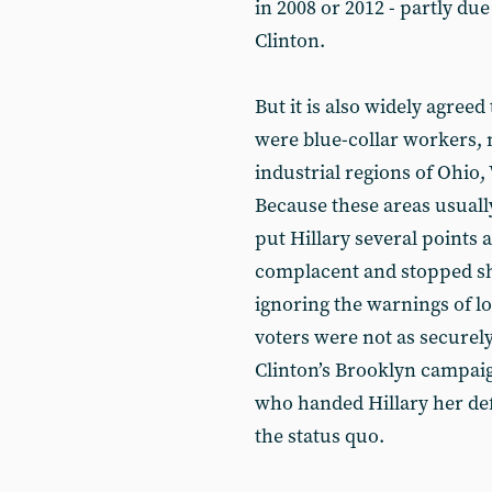
in 2008 or 2012 - partly due
Clinton.
But it is also widely agree
were blue-collar workers, 
industrial regions of Ohio
Because these areas usual
put Hillary several points
complacent and stopped sho
ignoring the warnings of lo
voters were not as securely
Clinton’s Brooklyn campaig
who handed Hillary her def
the status quo.