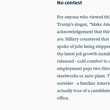
No contest
For anyone who viewed thing
Trump’s slogan, “Make Amer
acknowledgement that thing
are. Hillary countered that
spoke of jobs being shippe
the latest job growth numb
rebound - cold comfort to
employment pays two-thirds
steelworks or auto plant. T
outsider - a familiar Ameri
actually true of a candidat
office.