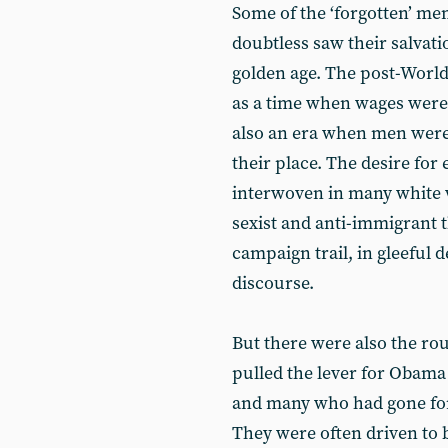
Some of the ‘forgotten’ 
doubtless saw their salvatio
golden age. The post-World
as a time when wages were h
also an era when men wer
their place. The desire for
interwoven in many white w
sexist and anti-immigrant
campaign trail, in gleeful de
discourse.
But there were also the r
pulled the lever for Obama 
and many who had gone for
They were often driven to 