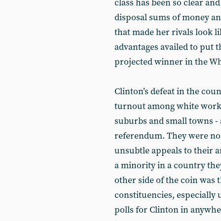
class has been so clear an
disposal sums of money an
that made her rivals look l
advantages availed to put t
projected winner in the W
Clinton’s defeat in the cou
turnout among white worki
suburbs and small towns - a
referendum. They were no 
unsubtle appeals to their 
a minority in a country the
other side of the coin was 
constituencies, especially 
polls for Clinton in anyw