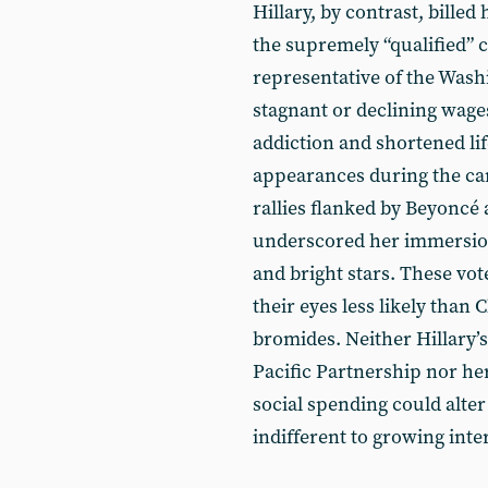
Hillary, by contrast, billed
the supremely “qualified” 
representative of the Washi
stagnant or declining wage
addiction and shortened li
appearances during the cam
rallies flanked by Beyoncé 
underscored her immersion 
and bright stars. These vo
their eyes less likely than 
bromides. Neither Hillary’s
Pacific Partnership nor her
social spending could alte
indifferent to growing inte