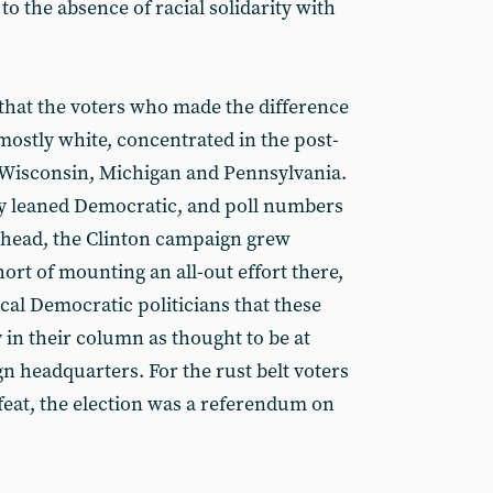
 to the absence of racial solidarity with
d that the voters who made the difference
mostly white, concentrated in the post-
, Wisconsin, Michigan and Pennsylvania.
ly leaned Democratic, and poll numbers
 ahead, the Clinton campaign grew
rt of mounting an all-out effort there,
cal Democratic politicians that these
 in their column as thought to be at
n headquarters. For the rust belt voters
eat, the election was a referendum on