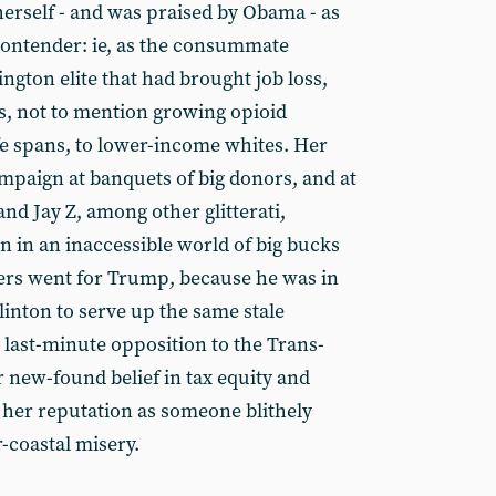
 herself - and was praised by Obama - as
contender: ie, as the consummate
ngton elite that had brought job loss,
s, not to mention growing opioid
fe spans, to lower-income whites. Her
paign at banquets of big donors, and at
and Jay Z, among other glitterati,
in an inaccessible world of big bucks
ters went for Trump, because he was in
Clinton to serve up the same stale
 last-minute opposition to the Trans-
 new-found belief in tax equity and
r her reputation as someone blithely
r-coastal misery.