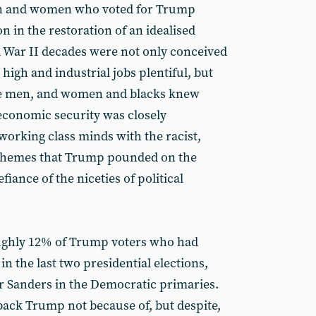
men and women who voted for Trump
n in the restoration of an idealised
 War II decades were not only conceived
igh and industrial jobs plentiful, but
e men, and women and blacks knew
 economic security was closely
orking class minds with the racist,
 themes that Trump pounded on the
fiance of the niceties of political
oughly 12% of Trump voters who had
in the last two presidential elections,
 Sanders in the Democratic primaries.
back Trump not because of, but despite,