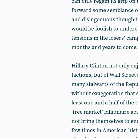
can only regain its grip on 
forward some semblance of 
and disingenuous though th
would be foolish to under
tensions in the losers’ camp
months and years to come.
Hillary Clinton not only en
factions, but of Wall Stree
many stalwarts of the Repu
without exaggeration that 
least one and a half of the 
‘free market’ billionaire a
not bring themselves to e
few times in American hist