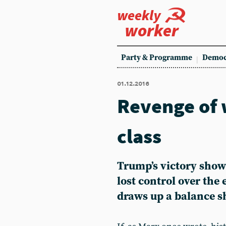
weekly
worker
Party & Programme
Democ
01.12.2016
Revenge of 
class
Trump’s victory show
lost control over the
draws up a balance sh