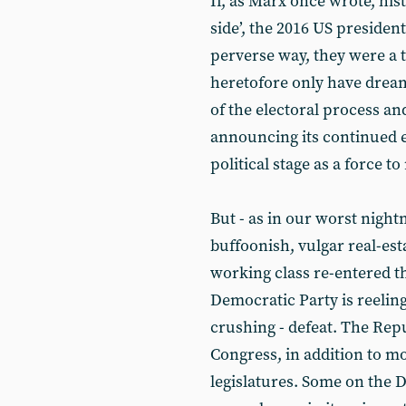
If, as Marx once wrote, his
side’, the 2016 US president
perverse way, they were a t
heretofore only have dreamt
of the electoral process an
announcing its continued ex
political stage as a force t
But - as in our worst night
buffoonish, vulgar real-esta
working class re-entered th
Democratic Party is reelin
crushing - defeat. The Rep
Congress, in addition to mo
legislatures. Some on the D