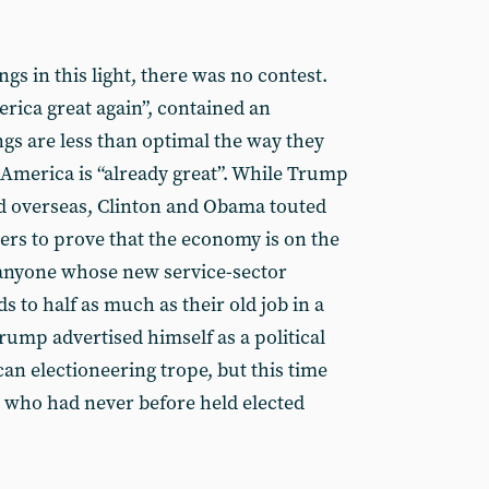
s in this light, there was no contest.
ica great again”, contained an
s are less than optimal the way they
 America is “already great”. While Trump
d overseas, Clinton and Obama touted
ers to prove that the economy is on the
 anyone whose new service-sector
 to half as much as their old job in a
rump advertised himself as a political
can electioneering trope, but this time
e who had never before held elected