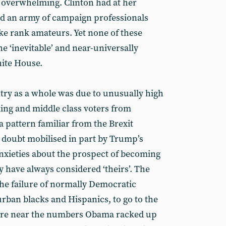
d overwhelming. Clinton had at her
d an army of campaign professionals
ike rank amateurs. Yet none of these
he ‘inevitable’ and near-universally
hite House.
ntry as a whole was due to unusually high
ng and middle class voters from
 pattern familiar from the Brexit
doubt mobilised in part by Trump’s
anxieties about the prospect of becoming
y have always considered ‘theirs’. The
the failure of normally Democratic
urban blacks and Hispanics, to go to the
here near the numbers Obama racked up