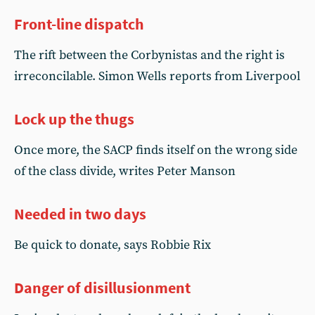
Front-line dispatch
The rift between the Corbynistas and the right is
irreconcilable. Simon Wells reports from Liverpool
Lock up the thugs
Once more, the SACP finds itself on the wrong side
of the class divide, writes Peter Manson
Needed in two days
Be quick to donate, says Robbie Rix
Danger of disillusionment