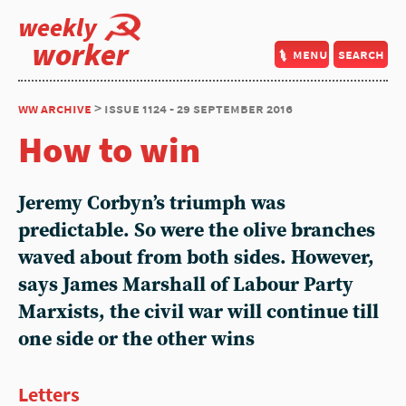
weekly
worker
menu
search
ww archive
> issue 1124 - 29 september 2016
How to win
Jeremy Corbyn’s triumph was
predictable. So were the olive branches
waved about from both sides. However,
says James Marshall of Labour Party
Marxists, the civil war will continue till
one side or the other wins
Letters