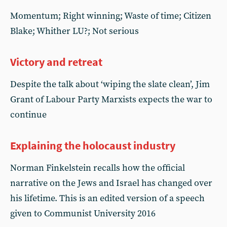
Momentum; Right winning; Waste of time; Citizen
Blake; Whither LU?; Not serious
Victory and retreat
Despite the talk about ‘wiping the slate clean’, Jim
Grant of Labour Party Marxists expects the war to
continue
Explaining the holocaust industry
Norman Finkelstein recalls how the official
narrative on the Jews and Israel has changed over
his lifetime. This is an edited version of a speech
given to Communist University 2016