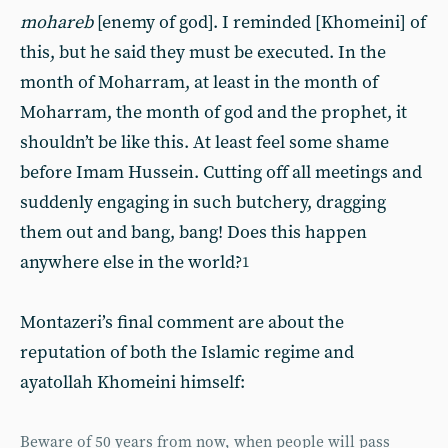
mohareb
[enemy of god]. I reminded [Khomeini] of
this, but he said they must be executed. In the
month of Moharram, at least in the month of
Moharram, the month of god and the prophet, it
shouldn’t be like this. At least feel some shame
before Imam Hussein. Cutting off all meetings and
suddenly engaging in such butchery, dragging
them out and bang, bang! Does this happen
anywhere else in the world?
1
Montazeri’s final comment are about the
reputation of both the Islamic regime and
ayatollah Khomeini himself:
Beware of 50 years from now, when people will pass