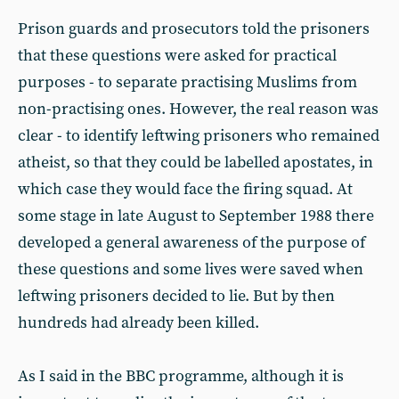
Prison guards and prosecutors told the prisoners
that these questions were asked for practical
purposes - to separate practising Muslims from
non-practising ones. However, the real reason was
clear - to identify leftwing prisoners who remained
atheist, so that they could be labelled apostates, in
which case they would face the firing squad. At
some stage in late August to September 1988 there
developed a general awareness of the purpose of
these questions and some lives were saved when
leftwing prisoners decided to lie. But by then
hundreds had already been killed.
As I said in the BBC programme, although it is