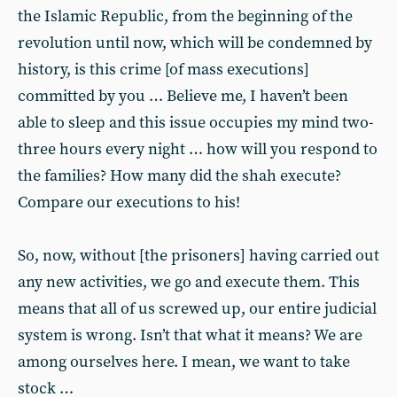
the Islamic Republic, from the beginning of the
revolution until now, which will be condemned by
history, is this crime [of mass executions]
committed by you … Believe me, I haven’t been
able to sleep and this issue occupies my mind two-
three hours every night … how will you respond to
the families? How many did the shah execute?
Compare our executions to his!
So, now, without [the prisoners] having carried out
any new activities, we go and execute them. This
means that all of us screwed up, our entire judicial
system is wrong. Isn’t that what it means? We are
among ourselves here. I mean, we want to take
stock …