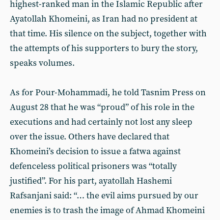
highest-ranked man in the Islamic Republic after
Ayatollah Khomeini, as Iran had no president at
that time. His silence on the subject, together with
the attempts of his supporters to bury the story,
speaks volumes.
As for Pour-Mohammadi, he told Tasnim Press on
August 28 that he was “proud” of his role in the
executions and had certainly not lost any sleep
over the issue. Others have declared that
Khomeini’s decision to issue a fatwa against
defenceless political prisoners was “totally
justified”. For his part, ayatollah Hashemi
Rafsanjani said: “… the evil aims pursued by our
enemies is to trash the image of Ahmad Khomeini