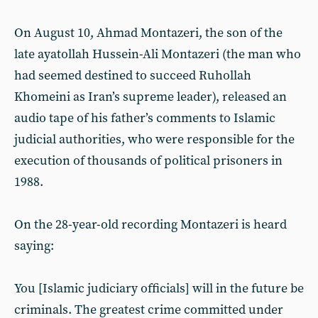
On August 10, Ahmad Montazeri, the son of the
late ayatollah Hussein-Ali Montazeri (the man who
had seemed destined to succeed Ruhollah
Khomeini as Iran’s supreme leader), released an
audio tape of his father’s comments to Islamic
judicial authorities, who were responsible for the
execution of thousands of political prisoners in
1988.
On the 28-year-old recording Montazeri is heard
saying:
You [Islamic judiciary officials] will in the future be
criminals. The greatest crime committed under