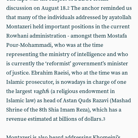
discussion on August 18.
The anchor reminded us
2
that many of the individuals addressed by ayatollah
Montazeri held important positions in the current
Rowhani administration - amongst them Mostafa
Pour-Mohammadi, who was at the time
representing the ministry of intelligence and who
is currently the ‘reformist’ government’s minister
of justice. Ebrahim Raeisi, who at the time was an
Islamic prosecutor, is nowadays in charge of one
the largest
vaghf
s (a religious endowment in
Islamic law) as head of Astan Quds Razavi (Mashad
Shrine of the 8th Shia Imam Reza), which has a
revenue estimated at billions of dollars.
3
Montazeri is also heard addressing Khomeini’s