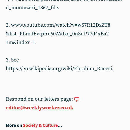
d_montazeri_1367_file.
2. www.youtube.com/watch?v=wS7R12DzZT8
&list=PLmdEvtplre60AYdxq_0nSuP77d4xBa2
1m&index=1.
3. See
https://en.wikipedia.org/wiki/Ebrahim_Raeesi.
Respond on our letters page:
editor@weeklyworker.co.uk
More on
Society & Culture
...