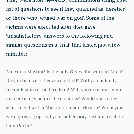
They were interviewed by commissions using a set
list of questions to see if they qualified as ‘heretics’
or those who ‘waged war on god’. Some of the
victims were executed after they gave
‘unsatisfactory’ answers to the following and
similar questions in a ‘trial’ that lasted just a few
minutes:
Are you a Muslim? Is the holy
Qur’an
the word of Allah?
Do you believe in heaven and hell? Will you publicly
recant historical materialism? Will you denounce your
former beliefs before the cameras? Would you rather
share a cell with a Muslim or a non-Muslim? When you
were growing up, did your father pray, fast and read the
holy
Qur’an
? ...