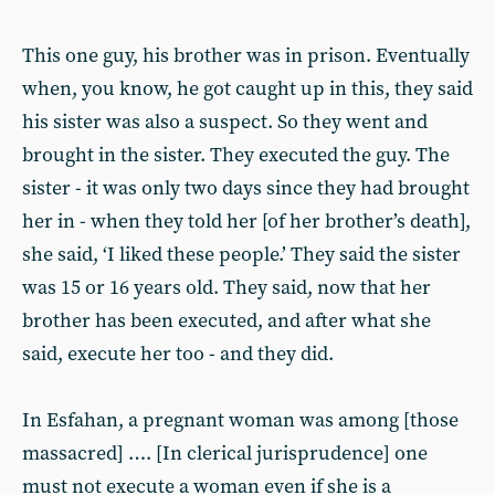
This one guy, his brother was in prison. Eventually
when, you know, he got caught up in this, they said
his sister was also a suspect. So they went and
brought in the sister. They executed the guy. The
sister - it was only two days since they had brought
her in - when they told her [of her brother’s death],
she said, ‘I liked these people.’ They said the sister
was 15 or 16 years old. They said, now that her
brother has been executed, and after what she
said, execute her too - and they did.
In Esfahan, a pregnant woman was among [those
massacred] …. [In clerical jurisprudence] one
must not execute a woman even if she is a