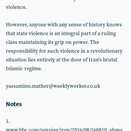
violence.
However, anyone with any sense of history knows
that state violence is an integral part of a ruling
class maintaining its grip on power. The
responsibility for such violence in a revolutionary
situation lies entirely at the door of Iran’s brutal
Islamic regime.
yassamine.mather@weeklyworker.co.uk
Notes
1.
www.bbc.com/persian/iran/2016/08/160810_ahma