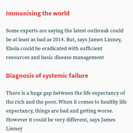
Immunising the world
Some experts are saying the latest outbreak could
be at least as bad as 2014. But, says James Linney,
Ebola could be eradicated with sufficient
resources and basic disease management
Diagnosis of systemic failure
There is a huge gap between the life expectancy of
the rich and the poor. When it comes to healthy life
expectancy, things are bad and getting worse.
However it could be very different, says James
Linney