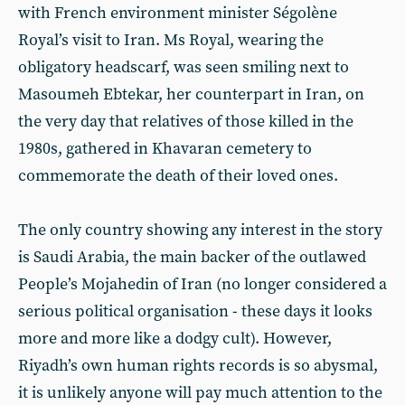
with French environment minister Ségolène
Royal’s visit to Iran. Ms Royal, wearing the
obligatory headscarf, was seen smiling next to
Masoumeh Ebtekar, her counterpart in Iran, on
the very day that relatives of those killed in the
1980s, gathered in Khavaran cemetery to
commemorate the death of their loved ones.
The only country showing any interest in the story
is Saudi Arabia, the main backer of the outlawed
People’s Mojahedin of Iran (no longer considered a
serious political organisation - these days it looks
more and more like a dodgy cult). However,
Riyadh’s own human rights records is so abysmal,
it is unlikely anyone will pay much attention to the