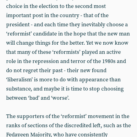
choice in the election to the second most
important post in the country - that of the
president - and each time they inevitably choose a
‘reformist’ candidate in the hope that the new man
will change things for the better. Yet we now know
that many of these ‘reformists’ played an active
role in the repression and terror of the 1980s and
do not regret their past - their new found
‘liberalism’ is more to do with appearance than
substance, and maybe it is time to stop choosing
between ‘bad’ and ‘worse’.
The supporters of the ‘reformist’ movement in the
ranks of sections of the discredited left, such as the
Fedayeen Majority, who have consistently