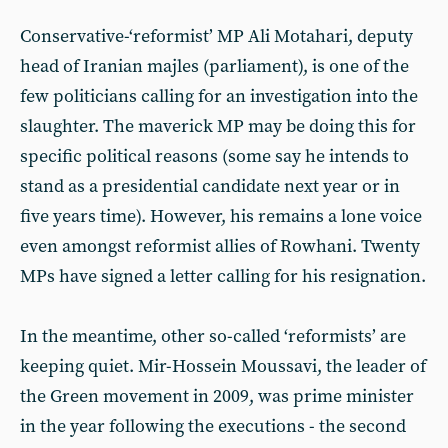
Conservative-‘reformist’ MP Ali Motahari, deputy
head of Iranian majles (parliament), is one of the
few politicians calling for an investigation into the
slaughter. The maverick MP may be doing this for
specific political reasons (some say he intends to
stand as a presidential candidate next year or in
five years time). However, his remains a lone voice
even amongst reformist allies of Rowhani. Twenty
MPs have signed a letter calling for his resignation.
In the meantime, other so-called ‘reformists’ are
keeping quiet. Mir-Hossein Moussavi, the leader of
the Green movement in 2009, was prime minister
in the year following the executions - the second