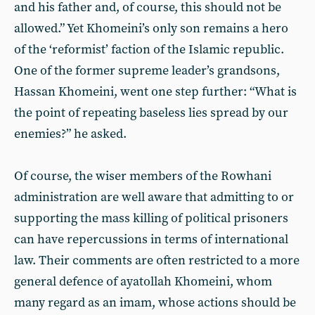
and his father and, of course, this should not be
allowed.” Yet Khomeini’s only son remains a hero
of the ‘reformist’ faction of the Islamic republic.
One of the former supreme leader’s grandsons,
Hassan Khomeini, went one step further: “What is
the point of repeating baseless lies spread by our
enemies?” he asked.
Of course, the wiser members of the Rowhani
administration are well aware that admitting to or
supporting the mass killing of political prisoners
can have repercussions in terms of international
law. Their comments are often restricted to a more
general defence of ayatollah Khomeini, whom
many regard as an imam, whose actions should be