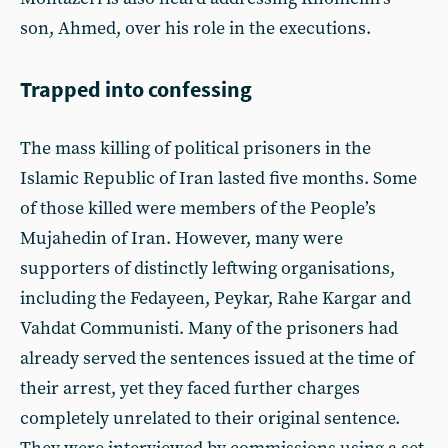
son, Ahmed, over his role in the executions.
Trapped into confessing
The mass killing of political prisoners in the
Islamic Republic of Iran lasted five months. Some
of those killed were members of the People’s
Mujahedin of Iran. However, many were
supporters of distinctly leftwing organisations,
including the Fedayeen, Peykar, Rahe Kargar and
Vahdat Communisti. Many of the prisoners had
already served the sentences issued at the time of
their arrest, yet they faced further charges
completely unrelated to their original sentence.