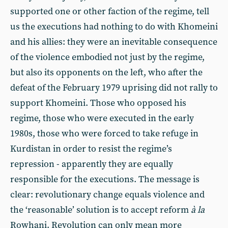
supported one or other faction of the regime, tell
us the executions had nothing to do with Khomeini
and his allies: they were an inevitable consequence
of the violence embodied not just by the regime,
but also its opponents on the left, who after the
defeat of the February 1979 uprising did not rally to
support Khomeini. Those who opposed his
regime, those who were executed in the early
1980s, those who were forced to take refuge in
Kurdistan in order to resist the regime’s
repression - apparently they are equally
responsible for the executions. The message is
clear: revolutionary change equals violence and
the ‘reasonable’ solution is to accept reform
à la
Rowhani. Revolution can only mean more