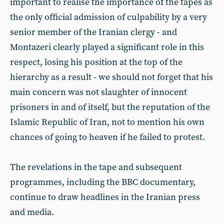
important to realise the importance of the tapes as
the only official admission of culpability by a very
senior member of the Iranian clergy - and
Montazeri clearly played a significant role in this
respect, losing his position at the top of the
hierarchy as a result - we should not forget that his
main concern was not slaughter of innocent
prisoners in and of itself, but the reputation of the
Islamic Republic of Iran, not to mention his own
chances of going to heaven if he failed to protest.
The revelations in the tape and subsequent
programmes, including the BBC documentary,
continue to draw headlines in the Iranian press
and media.