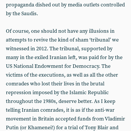
propaganda dished out by media outlets controlled
by the Saudis.
Of course, one should not have any illusions in
attempts to revive the kind of sham ‘tribunal’ we
witnessed in 2012. The tribunal, supported by
many in the exiled Iranian left, was paid for by the
US National Endowment for Democracy. The
victims of the executions, as well as all the other
comrades who lost their lives in the brutal
repression imposed by the Islamic Republic
throughout the 1980s, deserve better. As I keep
telling Iranian comrades, it is as if the anti-war
movement in Britain accepted funds from Vladimir
Putin (or Khamenei!) for a trial of Tony Blair and