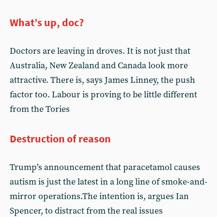
What’s up, doc?
Doctors are leaving in droves. It is not just that
Australia, New Zealand and Canada look more
attractive. There is, says James Linney, the push
factor too. Labour is proving to be little different
from the Tories
Destruction of reason
Trump’s announcement that paracetamol causes
autism is just the latest in a long line of smoke-and-
mirror operations.The intention is, argues Ian
Spencer, to distract from the real issues