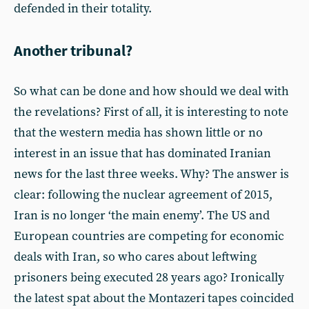
defended in their totality.
Another tribunal?
So what can be done and how should we deal with
the revelations? First of all, it is interesting to note
that the western media has shown little or no
interest in an issue that has dominated Iranian
news for the last three weeks. Why? The answer is
clear: following the nuclear agreement of 2015,
Iran is no longer ‘the main enemy’. The US and
European countries are competing for economic
deals with Iran, so who cares about leftwing
prisoners being executed 28 years ago? Ironically
the latest spat about the Montazeri tapes coincided