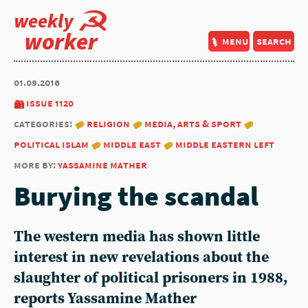
weekly
worker
menu
search
01.09.2016
issue 1120
categories:
religion
media, arts & sport
political islam
middle east
middle eastern left
more by:
yassamine mather
Burying the scandal
The western media has shown little
interest in new revelations about the
slaughter of political prisoners in 1988,
reports Yassamine Mather