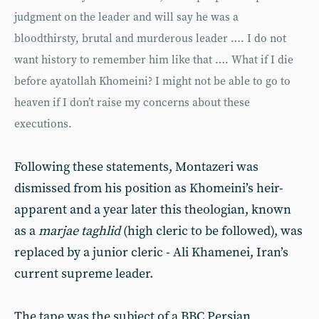
judgment on the leader and will say he was a
bloodthirsty, brutal and murderous leader …. I do not
want history to remember him like that …. What if I die
before ayatollah Khomeini? I might not be able to go to
heaven if I don’t raise my concerns about these
executions.
Following these statements, Montazeri was
dismissed from his position as Khomeini’s heir-
apparent and a year later this theologian, known
as a
marjae taghlid
(high cleric to be followed), was
replaced by a junior cleric - Ali Khamenei, Iran’s
current supreme leader.
The tape was the subject of a BBC Persian