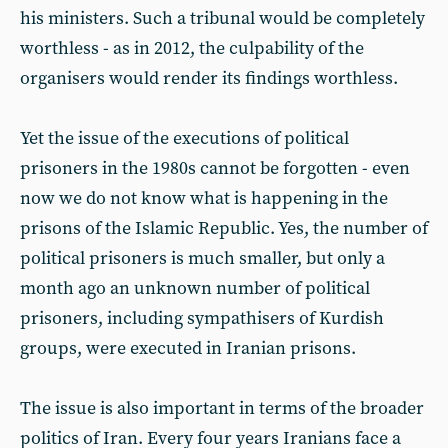
his ministers. Such a tribunal would be completely
worthless - as in 2012, the culpability of the
organisers would render its findings worthless.
Yet the issue of the executions of political
prisoners in the 1980s cannot be forgotten - even
now we do not know what is happening in the
prisons of the Islamic Republic. Yes, the number of
political prisoners is much smaller, but only a
month ago an unknown number of political
prisoners, including sympathisers of Kurdish
groups, were executed in Iranian prisons.
The issue is also important in terms of the broader
politics of Iran. Every four years Iranians face a