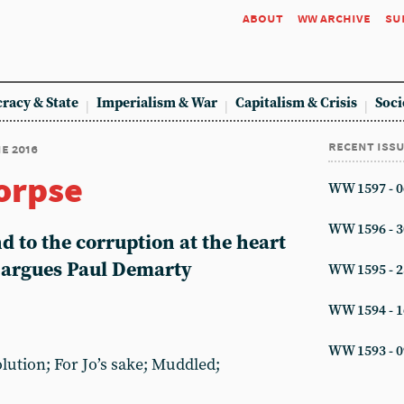
about
ww archive
su
racy & State
Imperialism & War
Capitalism & Crisis
Soci
recent iss
ne 2016
corpse
WW 1597 - 0
WW 1596 - 3
d to the corruption at the heart
, argues Paul Demarty
WW 1595 - 2
WW 1594 - 1
WW 1593 - 0
lution; For Jo’s sake; Muddled;