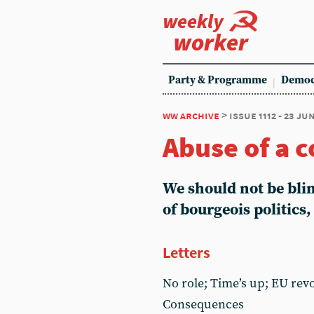
weekly
worker
Party & Programme
Democ
ww archive
> issue 1112 - 23 ju
Abuse of a 
We should not be blin
of bourgeois politics
Letters
No role; Time’s up; EU revo
Consequences