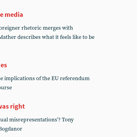
he media
reigner rhetoric merges with
ther describes what it feels like to be
des
e implications of the EU referendum
ourse
as right
tual misrepresentations’? Tony
 Bogdanor