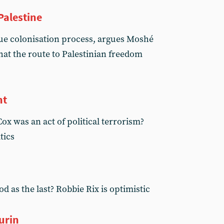
Palestine
ue colonisation process, argues Moshé
at the route to Palestinian freedom
nt
Cox was an act of political terrorism?
tics
d as the last? Robbie Rix is optimistic
urin