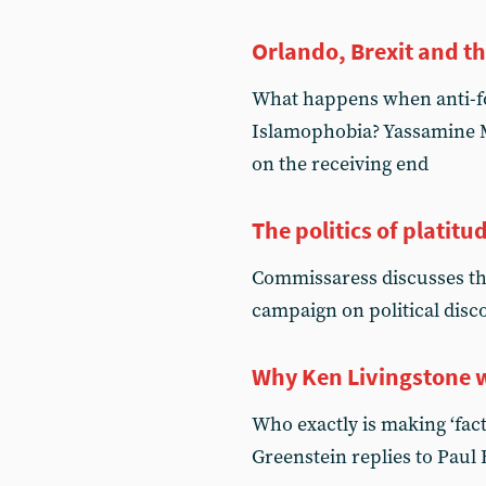
Orlando, Brexit and t
What happens when anti-fo
Islamophobia? Yassamine Ma
on the receiving end
The politics of platitu
Commissaress discusses th
campaign on political disc
Why Ken Livingstone w
Who exactly is making ‘fac
Greenstein replies to Paul