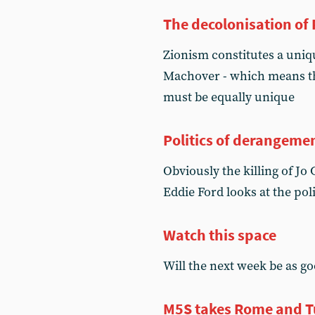
The decolonisation of 
Zionism constitutes a uniq
Machover - which means th
must be equally unique
Politics of derangeme
Obviously the killing of Jo 
Eddie Ford looks at the poli
Watch this space
Will the next week be as goo
M5S takes Rome and T