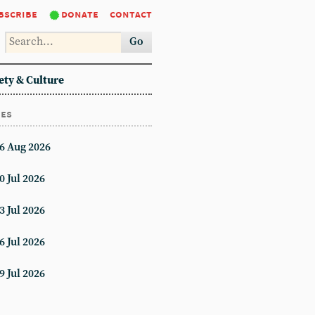
bscribe
donate
contact
Go
ety & Culture
ues
6 Aug 2026
0 Jul 2026
3 Jul 2026
6 Jul 2026
9 Jul 2026