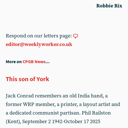
Robbie Rix
Respond on our letters page:
editor@weeklyworker.co.uk
More on
CPGB News
...
This son of York
Jack Conrad remembers an old India hand, a
former WRP member, a printer, a layout artist and
a dedicated communist partisan. Phil Railston
(Kent), September 2 1942-October 17 2025