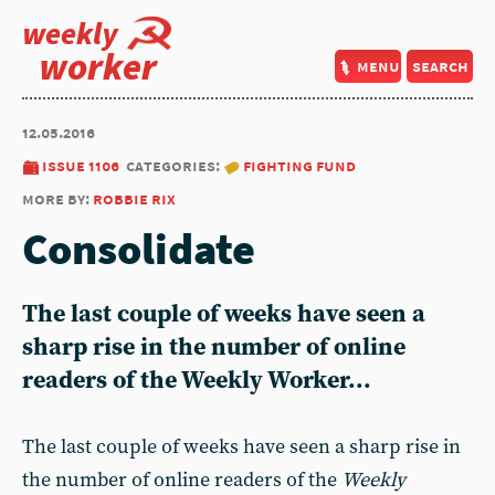
weekly
worker
menu
search
12.05.2016
issue 1106
categories:
fighting fund
more by:
robbie rix
Consolidate
The last couple of weeks have seen a
sharp rise in the number of online
readers of the Weekly Worker...
The last couple of weeks have seen a sharp rise in
the number of online readers of the
Weekly