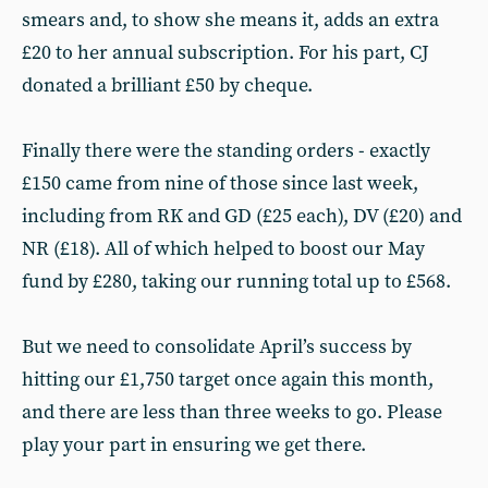
smears and, to show she means it, adds an extra
£20 to her annual subscription. For his part, CJ
donated a brilliant £50 by cheque.
Finally there were the standing orders - exactly
£150 came from nine of those since last week,
including from RK and GD (£25 each), DV (£20) and
NR (£18). All of which helped to boost our May
fund by £280, taking our running total up to £568.
But we need to consolidate April’s success by
hitting our £1,750 target once again this month,
and there are less than three weeks to go. Please
play your part in ensuring we get there.