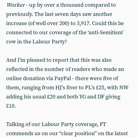
Worker
- up by over a thousand compared to
previously. The last seven days saw another
increase (of well over 200) to 3,917. Could this be
connected to our coverage of the ‘anti-Semitism’
row in the Labour Party?
And I’m pleased to report that this was also
reflected in the number of readers who made an
online donation via PayPal - there were five of
them, ranging from HJ’s fiver to PL’s £25, with NW
adding his usual £20 and both YG and DF giving
£10.
Talking of our Labour Party coverage, FT
commends us on our “clear position” on the latest