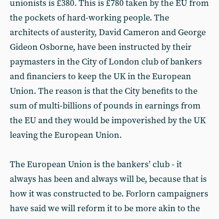
unionists is £380. This is £780 taken by the EU from
the pockets of hard-working people. The
architects of austerity, David Cameron and George
Gideon Osborne, have been instructed by their
paymasters in the City of London club of bankers
and financiers to keep the UK in the European
Union. The reason is that the City benefits to the
sum of multi-billions of pounds in earnings from
the EU and they would be impoverished by the UK
leaving the European Union.
The European Union is the bankers’ club - it
always has been and always will be, because that is
how it was constructed to be. Forlorn campaigners
have said we will reform it to be more akin to the