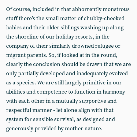
Of course, included in that abhorrently monstrous
stuff there’s the small matter of chubby-cheeked
babies and their older siblings washing up along
the shoreline of our holiday resorts, in the
company of their similarly drowned refugee or
migrant parents. So, if looked at in the round,
clearly the conclusion should be drawn that we are
only partially developed and inadequately evolved
as a species. We are still largely primitive in our
abilities and competence to function in harmony
with each other in a mutually supportive and
respectful manner - let alone align with that
system for sensible survival, as designed and
generously provided by mother nature.