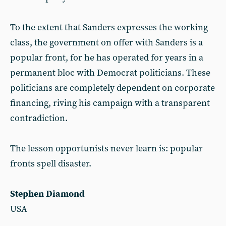
To the extent that Sanders expresses the working
class, the government on offer with Sanders is a
popular front, for he has operated for years in a
permanent bloc with Democrat politicians. These
politicians are completely dependent on corporate
financing, riving his campaign with a transparent
contradiction.
The lesson opportunists never learn is: popular
fronts spell disaster.
Stephen Diamond
USA