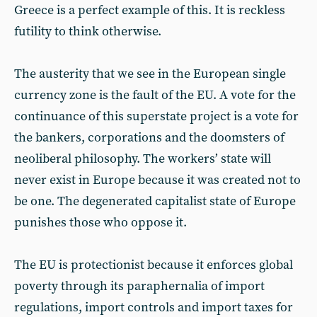
Greece is a perfect example of this. It is reckless
futility to think otherwise.
The austerity that we see in the European single
currency zone is the fault of the EU. A vote for the
continuance of this superstate project is a vote for
the bankers, corporations and the doomsters of
neoliberal philosophy. The workers’ state will
never exist in Europe because it was created not to
be one. The degenerated capitalist state of Europe
punishes those who oppose it.
The EU is protectionist because it enforces global
poverty through its paraphernalia of import
regulations, import controls and import taxes for