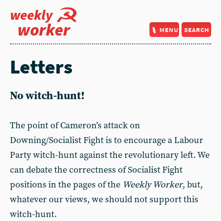
weekly
worker
menu
search
Letters
No witch-hunt!
The point of Cameron’s attack on
Downing/Socialist Fight is to encourage a Labour
Party witch-hunt against the revolutionary left. We
can debate the correctness of Socialist Fight
positions in the pages of the
Weekly Worker
, but,
whatever our views, we should not support this
witch-hunt.