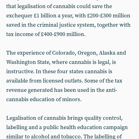
that legalisation of cannabis could save the
exchequer £1 billion a year, with £200-£300 million
saved in the criminal justice system, together with
tax income of £400-£900 million.
The experience of Colorado, Oregon, Alaska and
Washington State, where cannabis is legal, is
instructive. In these four states cannabis is
available from licensed outlets. Some of the tax
revenue generated has been used in the anti-
cannabis education of minors.
Legalisation of cannabis brings quality control,
labelling and a public health education campaign
similar to alcohol and tobacco. The labelling of