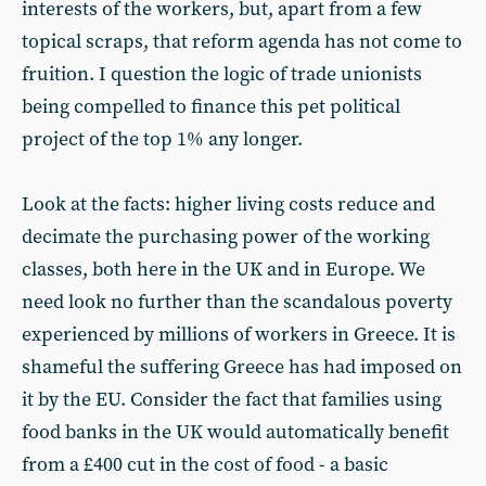
interests of the workers, but, apart from a few
topical scraps, that reform agenda has not come to
fruition. I question the logic of trade unionists
being compelled to finance this pet political
project of the top 1% any longer.
Look at the facts: higher living costs reduce and
decimate the purchasing power of the working
classes, both here in the UK and in Europe. We
need look no further than the scandalous poverty
experienced by millions of workers in Greece. It is
shameful the suffering Greece has had imposed on
it by the EU. Consider the fact that families using
food banks in the UK would automatically benefit
from a £400 cut in the cost of food - a basic