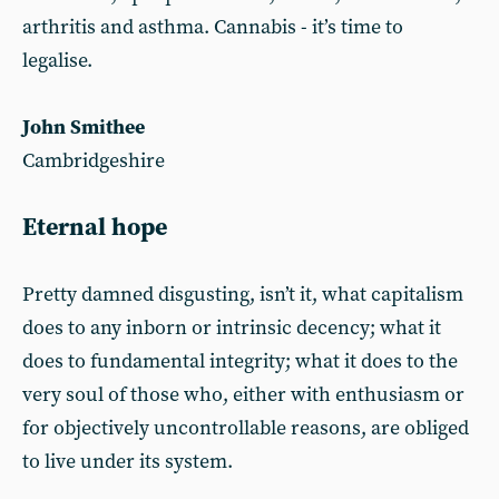
arthritis and asthma. Cannabis - it’s time to
legalise.
John Smithee
Cambridgeshire
Eternal hope
Pretty damned disgusting, isn’t it, what capitalism
does to any inborn or intrinsic decency; what it
does to fundamental integrity; what it does to the
very soul of those who, either with enthusiasm or
for objectively uncontrollable reasons, are obliged
to live under its system.