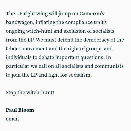
The LP right wing will jump on Cameron’s
bandwagon, inflating the compliance unit’s
ongoing witch-hunt and exclusion of socialists
from the LP. We must defend the democracy of the
labour movement and the right of groups and
individuals to debate important questions. In
particular we call on all socialists and communists
to join the LP and fight for socialism.
Stop the witch-hunt!
Paul Bloom
email