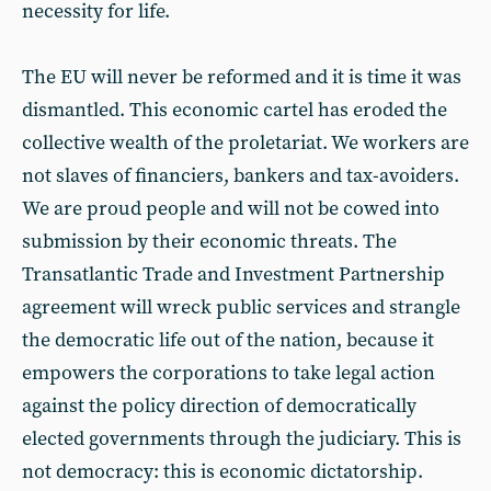
necessity for life.
The EU will never be reformed and it is time it was
dismantled. This economic cartel has eroded the
collective wealth of the proletariat. We workers are
not slaves of financiers, bankers and tax-avoiders.
We are proud people and will not be cowed into
submission by their economic threats. The
Transatlantic Trade and Investment Partnership
agreement will wreck public services and strangle
the democratic life out of the nation, because it
empowers the corporations to take legal action
against the policy direction of democratically
elected governments through the judiciary. This is
not democracy: this is economic dictatorship.