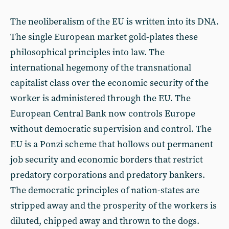
The neoliberalism of the EU is written into its DNA.
The single European market gold-plates these
philosophical principles into law. The
international hegemony of the transnational
capitalist class over the economic security of the
worker is administered through the EU. The
European Central Bank now controls Europe
without democratic supervision and control. The
EU is a Ponzi scheme that hollows out permanent
job security and economic borders that restrict
predatory corporations and predatory bankers.
The democratic principles of nation-states are
stripped away and the prosperity of the workers is
diluted, chipped away and thrown to the dogs.