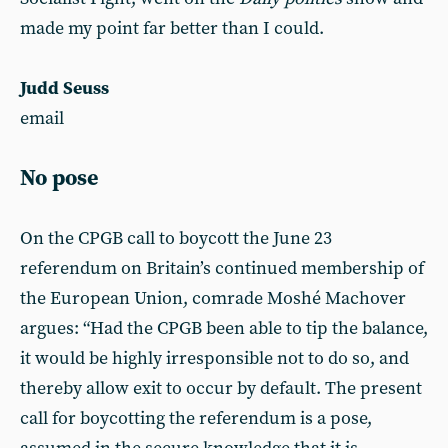
made my point far better than I could.
Judd Seuss
email
No pose
On the CPGB call to boycott the June 23
referendum on Britain’s continued membership of
the European Union, comrade Moshé Machover
argues: “Had the CPGB been able to tip the balance,
it would be highly irresponsible not to do so, and
thereby allow exit to occur by default. The present
call for boycotting the referendum is a pose,