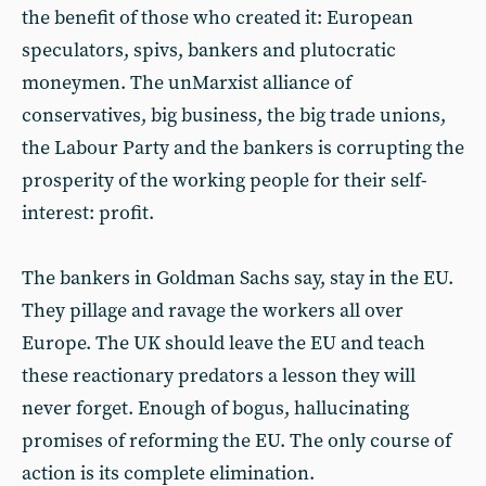
the benefit of those who created it: European
speculators, spivs, bankers and plutocratic
moneymen. The unMarxist alliance of
conservatives, big business, the big trade unions,
the Labour Party and the bankers is corrupting the
prosperity of the working people for their self-
interest: profit.
The bankers in Goldman Sachs say, stay in the EU.
They pillage and ravage the workers all over
Europe. The UK should leave the EU and teach
these reactionary predators a lesson they will
never forget. Enough of bogus, hallucinating
promises of reforming the EU. The only course of
action is its complete elimination.