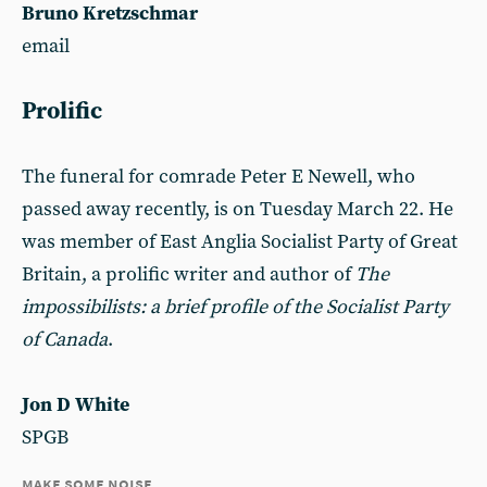
Bruno Kretzschmar
email
Prolific
The funeral for comrade Peter E Newell, who
passed away recently, is on Tuesday March 22. He
was member of East Anglia Socialist Party of Great
Britain, a prolific writer and author of
The
impossibilists: a brief profile of the Socialist Party
of Canada
.
Jon D White
SPGB
make some noise