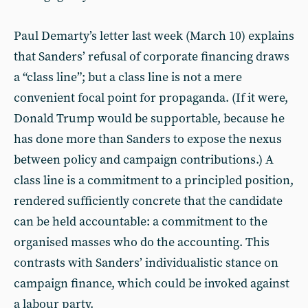
Paul Demarty’s letter last week (March 10) explains
that Sanders’ refusal of corporate financing draws
a “class line”; but a class line is not a mere
convenient focal point for propaganda. (If it were,
Donald Trump would be supportable, because he
has done more than Sanders to expose the nexus
between policy and campaign contributions.) A
class line is a commitment to a principled position,
rendered sufficiently concrete that the candidate
can be held accountable: a commitment to the
organised masses who do the accounting. This
contrasts with Sanders’ individualistic stance on
campaign finance, which could be invoked against
a labour party.