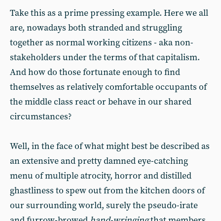
Take this as a prime pressing example. Here we all
are, nowadays both stranded and struggling
together as normal working citizens - aka non-
stakeholders under the terms of that capitalism.
And how do those fortunate enough to find
themselves as relatively comfortable occupants of
the middle class react or behave in our shared
circumstances?
Well, in the face of what might best be described as
an extensive and pretty damned eye-catching
menu of multiple atrocity, horror and distilled
ghastliness to spew out from the kitchen doors of
our surrounding world, surely the pseudo-irate
and furrow-browed
hand-wringing
that members