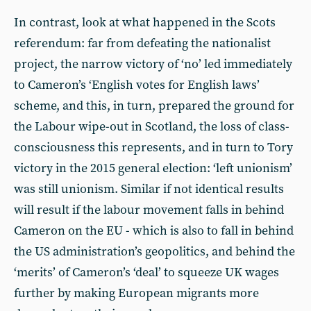
In contrast, look at what happened in the Scots
referendum: far from defeating the nationalist
project, the narrow victory of ‘no’ led immediately
to Cameron’s ‘English votes for English laws’
scheme, and this, in turn, prepared the ground for
the Labour wipe-out in Scotland, the loss of class-
consciousness this represents, and in turn to Tory
victory in the 2015 general election: ‘left unionism’
was still unionism. Similar if not identical results
will result if the labour movement falls in behind
Cameron on the EU - which is also to fall in behind
the US administration’s geopolitics, and behind the
‘merits’ of Cameron’s ‘deal’ to squeeze UK wages
further by making European migrants more