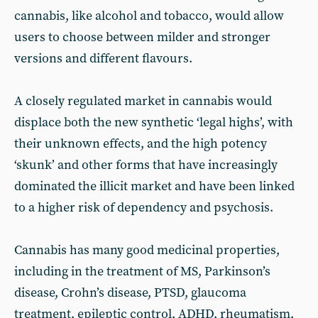
cannabis, like alcohol and tobacco, would allow
users to choose between milder and stronger
versions and different flavours.
A closely regulated market in cannabis would
displace both the new synthetic ‘legal highs’, with
their unknown effects, and the high potency
‘skunk’ and other forms that have increasingly
dominated the illicit market and have been linked
to a higher risk of dependency and psychosis.
Cannabis has many good medicinal properties,
including in the treatment of MS, Parkinson’s
disease, Crohn’s disease, PTSD, glaucoma
treatment, epileptic control, ADHD, rheumatism,