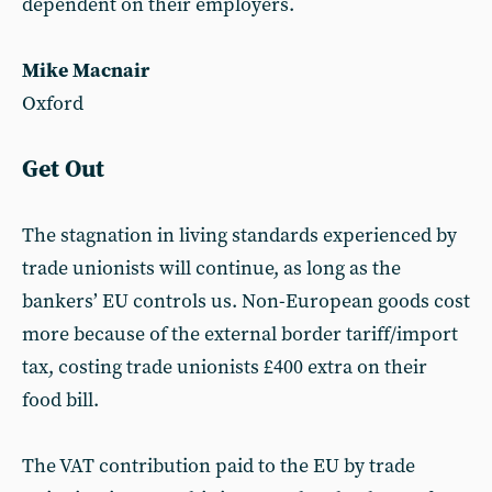
dependent on their employers.
Mike Macnair
Oxford
Get Out
The stagnation in living standards experienced by
trade unionists will continue, as long as the
bankers’ EU controls us. Non-European goods cost
more because of the external border tariff/import
tax, costing trade unionists £400 extra on their
food bill.
The VAT contribution paid to the EU by trade