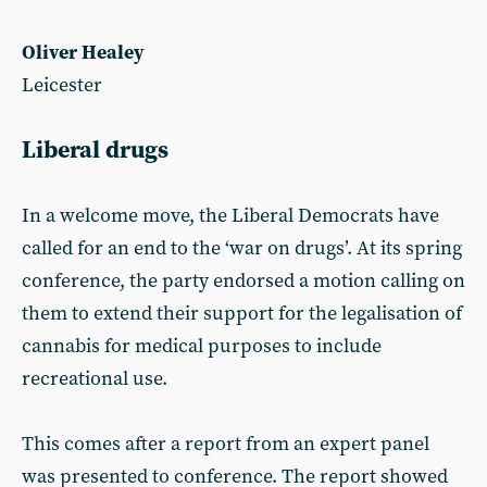
Oliver Healey
Leicester
Liberal drugs
In a welcome move, the Liberal Democrats have
called for an end to the ‘war on drugs’. At its spring
conference, the party endorsed a motion calling on
them to extend their support for the legalisation of
cannabis for medical purposes to include
recreational use.
This comes after a report from an expert panel
was presented to conference. The report showed