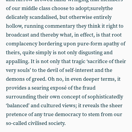
of our middle class choose to adopt;surelythe
delicately scandalised, but otherwise entirely
hollow, running commentary they think it right to
broadcast and thereby what, in effect, is that root
complacency bordering upon pure-form apathy of
theirs, quite simply is not only disgusting and
appalling. It is not only that tragic ‘sacrifice of their
very souls’ to the devil of self-interest and the
demons of greed. Oh no, in even deeper terms, it
provides a searing exposé of the fraud
surrounding their own concept of sophisticatedly
‘balanced’ and cultured views; it reveals the sheer
pretence of any true democracy to stem from our
so-called civilised society.