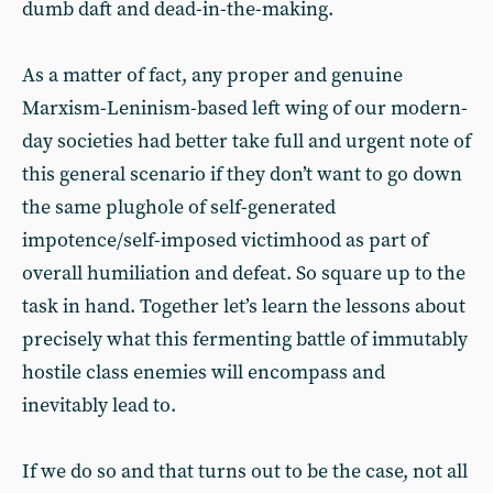
dumb daft and dead-in-the-making.
As a matter of fact, any proper and genuine
Marxism-Leninism-based left wing of our modern-
day societies had better take full and urgent note of
this general scenario if they don’t want to go down
the same plughole of self-generated
impotence/self-imposed victimhood as part of
overall humiliation and defeat. So square up to the
task in hand. Together let’s learn the lessons about
precisely what this fermenting battle of immutably
hostile class enemies will encompass and
inevitably lead to.
If we do so and that turns out to be the case, not all