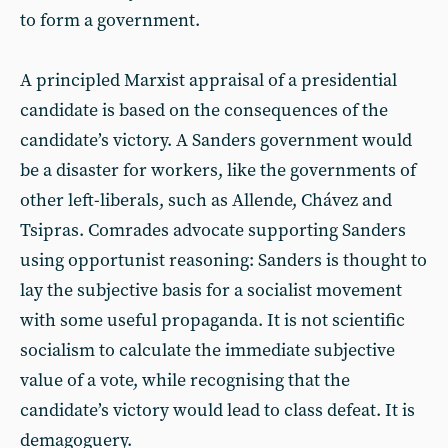
to form a government.
A principled Marxist appraisal of a presidential
candidate is based on the consequences of the
candidate’s victory. A Sanders government would
be a disaster for workers, like the governments of
other left-liberals, such as Allende, Chávez and
Tsipras. Comrades advocate supporting Sanders
using opportunist reasoning: Sanders is thought to
lay the subjective basis for a socialist movement
with some useful propaganda. It is not scientific
socialism to calculate the immediate subjective
value of a vote, while recognising that the
candidate’s victory would lead to class defeat. It is
demagoguery.