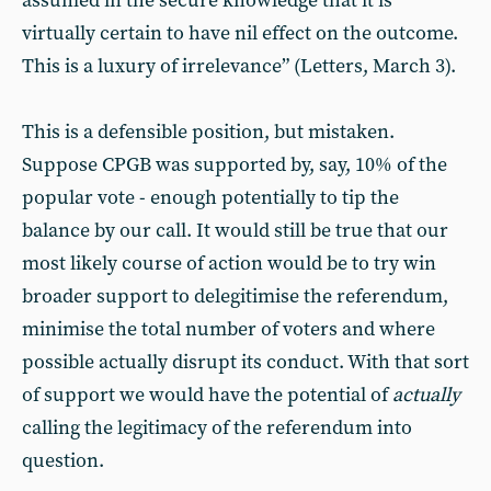
assumed in the secure knowledge that it is
virtually certain to have nil effect on the outcome.
This is a luxury of irrelevance” (Letters, March 3).
This is a defensible position, but mistaken.
Suppose CPGB was supported by, say, 10% of the
popular vote - enough potentially to tip the
balance by our call. It would still be true that our
most likely course of action would be to try win
broader support to delegitimise the referendum,
minimise the total number of voters and where
possible actually disrupt its conduct. With that sort
of support we would have the potential of
actually
calling the legitimacy of the referendum into
question.