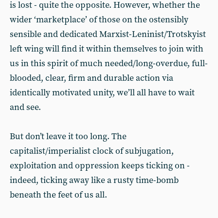
is lost - quite the opposite. However, whether the
wider ‘marketplace’ of those on the ostensibly
sensible and dedicated Marxist-Leninist/Trotskyist
left wing will find it within themselves to join with
us in this spirit of much needed/long-overdue, full-
blooded, clear, firm and durable action via
identically motivated unity, we’ll all have to wait
and see.
But don’t leave it too long. The
capitalist/imperialist clock of subjugation,
exploitation and oppression keeps ticking on -
indeed, ticking away like a rusty time-bomb
beneath the feet of us all.