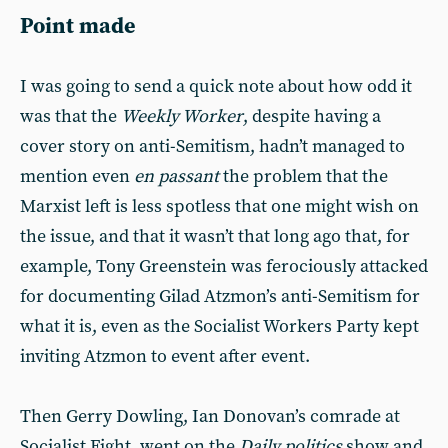
Point made
I was going to send a quick note about how odd it
was that the
Weekly Worker
, despite having a
cover story on anti-Semitism, hadn’t managed to
mention even
en passant
the problem that the
Marxist left is less spotless that one might wish on
the issue, and that it wasn’t that long ago that, for
example, Tony Greenstein was ferociously attacked
for documenting Gilad Atzmon’s anti-Semitism for
what it is, even as the Socialist Workers Party kept
inviting Atzmon to event after event.
Then Gerry Dowling, Ian Donovan’s comrade at
Socialist Fight, went on the
Daily politics
show and