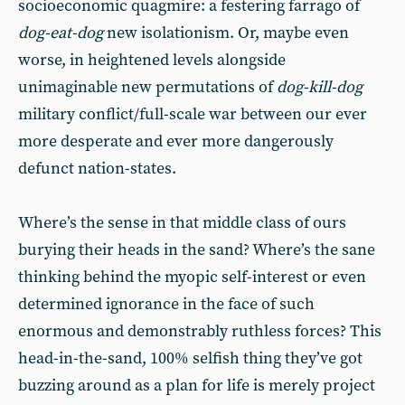
socioeconomic quagmire: a festering farrago of
dog-eat-dog
new isolationism. Or, maybe even
worse, in heightened levels alongside
unimaginable new permutations of
dog-kill-dog
military conflict/full-scale war between our ever
more desperate and ever more dangerously
defunct nation-states.
Where’s the sense in that middle class of ours
burying their heads in the sand? Where’s the sane
thinking behind the myopic self-interest or even
determined ignorance in the face of such
enormous and demonstrably ruthless forces? This
head-in-the-sand, 100% selfish thing they’ve got
buzzing around as a plan for life is merely project