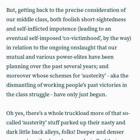
But, getting back to the precise consideration of
our middle class, both foolish short-sightedness
and self-inflicted impotence (leading to an
eventual self-imposed ‘co-victimhood’, by the way)
in relation to the ongoing onslaught that our
mutual and various power-elites have been
planning over the past several years; and
moreover whose schemes for ‘austerity’ - aka the
dismantling of working people’s past victories in
the class struggle - have only just begun.
Oh yes, there’s a whole truckload more of that so-
called ‘austerity’ stuff parked up their nasty and
dark little back alleys, folks! Deeper and denser