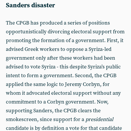
Sanders disaster
The CPGB has produced a series of positions
opportunistically divorcing electoral support from
promoting the formation of a government. First, it
advised Greek workers to oppose a Syriza-led
government only after these workers had been
advised to vote Syriza - this despite Syriza’s public
intent to form a government. Second, the CPGB
applied the same logic to Jeremy Corbyn, for
whom it advocated electoral support without any
commitment to a Corbyn government. Now,
supporting Sanders, the CPGB clears the
smokescreen, since support for a
presidential
candidate is by definition a vote for that candidate