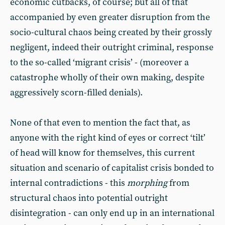
economic cutbacks, of course; but all of that
accompanied by even greater disruption from the
socio-cultural chaos being created by their grossly
negligent, indeed their outright criminal, response
to the so-called ‘migrant crisis’ - (moreover a
catastrophe wholly of their own making, despite
aggressively scorn-filled denials).
None of that even to mention the fact that, as
anyone with the right kind of eyes or correct ‘tilt’
of head will know for themselves, this current
situation and scenario of capitalist crisis bonded to
internal contradictions - this
morphing
from
structural chaos into potential outright
disintegration - can only end up in an international