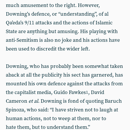
much amusement to the right. However,
Downing’s defence, or “understanding”, of al
Qa’eda’s 9/11 attacks and the actions of Islamic
State are anything but amusing. His playing with
anti-Semitism is also no joke and his actions have
been used to discredit the wider left.
Downing, who has probably been somewhat taken
aback at all the publicity his sect has garnered, has
mounted his own defence against the attacks from
the capitalist media, Guido Fawkes
, David
1
Cameron
et al
. Downing is fond of quoting Baruch
Spinoza, who said: “I have striven not to laugh at
human actions, not to weep at them, nor to
hate them, but to understand them.”