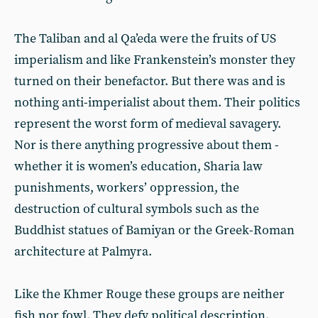
The Taliban and al Qa’eda were the fruits of US
imperialism and like Frankenstein’s monster they
turned on their benefactor. But there was and is
nothing anti-imperialist about them. Their politics
represent the worst form of medieval savagery.
Nor is there anything progressive about them -
whether it is women’s education, Sharia law
punishments, workers’ oppression, the
destruction of cultural symbols such as the
Buddhist statues of Bamiyan or the Greek-Roman
architecture at Palmyra.
Like the Khmer Rouge these groups are neither
fish nor fowl. They defy political description.