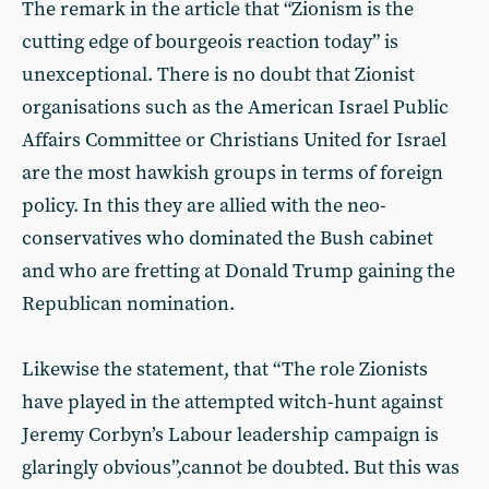
The remark in the article that “Zionism is the
cutting edge of bourgeois reaction today” is
unexceptional. There is no doubt that Zionist
organisations such as the American Israel Public
Affairs Committee or Christians United for Israel
are the most hawkish groups in terms of foreign
policy. In this they are allied with the neo-
conservatives who dominated the Bush cabinet
and who are fretting at Donald Trump gaining the
Republican nomination.
Likewise the statement, that “The role Zionists
have played in the attempted witch-hunt against
Jeremy Corbyn’s Labour leadership campaign is
glaringly obvious”,cannot be doubted. But this was