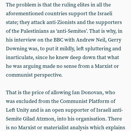
The problem is that the ruling elites in all the
aforementioned countries support the Israeli
state; they attack anti-Zionists and the supporters
of the Palestinians as ‘anti-Semites’. That is why, in
his interview on the BBC with Andrew Neil, Gerry
Downing was, to put it mildly, left spluttering and
inarticulate, since he knew deep down that what
he was arguing made no sense from a Marxist or
communist perspective.
That is the price of allowing Ian Donovan, who
was excluded from the Communist Platform of
Left Unity and is an open supporter of Israeli anti-
Semite Gilad Atzmon, into his organisation. There
is no Marxist or materialist analysis which explains