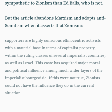
sympathetic to Zionism than Ed Balls, who is not.
But the article abandons Marxism and adopts anti-
Semitism when it asserts that Zionism’s
supporters are highly conscious ethnocentric activists
with a material base in terms of capitalist property,
within the ruling classes of several imperialist countries,
as well as Israel. This caste has acquired major moral
and political influence among much wider layers of the
imperialist bourgeoisie. If this were not true, Zionists
could not have the influence they do in the current
situation.