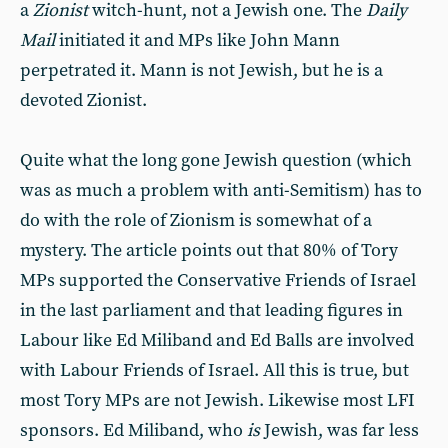
a
Zionist
witch-hunt, not a Jewish one. The
Daily
Mail
initiated it and MPs like John Mann
perpetrated it. Mann is not Jewish, but he is a
devoted Zionist.
Quite what the long gone Jewish question (which
was as much a problem with anti-Semitism) has to
do with the role of Zionism is somewhat of a
mystery. The article points out that 80% of Tory
MPs supported the Conservative Friends of Israel
in the last parliament and that leading figures in
Labour like Ed Miliband and Ed Balls are involved
with Labour Friends of Israel. All this is true, but
most Tory MPs are not Jewish. Likewise most LFI
sponsors. Ed Miliband, who
is
Jewish, was far less