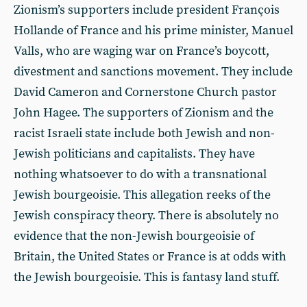
Zionism’s supporters include president François
Hollande of France and his prime minister, Manuel
Valls, who are waging war on France’s boycott,
divestment and sanctions movement. They include
David Cameron and Cornerstone Church pastor
John Hagee. The supporters of Zionism and the
racist Israeli state include both Jewish and non-
Jewish politicians and capitalists. They have
nothing whatsoever to do with a transnational
Jewish bourgeoisie. This allegation reeks of the
Jewish conspiracy theory. There is absolutely no
evidence that the non-Jewish bourgeoisie of
Britain, the United States or France is at odds with
the Jewish bourgeoisie. This is fantasy land stuff.