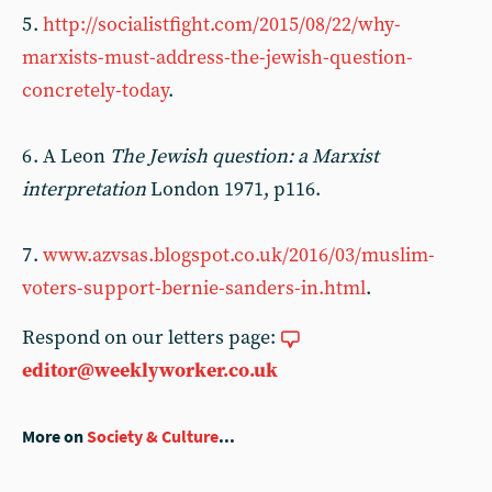
5 .
http://socialistfight.com/2015/08/22/why-
marxists-must-address-the-jewish-question-
concretely-today
.
6 . A Leon
The Jewish question: a Marxist
interpretation
London 1971, p116.
7 .
www.azvsas.blogspot.co.uk/2016/03/muslim-
voters-support-bernie-sanders-in.html
.
Respond on our letters page:
editor@weeklyworker.co.uk
More on
Society & Culture
...