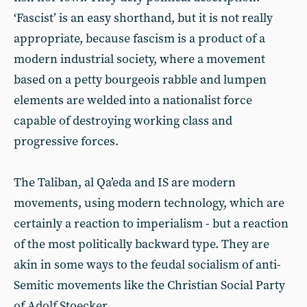
‘Fascist’ is an easy shorthand, but it is not really
appropriate, because fascism is a product of a
modern industrial society, where a movement
based on a petty bourgeois rabble and lumpen
elements are welded into a nationalist force
capable of destroying working class and
progressive forces.
The Taliban, al Qa’eda and IS are modern
movements, using modern technology, which are
certainly a reaction to imperialism - but a reaction
of the most politically backward type. They are
akin in some ways to the feudal socialism of anti-
Semitic movements like the Christian Social Party
of Adolf Stoecker.