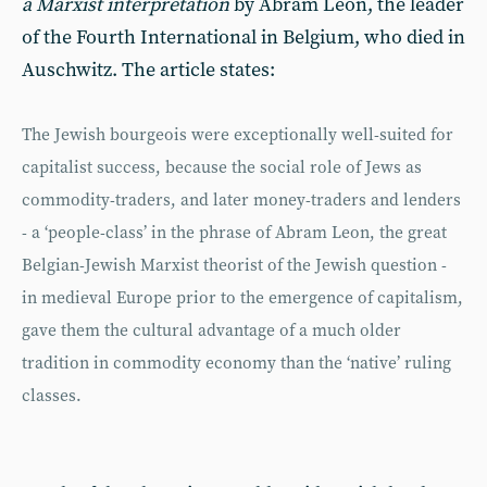
a Marxist interpretation
by Abram Leon, the leader
of the Fourth International in Belgium, who died in
Auschwitz. The article states:
The Jewish bourgeois were exceptionally well-suited for
capitalist success, because the social role of Jews as
commodity-traders, and later money-traders and lenders
- a ‘people-class’ in the phrase of Abram Leon, the great
Belgian-Jewish Marxist theorist of the Jewish question -
in medieval Europe prior to the emergence of capitalism,
gave them the cultural advantage of a much older
tradition in commodity economy than the ‘native’ ruling
classes.