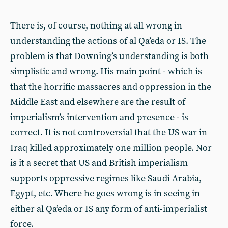
There is, of course, nothing at all wrong in
understanding the actions of al Qa’eda or IS. The
problem is that Downing’s understanding is both
simplistic and wrong. His main point - which is
that the horrific massacres and oppression in the
Middle East and elsewhere are the result of
imperialism’s intervention and presence - is
correct. It is not controversial that the US war in
Iraq killed approximately one million people. Nor
is it a secret that US and British imperialism
supports oppressive regimes like Saudi Arabia,
Egypt, etc. Where he goes wrong is in seeing in
either al Qa’eda or IS any form of anti-imperialist
force.