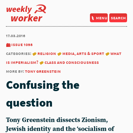
weekly
worker
menu
search
17.03.2016
issue 1098
categories:
religion
media, arts & sport
what
is imperialism?
class and consciousness
more by:
tony greenstein
Confusing the
question
Tony Greenstein dissects Zionism,
Jewish identity and the ‘socialism of