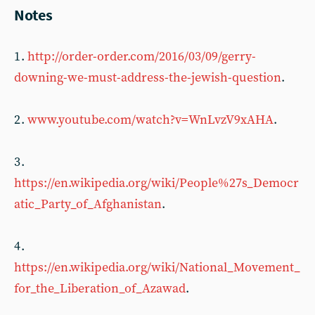
Notes
1 .
http://order-order.com/2016/03/09/gerry-
downing-we-must-address-the-jewish-question
.
2 .
www.youtube.com/watch?v=WnLvzV9xAHA
.
3 .
https://en.wikipedia.org/wiki/People%27s_Democr
atic_Party_of_Afghanistan
.
4 .
https://en.wikipedia.org/wiki/National_Movement_
for_the_Liberation_of_Azawad
.