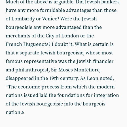
Much of the above is arguable. Did Jewish bankers
have any more formidable advantages than those
of Lombardy or Venice? Were the Jewish
bourgeoisie any more advantaged than the
merchants of the City of London or the
French Huguenots? I doubt it. What is certain is
that a separate Jewish bourgeoisie, whose most
famous representative was the Jewish financier
and philanthropist, Sir Moses Montefiore,
disappeared in the 19th century. As Leon noted,
“The economic process from which the modern
nations issued laid the foundations for integration
of the Jewish bourgeoisie into the bourgeois
nation.
6