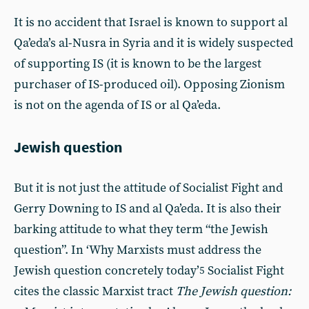
It is no accident that Israel is known to support al
Qa’eda’s al-Nusra in Syria and it is widely suspected
of supporting IS (it is known to be the largest
purchaser of IS-produced oil). Opposing Zionism
is not on the agenda of IS or al Qa’eda.
Jewish question
But it is not just the attitude of Socialist Fight and
Gerry Downing to IS and al Qa’eda. It is also their
barking attitude to what they term “the Jewish
question”. In ‘Why Marxists must address the
Jewish question concretely today’
Socialist Fight
5
cites the classic Marxist tract
The Jewish question: