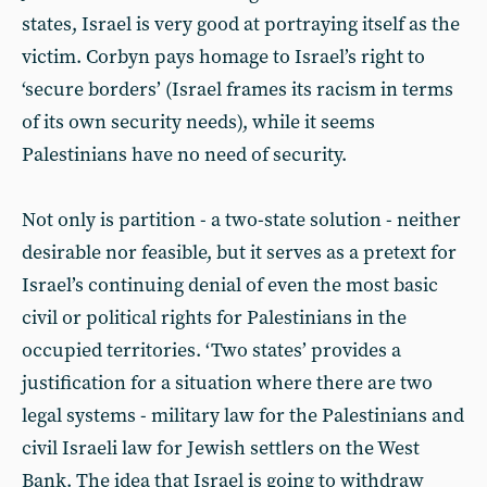
states, Israel is very good at portraying itself as the
victim. Corbyn pays homage to Israel’s right to
‘secure borders’ (Israel frames its racism in terms
of its own security needs), while it seems
Palestinians have no need of security.
Not only is partition - a two-state solution - neither
desirable nor feasible, but it serves as a pretext for
Israel’s continuing denial of even the most basic
civil or political rights for Palestinians in the
occupied territories. ‘Two states’ provides a
justification for a situation where there are two
legal systems - military law for the Palestinians and
civil Israeli law for Jewish settlers on the West
Bank. The idea that Israel is going to withdraw