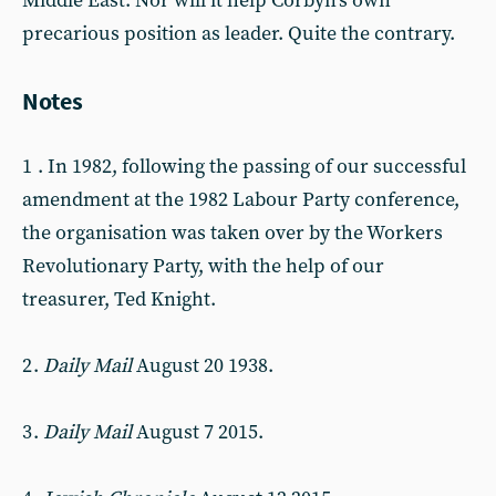
Middle East. Nor will it help Corbyn’s own
precarious position as leader. Quite the contrary.
Notes
1 . In 1982, following the passing of our successful
amendment at the 1982 Labour Party conference,
the organisation was taken over by the Workers
Revolutionary Party, with the help of our
treasurer, Ted Knight.
2 .
Daily Mail
August 20 1938.
3 .
Daily Mail
August 7 2015.