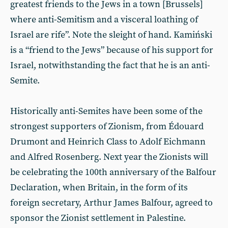
greatest friends to the Jews in a town [Brussels]
where anti-Semitism and a visceral loathing of
Israel are rife”. Note the sleight of hand. Kamiński
is a “friend to the Jews” because of his support for
Israel, notwithstanding the fact that he is an anti-
Semite.
Historically anti-Semites have been some of the
strongest supporters of Zionism, from Édouard
Drumont and Heinrich Class to Adolf Eichmann
and Alfred Rosenberg. Next year the Zionists will
be celebrating the 100th anniversary of the Balfour
Declaration, when Britain, in the form of its
foreign secretary, Arthur James Balfour, agreed to
sponsor the Zionist settlement in Palestine.