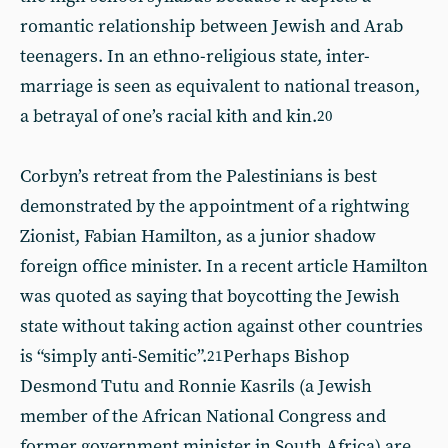
romantic relationship between Jewish and Arab
teenagers. In an ethno-religious state, inter-
marriage is seen as equivalent to national treason,
a betrayal of one’s racial kith and kin.
20
Corbyn’s retreat from the Palestinians is best
demonstrated by the appointment of a rightwing
Zionist, Fabian Hamilton, as a junior shadow
foreign office minister. In a recent article Hamilton
was quoted as saying that boycotting the Jewish
state without taking action against other countries
is “simply anti-Semitic”.
Perhaps Bishop
21
Desmond Tutu and Ronnie Kasrils (a Jewish
member of the African National Congress and
former government minister in South Africa) are