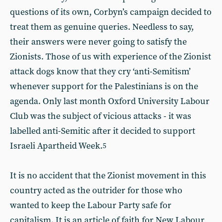
questions of its own, Corbyn’s campaign decided to
treat them as genuine queries. Needless to say,
their answers were never going to satisfy the
Zionists. Those of us with experience of the Zionist
attack dogs know that they cry ‘anti-Semitism’
whenever support for the Palestinians is on the
agenda. Only last month Oxford University Labour
Club was the subject of vicious attacks - it was
labelled anti-Semitic after it decided to support
Israeli Apartheid Week.
5
It is no accident that the Zionist movement in this
country acted as the outrider for those who
wanted to keep the Labour Party safe for
capitalism. It is an article of faith for New Labour