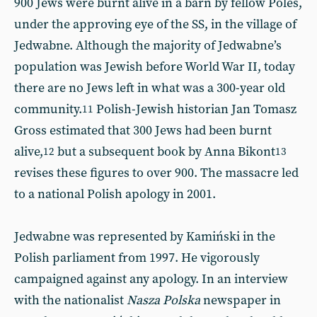
900 Jews were burnt alive in a barn by fellow Poles,
under the approving eye of the SS, in the village of
Jedwabne. Although the majority of Jedwabne’s
population was Jewish before World War II, today
there are no Jews left in what was a 300-year old
community.
Polish-Jewish historian Jan Tomasz
11
Gross estimated that 300 Jews had been burnt
alive,
but a subsequent book by Anna Bikont
12
13
revises these figures to over 900. The massacre led
to a national Polish apology in 2001.
Jedwabne was represented by Kamiński in the
Polish parliament from 1997. He vigorously
campaigned against any apology. In an interview
with the nationalist
Nasza Polska
newspaper in