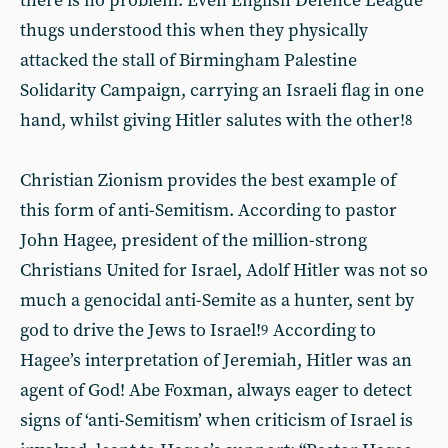
there is no problem. Even English Defence League
thugs understood this when they physically
attacked the stall of Birmingham Palestine
Solidarity Campaign, carrying an Israeli flag in one
hand, whilst giving Hitler salutes with the other!
8
Christian Zionism provides the best example of
this form of anti-Semitism. According to pastor
John Hagee, president of the million-strong
Christians United for Israel, Adolf Hitler was not so
much a genocidal anti-Semite as a hunter, sent by
god to drive the Jews to Israel!
According to
9
Hagee’s interpretation of Jeremiah, Hitler was an
agent of God! Abe Foxman, always eager to detect
signs of ‘anti-Semitism’ when criticism of Israel is