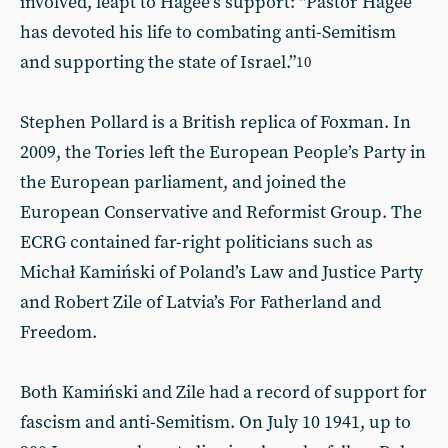
involved, leapt to Hagee’s support: “Pastor Hagee
has devoted his life to combating anti-Semitism
and supporting the state of Israel.”
10
Stephen Pollard is a British replica of Foxman. In
2009, the Tories left the European People’s Party in
the European parliament, and joined the
European Conservative and Reformist Group. The
ECRG contained far-right politicians such as
Michał Kamiński of Poland’s Law and Justice Party
and Robert Zile of Latvia’s For Fatherland and
Freedom.
Both Kamiński and Zile had a record of support for
fascism and anti-Semitism. On July 10 1941, up to