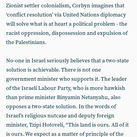
Zionist settler colonialism, Corbyn imagines that
‘conflict resolution’ via United Nations diplomacy
will solve what is at heart a political problem - the
racist oppression, dispossession and expulsion of
the Palestinians.
No-one in Israel seriously believes that a two-state
solution is achievable. There is not one
government minister who supports it. The leader
of the Israeli Labour Party, who is more hawkish
than prime minister Binyamin Netanyahu, also
opposes a two-state solution. In the words of
Israel’s religious nutcase and deputy foreign
minister, Tzipi Hotoveli, “This land is ours. All of it
is ours. We expect as a matter of principle of the