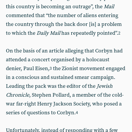
this country is becoming an outrage”, the
Mail
commented that “the number of aliens entering
the country through the back door [is] a problem
to which the
Daily Mail
has repeatedly pointed”.
2
On the basis of an article alleging that Corbyn had
attended a concert organised by a holocaust
denier, Paul Eisen,
the Zionist movement engaged
3
in a conscious and sustained smear campaign.
Leading the pack was the editor of the
Jewish
Chronicle
, Stephen Pollard, a member of the cold-
war far-right Henry Jackson Society, who posed a
series of questions to Corbyn.
4
Unfortunately, instead of responding with a few