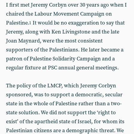
I first met Jeremy Corbyn over 30 years ago when I
chaired the Labour Movement Campaign on
Palestine.
It would be no exaggeration to say that
1
Jeremy, along with Ken Livingstone and the late
Joan Maynard, were the most consistent
supporters of the Palestinians. He later became a
patron of Palestine Solidarity Campaign and a
regular fixture at PSC annual general meetings.
The policy of the LMCP, which Jeremy Corbyn
sponsored, was to support a democratic, secular
state in the whole of Palestine rather than a two-
state solution. We did not support the ‘right to
exist’ of the apartheid state of Israel, for whom its
Palestinian citizens are a demographic threat. We