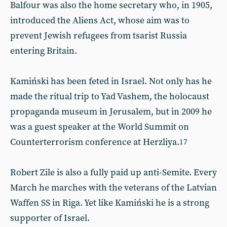
Balfour was also the home secretary who, in 1905,
introduced the Aliens Act, whose aim was to
prevent Jewish refugees from tsarist Russia
entering Britain.
Kamiński has been feted in Israel. Not only has he
made the ritual trip to Yad Vashem, the holocaust
propaganda museum in Jerusalem, but in 2009 he
was a guest speaker at the World Summit on
Counterterrorism conference at Herzliya.
17
Robert Zile is also a fully paid up anti-Semite. Every
March he marches with the veterans of the Latvian
Waffen SS in Riga. Yet like Kamiński he is a strong
supporter of Israel.