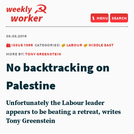
weekly
worker
menu
search
03.03.2016
issue 1096
categories:
labour
middle east
more by:
tony greenstein
No backtracking on
Palestine
Unfortunately the Labour leader
appears to be beating a retreat, writes
Tony Greenstein