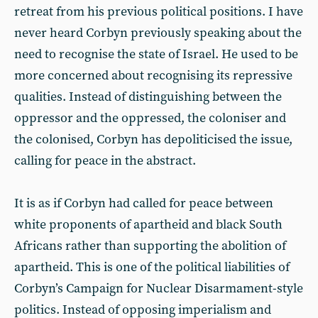
retreat from his previous political positions. I have
never heard Corbyn previously speaking about the
need to recognise the state of Israel. He used to be
more concerned about recognising its repressive
qualities. Instead of distinguishing between the
oppressor and the oppressed, the coloniser and
the colonised, Corbyn has depoliticised the issue,
calling for peace in the abstract.
It is as if Corbyn had called for peace between
white proponents of apartheid and black South
Africans rather than supporting the abolition of
apartheid. This is one of the political liabilities of
Corbyn’s Campaign for Nuclear Disarmament-style
politics. Instead of opposing imperialism and