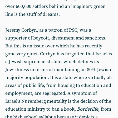
over 600,000 settlers behind an imaginary green
line is the stuff of dreams.
Jeremy Corbyn, as a patron of PSC, was a
supporter of boycott, divestment and sanctions.
But this is an issue over which he has recently
gone very quiet. Corbyn has forgotten that Israel is
a Jewish supremacist state, which defines its
Jewishness in terms of maintaining an 80% Jewish
majority population. It is a state where virtually all
areas of public life, from housing to education and
employment, are segregated. A symptom of
Israel’s Nuremberg mentality is the decision of the
education ministry to ban a book,
Borderlife
, from
the high school syllabus because it depicts a