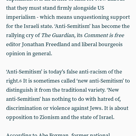
that they must stand firmly alongside US
imperialism - which means unquestioning support
for the Israeli state. ‘Anti-Semitism’ has become the
rallying cry of
The Guardian
, its
Comment is free
editor Jonathan Freedland and liberal bourgeois
opinion in general.
‘Anti-Semitism’ is today’s false anti-racism of the
right.
It is sometimes called ‘new anti-Semitism’ to
6
distinguish it from the traditional variety. ‘New
anti-Semitism’ has nothing to do with hatred of,
discrimination or violence against Jews. It is about
opposition to Zionism and the state of Israel.
According to Abe Foxman, former national