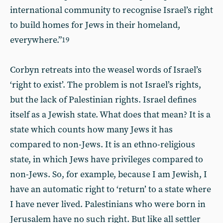
international community to recognise Israel’s right
to build homes for Jews in their homeland,
everywhere.”
19
Corbyn retreats into the weasel words of Israel’s
‘right to exist’. The problem is not Israel’s rights,
but the lack of Palestinian rights. Israel defines
itself as a Jewish state. What does that mean? It is a
state which counts how many Jews it has
compared to non-Jews. It is an ethno-religious
state, in which Jews have privileges compared to
non-Jews. So, for example, because I am Jewish, I
have an automatic right to ‘return’ to a state where
I have never lived. Palestinians who were born in
Jerusalem have no such right. But like all settler