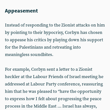
Appeasement
Instead of responding to the Zionist attacks on him
by pointing to their hypocrisy, Corbyn has chosen
to appease his critics by playing down his support
for the Palestinians and retreating into
meaningless soundbites.
For example, Corbyn sent a letter to a Zionist
heckler at the Labour Friends of Israel meeting he
addressed at Labour Party conference, reassuring
him that he was pleased to “have the opportunity
to express how I felt about progressing the peace
process in the Middle East … Israel has always,