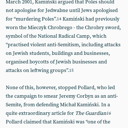
March 2001, Kamiński argued that Poles should
not apologise for Jedwabne until Jews apologised
for “murdering Poles”.
Kamiński had previously
14
worn the Mieczyk Chrobrego - the Chrobry sword,
symbol of the National Radical Camp, which
“practised violent anti-Semitism, including attacks
on Jewish students, buildings and businesses,
organised boycotts of Jewish businesses and
attacks on leftwing groups”.
15
None of this, however, stopped Pollard, who led
the campaign to smear Jeremy Corbyn as an anti-
Semite, from defending Michał Kamiński. In a
quite extraordinary article for
The Guardian
16
Pollard claimed that Kamiński was “one of the