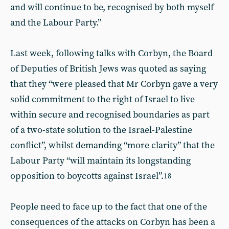
and will continue to be, recognised by both myself
and the Labour Party.”
Last week, following talks with Corbyn, the Board
of Deputies of British Jews was quoted as saying
that they “were pleased that Mr Corbyn gave a very
solid commitment to the right of Israel to live
within secure and recognised boundaries as part
of a two-state solution to the Israel-Palestine
conflict”, whilst demanding “more clarity” that the
Labour Party “will maintain its longstanding
opposition to boycotts against Israel”.
18
People need to face up to the fact that one of the
consequences of the attacks on Corbyn has been a