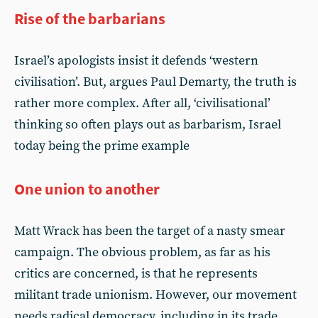
Rise of the barbarians
Israel’s apologists insist it defends ‘western
civilisation’. But, argues Paul Demarty, the truth is
rather more complex. After all, ‘civilisational’
thinking so often plays out as barbarism, Israel
today being the prime example
One union to another
Matt Wrack has been the target of a nasty smear
campaign. The obvious problem, as far as his
critics are concerned, is that he represents
militant trade unionism. However, our movement
needs radical democracy, including in its trade