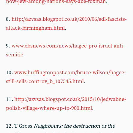
now-jew-among-nations-says-abe-foxman
.
8 .
http://azvsas.blogspot.co.uk/2010/06/edl-fascists-
attack-birmingham.html
.
9 .
www.cbsnews.com/news/hagee-pro-israel-anti-
semitic
.
10 .
www.huffingtonpost.com/bruce-wilson/hagee-
still-sells-controv_b_107545.html
.
11 .
http://azvsas.blogspot.co.uk/2015/10/jedwabne-
polish-village-where-up-to-900.html
.
12 . T Gross
Neighbours: the destruction of the