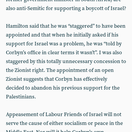
also anti-Semitic for supporting a boycott of Israel?
Hamilton said that he was “staggered” to have been
appointed and that when he initially asked if his
support for Israel was a problem, he was “told by
Corbyn’s office in clear terms it wasn’t”. I was also
staggered by this totally unnecessary concession to
the Zionist right. The appointment of an open
Zionist suggests that Corbyn has effectively
decided to abandon his previous support for the
Palestinians.
Appeasement of Labour Friends of Israel will not
serve the cause of either socialism or peace in the