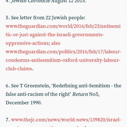
4 .
Jewish Chronicle
August 12 2015.
5 . See letter from 22 Jewish people:
www.theguardian.com/world/2016/feb/23/antisemi
tic-or-just-against-the-israeli-governments-
oppressive-actions; also
www.theguardian.com/politics/2016/feb/17/labour-
condemns-antisemitism-oxford-university-labour-
club-claims
.
6 . See T Greenstein, ‘Redefining anti-Semitism - the
false anti-racism of the right’
Return
No5,
December 1990.
7 .
www.thejc.com/news/world-news/139820/israel-