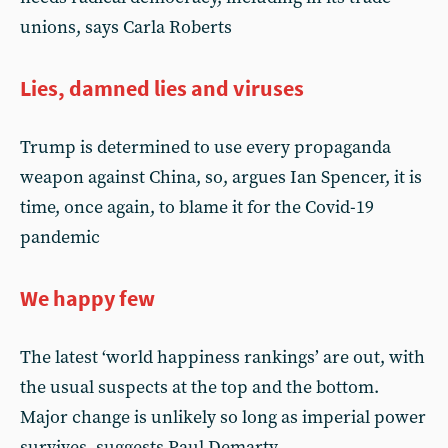
unions, says Carla Roberts
Lies, damned lies and viruses
Trump is determined to use every propaganda
weapon against China, so, argues Ian Spencer, it is
time, once again, to blame it for the Covid-19
pandemic
We happy few
The latest ‘world happiness rankings’ are out, with
the usual suspects at the top and the bottom.
Major change is unlikely so long as imperial power
survives, suggests Paul Demarty