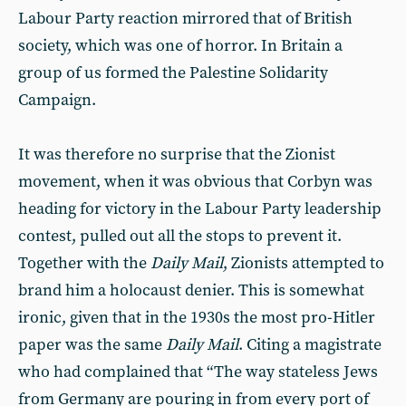
Labour Party reaction mirrored that of British
society, which was one of horror. In Britain a
group of us formed the Palestine Solidarity
Campaign.
It was therefore no surprise that the Zionist
movement, when it was obvious that Corbyn was
heading for victory in the Labour Party leadership
contest, pulled out all the stops to prevent it.
Together with the
Daily Mail
, Zionists attempted to
brand him a holocaust denier. This is somewhat
ironic, given that in the 1930s the most pro-Hitler
paper was the same
Daily Mail
. Citing a magistrate
who had complained that “The way stateless Jews
from Germany are pouring in from every port of