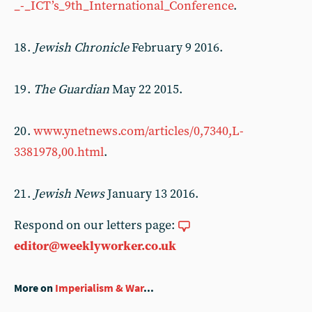
_-_ICT’s_9th_International_Conference
.
18 .
Jewish Chronicle
February 9 2016.
19 .
The Guardian
May 22 2015.
20 .
www.ynetnews.com/articles/0,7340,L-
3381978,00.html
.
21 .
Jewish News
January 13 2016.
Respond on our letters page:
editor@weeklyworker.co.uk
More on
Imperialism & War
...