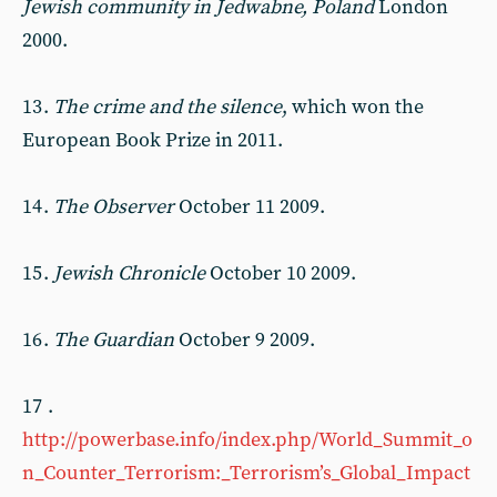
Jewish community in Jedwabne, Poland
London
2000.
13 .
The crime and the silence
, which won the
European Book Prize in 2011.
14 .
The Observer
October 11 2009.
15 .
Jewish Chronicle
October 10 2009.
16 .
The Guardian
October 9 2009.
17 .
http://powerbase.info/index.php/World_Summit_o
n_Counter_Terrorism:_Terrorism’s_Global_Impact