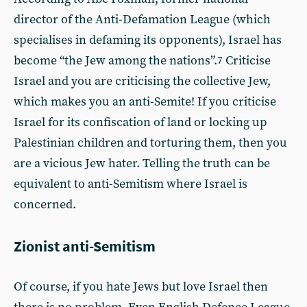
director of the Anti-Defamation League (which
specialises in defaming its opponents), Israel has
become “the Jew among the nations”.
Criticise
7
Israel and you are criticising the collective Jew,
which makes you an anti-Semite! If you criticise
Israel for its confiscation of land or locking up
Palestinian children and torturing them, then you
are a vicious Jew hater. Telling the truth can be
equivalent to anti-Semitism where Israel is
concerned.
Zionist anti-Semitism
Of course, if you hate Jews but love Israel then