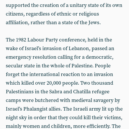
supported the creation of a unitary state of its own
citizens, regardless of ethnic or religious
affiliation, rather than a state of the Jews.
The 1982 Labour Party conference, held in the
wake of Israel’s invasion of Lebanon, passed an
emergency resolution calling for a democratic,
secular state in the whole of Palestine. People
forget the international reaction to an invasion
which killed over 20,000 people. Two thousand
Palestinians in the Sabra and Chatilla refugee
camps were butchered with medieval savagery by
Israel’s Phalangist allies. The Israeli army lit up the
night sky in order that they could kill their victims,
mainly women and children, more efficiently. The