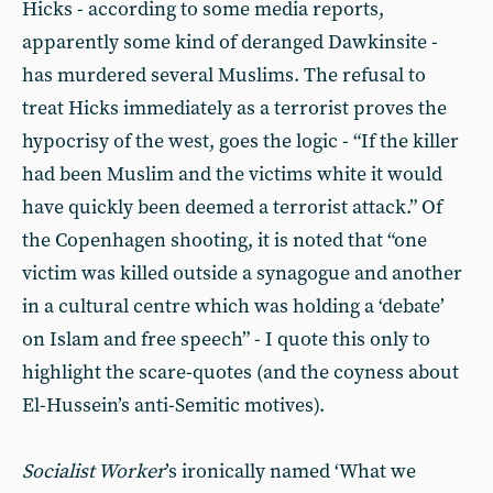
Hicks - according to some media reports,
apparently some kind of deranged Dawkinsite -
has murdered several Muslims. The refusal to
treat Hicks immediately as a terrorist proves the
hypocrisy of the west, goes the logic - “If the killer
had been Muslim and the victims white it would
have quickly been deemed a terrorist attack.” Of
the Copenhagen shooting, it is noted that “one
victim was killed outside a synagogue and another
in a cultural centre which was holding a ‘debate’
on Islam and free speech” - I quote this only to
highlight the scare-quotes (and the coyness about
El-Hussein’s anti-Semitic motives).
Socialist Worker
’s ironically named ‘What we