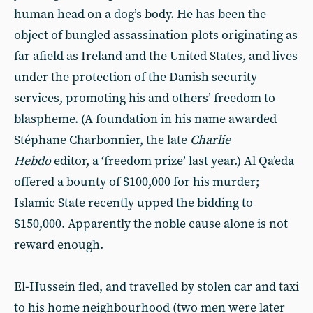
human head on a dog’s body. He has been the
object of bungled assassination plots originating as
far afield as Ireland and the United States, and lives
under the protection of the Danish security
services, promoting his and others’ freedom to
blaspheme. (A foundation in his name awarded
Stéphane Charbonnier, the late
Charlie
Hebdo
editor, a ‘freedom prize’ last year.) Al Qa’eda
offered a bounty of $100,000 for his murder;
Islamic State recently upped the bidding to
$150,000. Apparently the noble cause alone is not
reward enough.
El-Hussein fled, and travelled by stolen car and taxi
to his home neighbourhood (two men were later