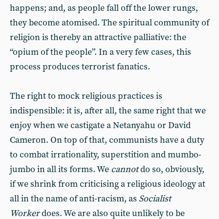
happens; and, as people fall off the lower rungs,
they become atomised. The spiritual community of
religion is thereby an attractive palliative: the
“opium of the people”. In a very few cases, this
process produces terrorist fanatics.
The right to mock religious practices is
indispensible: it is, after all, the same right that we
enjoy when we castigate a Netanyahu or David
Cameron. On top of that, communists have a duty
to combat irrationality, superstition and mumbo-
jumbo in all its forms. We
cannot
do so, obviously,
if we shrink from criticising a religious ideology at
all in the name of anti-racism, as
Socialist
Worker
does. We are also quite unlikely to be