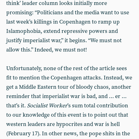
think’ leader column looks initially more
promising: “Politicians and the media want to use
last week’s killings in Copenhagen to ramp up
Islamophobia, extend repressive powers and
justify imperialist war,” it begins. “We must not
allow this.” Indeed, we must not!
Unfortunately, none of the rest of the article sees
fit to mention the Copenhagen attacks. Instead, we
get a Middle Eastern tour of bloody chaos, another
reminder that imperialist war is bad, and … er …
that’s it.
Socialist Worker
’s sum total contribution
to our knowledge of this event is to point out that
western leaders are hypocrites and war is hell
(February 17). In other news, the pope shits in the