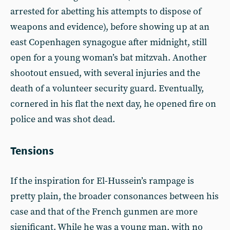
arrested for abetting his attempts to dispose of
weapons and evidence), before showing up at an
east Copenhagen synagogue after midnight, still
open for a young woman’s bat mitzvah. Another
shootout ensued, with several injuries and the
death of a volunteer security guard. Eventually,
cornered in his flat the next day, he opened fire on
police and was shot dead.
Tensions
If the inspiration for El-Hussein’s rampage is
pretty plain, the broader consonances between his
case and that of the French gunmen are more
significant. While he was a young man, with no