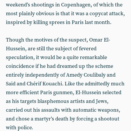
weekend’s shootings in Copenhagen, of which the
most plainly obvious is that it was a copycat attack,
inspired by killing sprees in Paris last month.
Though the motives of the suspect, Omar El-
Hussein, are still the subject of fevered
speculation, it would be a quite remarkable
coincidence if he had dreamed up the scheme
entirely independently of Amedy Coulibaly and
Said and Chérif Kouachi. Like the admittedly much
more efficient Paris gunmen, El-Hussein selected
as his targets blasphemous artists and Jews,
carried out his assaults with automatic weapons,
and chose a martyr’s death by forcing a shootout
with police.