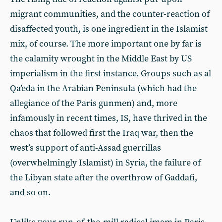
migrant communities, and the counter-reaction of
disaffected youth, is one ingredient in the Islamist
mix, of course. The more important one by far is
the calamity wrought in the Middle East by US
imperialism in the first instance. Groups such as al
Qa’eda in the Arabian Peninsula (which had the
allegiance of the Paris gunmen) and, more
infamously in recent times, IS, have thrived in the
chaos that followed first the Iraq war, then the
west’s support of anti-Assad guerrillas
(overwhelmingly Islamist) in Syria, the failure of
the Libyan state after the overthrow of Gaddafi,
and so on.