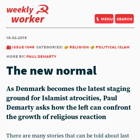
weekly
worker
menu
search
19.02.2015
issue 1046
categories:
religion
political islam
more by:
paul demarty
The new normal
As Denmark becomes the latest staging
ground for Islamist atrocities, Paul
Demarty asks how the left can confront
the growth of religious reaction
There are many stories that can be told about last