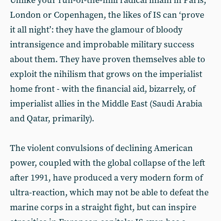
Unlike your run-of-the-mill radical imam in Paris,
London or Copenhagen, the likes of IS can ‘prove
it all night’: they have the glamour of bloody
intransigence and improbable military success
about them. They have proven themselves able to
exploit the nihilism that grows on the imperialist
home front - with the financial aid, bizarrely, of
imperialist allies in the Middle East (Saudi Arabia
and Qatar, primarily).
The violent convulsions of declining American
power, coupled with the global collapse of the left
after 1991, have produced a very modern form of
ultra-reaction, which may not be able to defeat the
marine corps in a straight fight, but can inspire