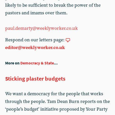
likely to be sufficient to break the power of the
pastors and imams over them.
paul.demarty@weeklyworker.co.uk
Respond on our letters page:
editor@weeklyworker.co.uk
More on
Democracy & State
...
Sticking plaster budgets
We want a democracy for the people that works
through the people. Tam Dean Burn reports on the
‘people’s budget’ initiative proposed by Your Party