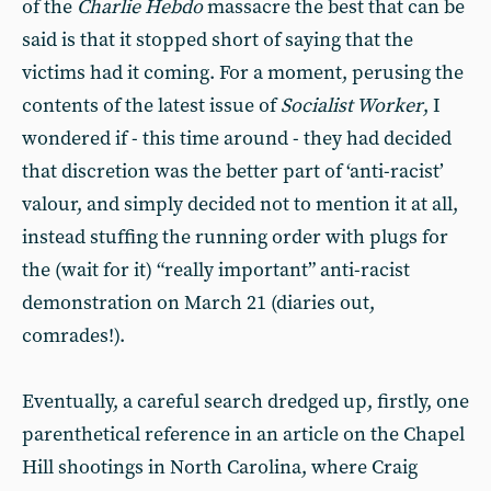
of the
Charlie Hebdo
massacre the best that can be
said is that it stopped short of saying that the
victims had it coming. For a moment, perusing the
contents of the latest issue of
Socialist Worker
, I
wondered if - this time around - they had decided
that discretion was the better part of ‘anti-racist’
valour, and simply decided not to mention it at all,
instead stuffing the running order with plugs for
the (wait for it) “really important” anti-racist
demonstration on March 21 (diaries out,
comrades!).
Eventually, a careful search dredged up, firstly, one
parenthetical reference in an article on the Chapel
Hill shootings in North Carolina, where Craig