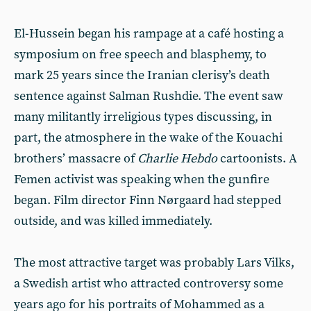
El-Hussein began his rampage at a café hosting a
symposium on free speech and blasphemy, to
mark 25 years since the Iranian clerisy’s death
sentence against Salman Rushdie. The event saw
many militantly irreligious types discussing, in
part, the atmosphere in the wake of the Kouachi
brothers’ massacre of
Charlie Hebdo
cartoonists. A
Femen activist was speaking when the gunfire
began. Film director Finn Nørgaard had stepped
outside, and was killed immediately.
The most attractive target was probably Lars Vilks,
a Swedish artist who attracted controversy some
years ago for his portraits of Mohammed as a