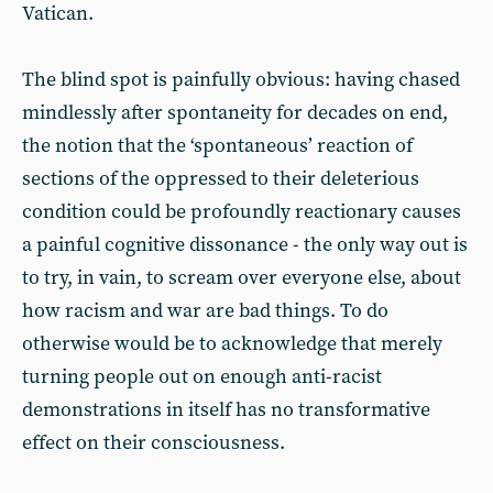
Vatican.
The blind spot is painfully obvious: having chased
mindlessly after spontaneity for decades on end,
the notion that the ‘spontaneous’ reaction of
sections of the oppressed to their deleterious
condition could be profoundly reactionary causes
a painful cognitive dissonance - the only way out is
to try, in vain, to scream over everyone else, about
how racism and war are bad things. To do
otherwise would be to acknowledge that merely
turning people out on enough anti-racist
demonstrations in itself has no transformative
effect on their consciousness.