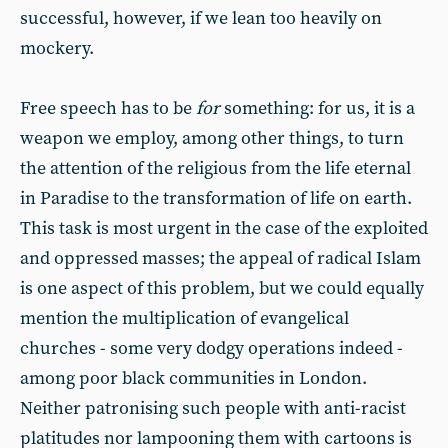
successful, however, if we lean too heavily on
mockery.
Free speech has to be
for
something: for us, it is a
weapon we employ, among other things, to turn
the attention of the religious from the life eternal
in Paradise to the transformation of life on earth.
This task is most urgent in the case of the exploited
and oppressed masses; the appeal of radical Islam
is one aspect of this problem, but we could equally
mention the multiplication of evangelical
churches - some very dodgy operations indeed -
among poor black communities in London.
Neither patronising such people with anti-racist
platitudes nor lampooning them with cartoons is