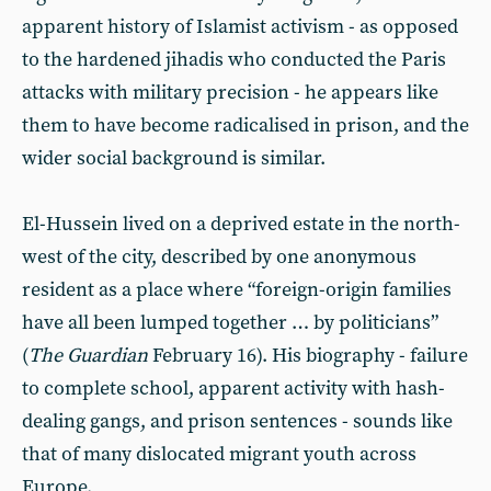
apparent history of Islamist activism - as opposed
to the hardened jihadis who conducted the Paris
attacks with military precision - he appears like
them to have become radicalised in prison, and the
wider social background is similar.
El-Hussein lived on a deprived estate in the north-
west of the city, described by one anonymous
resident as a place where “foreign-origin families
have all been lumped together … by politicians”
(
The Guardian
February 16). His biography - failure
to complete school, apparent activity with hash-
dealing gangs, and prison sentences - sounds like
that of many dislocated migrant youth across
Europe.