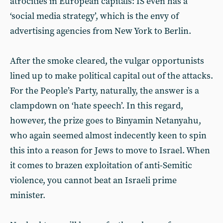
atrocities in European capitals: IS even has a
‘social media strategy’, which is the envy of
advertising agencies from New York to Berlin.
After the smoke cleared, the vulgar opportunists
lined up to make political capital out of the attacks.
For the People’s Party, naturally, the answer is a
clampdown on ‘hate speech’. In this regard,
however, the prize goes to Binyamin Netanyahu,
who again seemed almost indecently keen to spin
this into a reason for Jews to move to Israel. When
it comes to brazen exploitation of anti-Semitic
violence, you cannot beat an Israeli prime
minister.