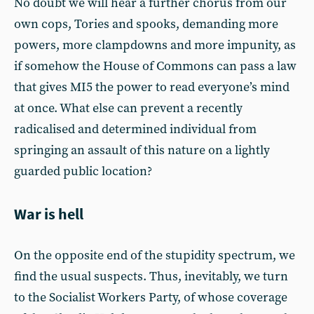
No doubt we will hear a further chorus from our
own cops, Tories and spooks, demanding more
powers, more clampdowns and more impunity, as
if somehow the House of Commons can pass a law
that gives MI5 the power to read everyone’s mind
at once. What else can prevent a recently
radicalised and determined individual from
springing an assault of this nature on a lightly
guarded public location?
War is hell
On the opposite end of the stupidity spectrum, we
find the usual suspects. Thus, inevitably, we turn
to the Socialist Workers Party, of whose coverage