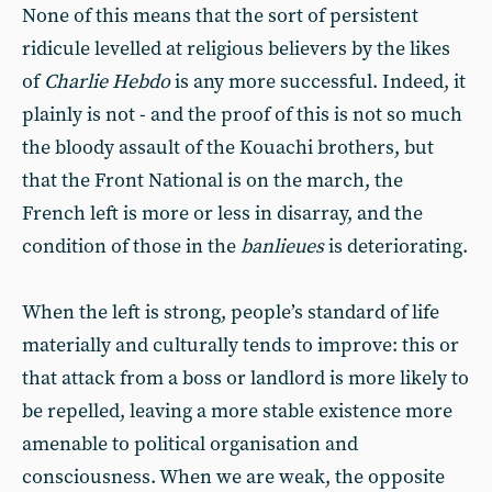
None of this means that the sort of persistent
ridicule levelled at religious believers by the likes
of
Charlie Hebdo
is any more successful. Indeed, it
plainly is not - and the proof of this is not so much
the bloody assault of the Kouachi brothers, but
that the Front National is on the march, the
French left is more or less in disarray, and the
condition of those in the
banlieues
is deteriorating.
When the left is strong, people’s standard of life
materially and culturally tends to improve: this or
that attack from a boss or landlord is more likely to
be repelled, leaving a more stable existence more
amenable to political organisation and
consciousness. When we are weak, the opposite