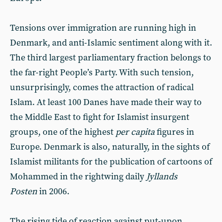
Tensions over immigration are running high in
Denmark, and anti-Islamic sentiment along with it.
The third largest parliamentary fraction belongs to
the far-right People’s Party. With such tension,
unsurprisingly, comes the attraction of radical
Islam. At least 100 Danes have made their way to
the Middle East to fight for Islamist insurgent
groups, one of the highest
per capita
figures in
Europe. Denmark is also, naturally, in the sights of
Islamist militants for the publication of cartoons of
Mohammed in the rightwing daily
Jyllands
Posten
in 2006.
The rising tide of reaction against put-upon