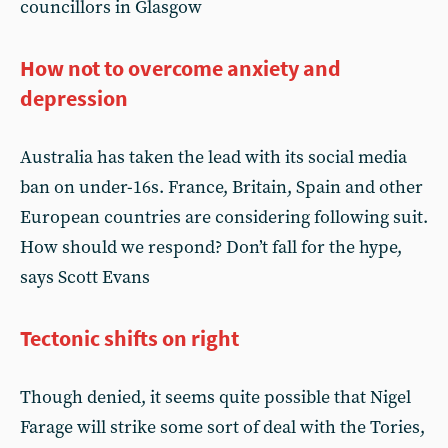
councillors in Glasgow
How not to overcome anxiety and
depression
Australia has taken the lead with its social media
ban on under-16s. France, Britain, Spain and other
European countries are considering following suit.
How should we respond? Don’t fall for the hype,
says Scott Evans
Tectonic shifts on right
Though denied, it seems quite possible that Nigel
Farage will strike some sort of deal with the Tories,