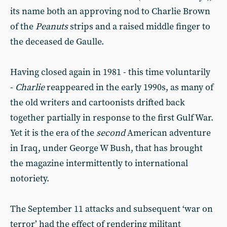
its name both an approving nod to Charlie Brown
of the
Peanuts
strips and a raised middle finger to
the deceased de Gaulle.
Having closed again in 1981 - this time voluntarily
-
Charlie
reappeared in the early 1990s, as many of
the old writers and cartoonists drifted back
together partially in response to the first Gulf War.
Yet it is the era of the
second
American adventure
in Iraq, under George W Bush, that has brought
the magazine intermittently to international
notoriety.
The September 11 attacks and subsequent ‘war on
terror’ had the effect of rendering militant