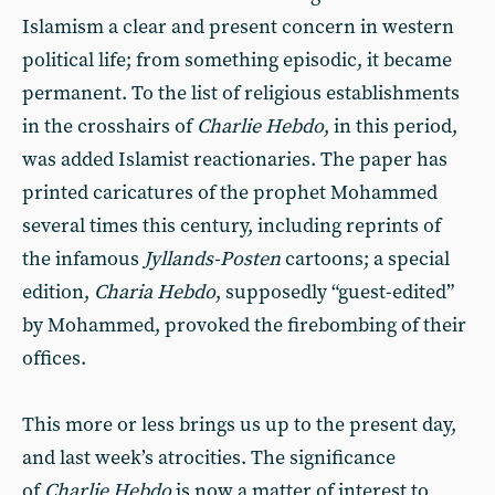
Islamism a clear and present concern in western
political life; from something episodic, it became
permanent. To the list of religious establishments
in the crosshairs of
Charlie Hebdo
, in this period,
was added Islamist reactionaries. The paper has
printed caricatures of the prophet Mohammed
several times this century, including reprints of
the infamous
Jyllands-Posten
cartoons; a special
edition,
Charia Hebdo
, supposedly “guest-edited”
by Mohammed, provoked the firebombing of their
offices.
This more or less brings us up to the present day,
and last week’s atrocities. The significance
of
Charlie Hebdo
is now a matter of interest to