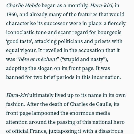
Charlie Hebdo
began as a monthly,
Hara-kiri
, in
1960, and already many of the features that would
characterise its successor were in place: a fiercely
iconoclastic tone and scant regard for bourgeois
‘good taste’, attacking politicians and priests with
equal vigour. It revelled in the accusation that it
was “
bête et méchant
” (“stupid and nasty”),
adopting the slogan on its front page. It was
banned for two brief periods in this incarnation.
Hara-kiri
ultimately lived up to its name in its own
fashion. After the death of Charles de Gaulle, its
front page lampooned the enormous media
attention around the passing of this national hero
of official France, juxtaposing it with a disastrous