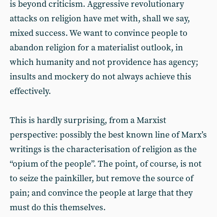
is beyond criticism. Aggressive revolutionary
attacks on religion have met with, shall we say,
mixed success. We want to convince people to
abandon religion for a materialist outlook, in
which humanity and not providence has agency;
insults and mockery do not always achieve this
effectively.
This is hardly surprising, from a Marxist
perspective: possibly the best known line of Marx’s
writings is the characterisation of religion as the
“opium of the people”. The point, of course, is not
to seize the painkiller, but remove the source of
pain; and convince the people at large that they
must do this themselves.