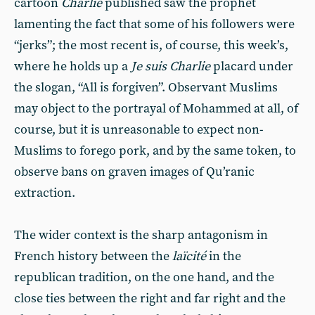
cartoon
Charlie
published saw the prophet
lamenting the fact that some of his followers were
“jerks”; the most recent is, of course, this week’s,
where he holds up a
Je suis Charlie
placard under
the slogan, “All is forgiven”. Observant Muslims
may object to the portrayal of Mohammed at all, of
course, but it is unreasonable to expect non-
Muslims to forego pork, and by the same token, to
observe bans on graven images of Qu’ranic
extraction.
The wider context is the sharp antagonism in
French history between the
laïcité
in the
republican tradition, on the one hand, and the
close ties between the right and far right and the