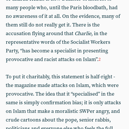
many people who, until the Paris bloodbath, had
no awareness of it at all. On the evidence, many of
them still do not really get it. There is the
accusation flying around that
Charlie
, in the
representative words of the Socialist Workers
Party, “has become a specialist in presenting
provocative and racist attacks on Islam”.
2
To put it charitably, this statement is half-right -
the magazine made attacks on Islam, which were
provocative. The idea that it “specialised” in the
same is simply confirmation bias; it is only attacks
on Islam that make a moralistic SWPer angry, and
crude cartoons about the pope, senior rabbis,
politicians and everyone else who feels the full