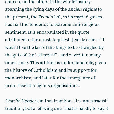
church, on the other. In the whole history
spanning the dying days of the
ancien régime
to
the present, the French left, in its myriad guises,
has had the tendency to extreme anti-religious
sentiment. It is encapsulated in the quote
attributed to the apostate priest, Jean Meslier - “I
would like the last of the kings to be strangled by
the guts of the last priest” - and rewritten many
times since. This attitude is understandable, given
the history of Catholicism and its support for
monarchism, and later for the emergence of
proto-fascist religious organisations.
Charlie Hebdo
is in that tradition. It is not a ‘racist’
tradition, but a leftwing one. That is hardly to say it