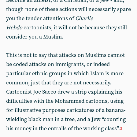
become an atheist, or a Christian, or a Jew - and,
though none of these actions will necessarily spare
you the tender attentions of
Charlie
Hebdo
cartoonists, it will not be because they still
consider you a Muslim.
This is not to say that attacks on Muslims cannot
be coded attacks on immigrants, or indeed
particular ethnic groups in which Islam is more
common; just that they are not necessarily.
Cartoonist Joe Sacco drew a strip explaining his
difficulties with the Mohammed cartoons, using
for illustrative purposes caricatures of a banana-
wielding black man in a tree, and a Jew “counting
his money in the entrails of the working class”.
3