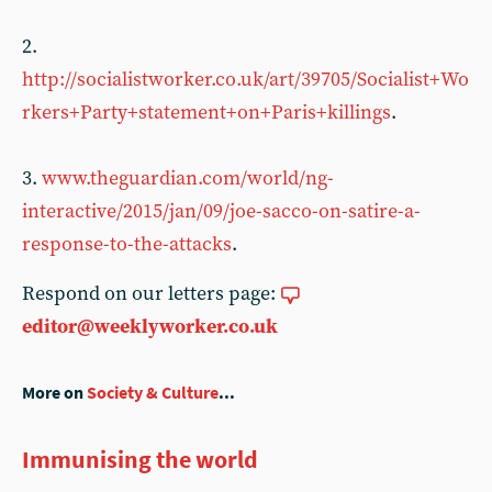
2.
http://socialistworker.co.uk/art/39705/Socialist+Wo
rkers+Party+statement+on+Paris+killings
.
3.
www.theguardian.com/world/ng-
interactive/2015/jan/09/joe-sacco-on-satire-a-
response-to-the-attacks
.
Respond on our letters page:
editor@weeklyworker.co.uk
More on
Society & Culture
...
Immunising the world