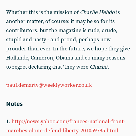
Whether this is the mission of
Charlie Hebdo
is
another matter, of course: it may be so for its
contributors, but the magazine is rude, crude,
stupid and nasty - and proud, perhaps now
prouder than ever. In the future, we hope they give
Hollande, Cameron, Obama and co many reasons
to regret declaring that ‘they were
Charlie
’.
paul.demarty@weeklyworker.co.uk
Notes
1.
http://news.yahoo.com/frances-national-front-
marches-alone-defend-liberty-201059795.html
.