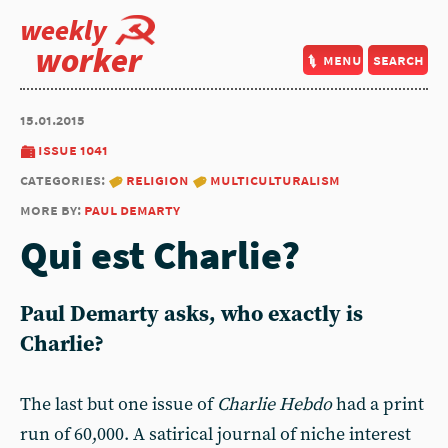
weekly
worker
menu
search
15.01.2015
issue 1041
categories:
religion
multiculturalism
more by:
paul demarty
Qui est Charlie?
Paul Demarty asks, who exactly is
Charlie?
The last but one issue of
Charlie Hebdo
had a print
run of 60,000. A satirical journal of niche interest