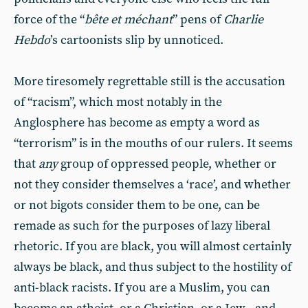
force of the “
bête et méchant
” pens of
Charlie
Hebdo
’s cartoonists slip by unnoticed.
More tiresomely regrettable still is the accusation
of “racism”, which most notably in the
Anglosphere has become as empty a word as
“terrorism” is in the mouths of our rulers. It seems
that
any
group of oppressed people, whether or
not they consider themselves a ‘race’, and whether
or not bigots consider them to be one, can be
remade as such for the purposes of lazy liberal
rhetoric. If you are black, you will almost certainly
always be black, and thus subject to the hostility of
anti-black racists. If you are a Muslim, you can