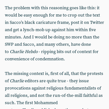
The problem with this reasoning goes like this: it
would be easy enough for me to crop out the text
in Sacco’s black caricature frame, post it on Twitter
and get a lynch-mob up against him within five
minutes. And I would be doing no more than the
SWP and Sacco, and many others, have done
to
Charlie Hebdo
- ripping bits out of context for
convenience of condemnation.
The missing context is, first of all, that the protests
of
Charlie
editors are quite true - they issue
provocations against religious fundamentalists of
all religions, and not the run-of-the-mill faithful as
such. The first Mohammed