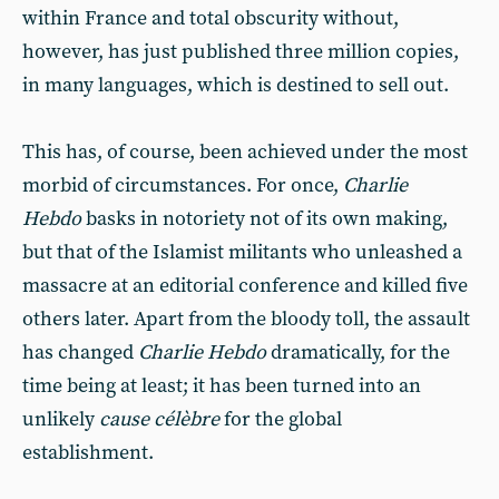
within France and total obscurity without,
however, has just published three million copies,
in many languages, which is destined to sell out.
This has, of course, been achieved under the most
morbid of circumstances. For once,
Charlie
Hebdo
basks in notoriety not of its own making,
but that of the Islamist militants who unleashed a
massacre at an editorial conference and killed five
others later. Apart from the bloody toll, the assault
has changed
Charlie Hebdo
dramatically, for the
time being at least; it has been turned into an
unlikely
cause célèbre
for the global
establishment.