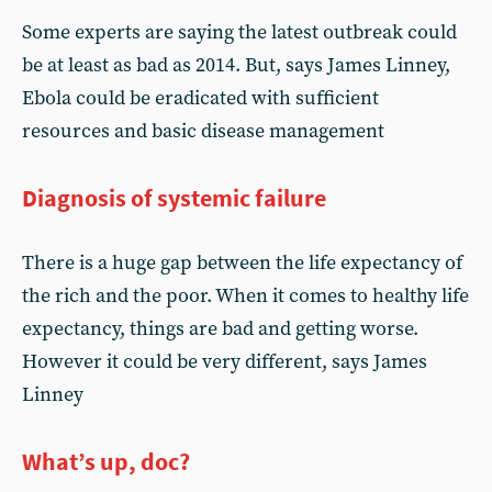
Some experts are saying the latest outbreak could
be at least as bad as 2014. But, says James Linney,
Ebola could be eradicated with sufficient
resources and basic disease management
Diagnosis of systemic failure
There is a huge gap between the life expectancy of
the rich and the poor. When it comes to healthy life
expectancy, things are bad and getting worse.
However it could be very different, says James
Linney
What’s up, doc?