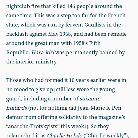
nightclub fire that killed 146 people around the
same time. This was a step too far for the French
state, which was run by fervent Gaullists in the
backlash against May 1968, and had been remade
around the great man with 1958’s Fifth
Republic.
Hara-kiri
was permanently banned by
the interior ministry.
Those who had formed it 10 years earlier were in
no mood to give up; still less were the young
guard, including a number of
soixante-
huitards
(not for nothing did Jean-Marie le Pen
demur from offering solidarity to the magazine’s
“anarcho-Trotskyists” this week
). So they
1
relaunched it as
Charlie Hebdo
(“Charlie weekly”),