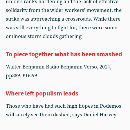
union’s ranks hardening and the lack of effective
solidarity from the wider workers’ movement, the
strike was approaching a crossroads. While there
was still everything to fight for, there were some
ominous storm clouds gathering
To piece together what has been smashed
Walter Benjamin Radio Benjamin Verso, 2014,
pp389, £16.99
Where left populism leads
Those who have had such high hopes in Podemos
will surely see them dashed, says Daniel Harvey