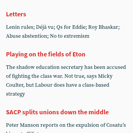
Letters
Lenin rules; Déjà vu; Qs for Eddie; Roy Bhaskar;
Abuse abstention; No to extremism
Playing on the fields of Eton
The shadow education secretary has been accused
of fighting the class war. Not true, says Micky
Coulter, but Labour does have a class-based
strategy
SACP splits unions down the middle
Peter Manson reports on the expulsion of Cosatu’s