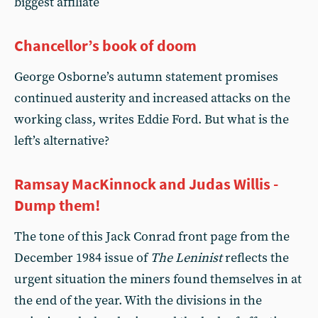
biggest affiliate
Chancellor’s book of doom
George Osborne’s autumn statement promises
continued austerity and increased attacks on the
working class, writes Eddie Ford. But what is the
left’s alternative?
Ramsay MacKinnock and Judas Willis -
Dump them!
The tone of this Jack Conrad front page from the
December 1984 issue of
The Leninist
reflects the
urgent situation the miners found themselves in at
the end of the year. With the divisions in the