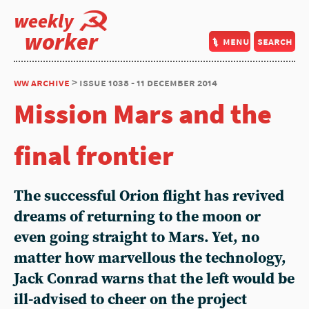
weekly
worker
menu
search
ww archive
> issue 1038 - 11 december 2014
Mission Mars and the
final frontier
The successful Orion flight has revived
dreams of returning to the moon or
even going straight to Mars. Yet, no
matter how marvellous the technology,
Jack Conrad warns that the left would be
ill-advised to cheer on the project