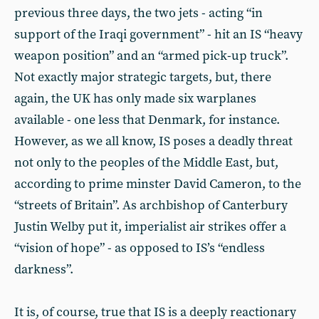
previous three days, the two jets - acting “in
support of the Iraqi government” - hit an IS “heavy
weapon position” and an “armed pick-up truck”.
Not exactly major strategic targets, but, there
again, the UK has only made six warplanes
available - one less that Denmark, for instance.
However, as we all know, IS poses a deadly threat
not only to the peoples of the Middle East, but,
according to prime minster David Cameron, to the
“streets of Britain”. As archbishop of Canterbury
Justin Welby put it, imperialist air strikes offer a
“vision of hope” - as opposed to IS’s “endless
darkness”.
It is, of course, true that IS is a deeply reactionary