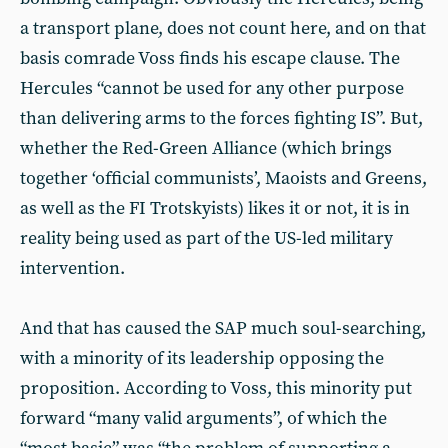
a transport plane, does not count here, and on that
basis comrade Voss finds his escape clause. The
Hercules “cannot be used for any other purpose
than delivering arms to the forces fighting IS”. But,
whether the Red-Green Alliance (which brings
together ‘official communists’, Maoists and Greens,
as well as the FI Trotskyists) likes it or not, it is in
reality being used as part of the US-led military
intervention.
And that has caused the SAP much soul-searching,
with a minority of its leadership opposing the
proposition. According to Voss, this minority put
forward “many valid arguments”, of which the