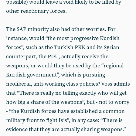
possible) would leave a void likely to be filled by
other reactionary forces.
The SAP minority also had other worries. For
instance, would “the most progressive Kurdish
forces”, such as the Turkish PKK and its Syrian
counterpart, the PDU, actually receive the
weapons, or would they be used by the “regional
Kurdish government”, which is pursuing
neoliberal, anti-working class policies? Voss admits
that “There is really no telling exactly who will get
how big a share of the weapons”, but - not to worry
- “the Kurdish forces have established a common
military front to fight Isis”, in any case: “There is
evidence that they are actually sharing weapons.”