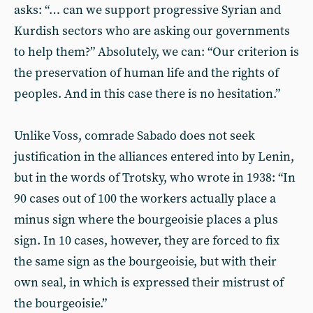
asks: “… can we support progressive Syrian and
Kurdish sectors who are asking our governments
to help them?” Absolutely, we can: “Our criterion is
the preservation of human life and the rights of
peoples. And in this case there is no hesitation.”
Unlike Voss, comrade Sabado does not seek
justification in the alliances entered into by Lenin,
but in the words of Trotsky, who wrote in 1938: “In
90 cases out of 100 the workers actually place a
minus sign where the bourgeoisie places a plus
sign. In 10 cases, however, they are forced to fix
the same sign as the bourgeoisie, but with their
own seal, in which is expressed their mistrust of
the bourgeoisie.”