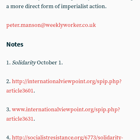
a more direct form of imperialist action.
peter.manson@weeklyworker.co.uk
Notes
1.
Solidarity
October 1.
2.
http://internationalviewpoint.org/spip.php?
article3601
.
3.
www.internationalviewpoint.org/spip.php?
article3631
.
4.
http://socialistresistance.org/6773/solidarity-