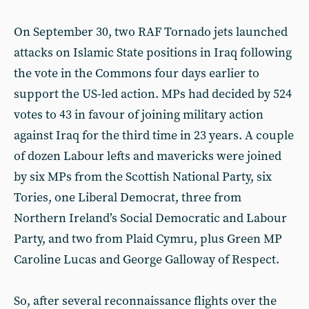
On September 30, two RAF Tornado jets launched
attacks on Islamic State positions in Iraq following
the vote in the Commons four days earlier to
support the US-led action. MPs had decided by 524
votes to 43 in favour of joining military action
against Iraq for the third time in 23 years. A couple
of dozen Labour lefts and mavericks were joined
by six MPs from the Scottish National Party, six
Tories, one Liberal Democrat, three from
Northern Ireland’s Social Democratic and Labour
Party, and two from Plaid Cymru, plus Green MP
Caroline Lucas and George Galloway of Respect.
So, after several reconnaissance flights over the