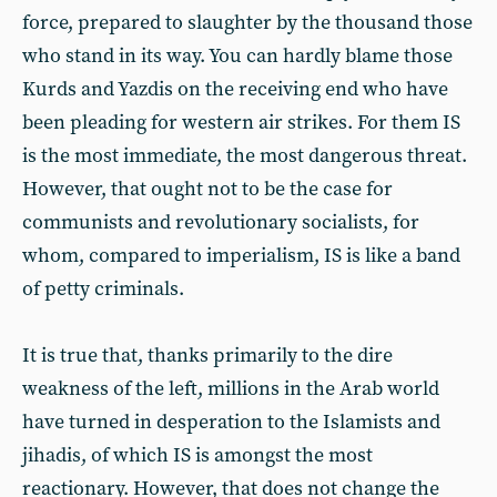
force, prepared to slaughter by the thousand those
who stand in its way. You can hardly blame those
Kurds and Yazdis on the receiving end who have
been pleading for western air strikes. For them IS
is the most immediate, the most dangerous threat.
However, that ought not to be the case for
communists and revolutionary socialists, for
whom, compared to imperialism, IS is like a band
of petty criminals.
It is true that, thanks primarily to the dire
weakness of the left, millions in the Arab world
have turned in desperation to the Islamists and
jihadis, of which IS is amongst the most
reactionary. However, that does not change the