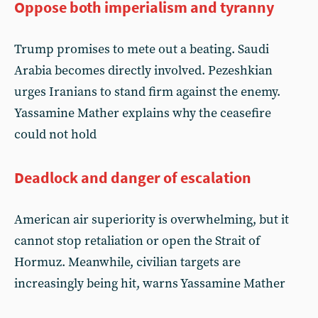
Oppose both imperialism and tyranny
Trump promises to mete out a beating. Saudi
Arabia becomes directly involved. Pezeshkian
urges Iranians to stand firm against the enemy.
Yassamine Mather explains why the ceasefire
could not hold
Deadlock and danger of escalation
American air superiority is overwhelming, but it
cannot stop retaliation or open the Strait of
Hormuz. Meanwhile, civilian targets are
increasingly being hit, warns Yassamine Mather