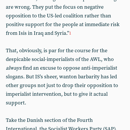
are wrong. They put the focus on negative
opposition to the US-led coalition rather than
positive support for the people at immediate risk
from Isis in Iraq and Syria.”
1
That, obviously, is par for the course for the
despicable social-imperialists of the AWL, who
always
find an excuse to oppose anti-imperialist
slogans. But IS’s sheer, wanton barbarity has led
other groups not just to drop their opposition to
imperialist intervention, but to give it actual
support.
Take the Danish section of the Fourth
International, the Socialist Workers Party (SAP).