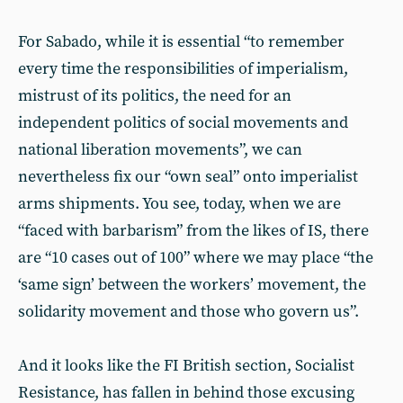
For Sabado, while it is essential “to remember
every time the responsibilities of imperialism,
mistrust of its politics, the need for an
independent politics of social movements and
national liberation movements”, we can
nevertheless fix our “own seal” onto imperialist
arms shipments. You see, today, when we are
“faced with barbarism” from the likes of IS, there
are “10 cases out of 100” where we may place “the
‘same sign’ between the workers’ movement, the
solidarity movement and those who govern us”.
And it looks like the FI British section, Socialist
Resistance, has fallen in behind those excusing