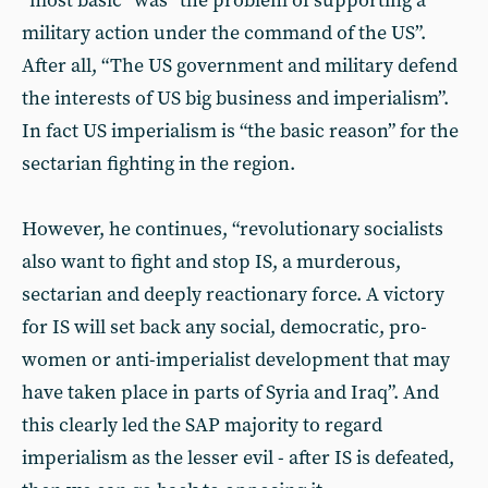
“most basic” was “the problem of supporting a
military action under the command of the US”.
After all, “The US government and military defend
the interests of US big business and imperialism”.
In fact US imperialism is “the basic reason” for the
sectarian fighting in the region.
However, he continues, “revolutionary socialists
also want to fight and stop IS, a murderous,
sectarian and deeply reactionary force. A victory
for IS will set back any social, democratic, pro-
women or anti-imperialist development that may
have taken place in parts of Syria and Iraq”. And
this clearly led the SAP majority to regard
imperialism as the lesser evil - after IS is defeated,