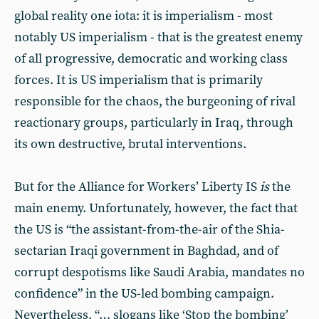
global reality one iota: it is imperialism - most
notably US imperialism - that is the greatest enemy
of all progressive, democratic and working class
forces. It is US imperialism that is primarily
responsible for the chaos, the burgeoning of rival
reactionary groups, particularly in Iraq, through
its own destructive, brutal interventions.
But for the Alliance for Workers’ Liberty IS
is
the
main enemy. Unfortunately, however, the fact that
the US is “the assistant-from-the-air of the Shia-
sectarian Iraqi government in Baghdad, and of
corrupt despotisms like Saudi Arabia, mandates no
confidence” in the US-led bombing campaign.
Nevertheless, “… slogans like ‘Stop the bombing’