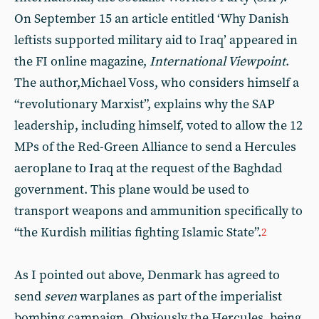
On September 15 an article entitled ‘Why Danish
leftists supported military aid to Iraq’ appeared in
the FI online magazine,
International Viewpoint
.
The author,Michael Voss, who considers himself a
“revolutionary Marxist”, explains why the SAP
leadership, including himself, voted to allow the 12
MPs of the Red-Green Alliance to send a Hercules
aeroplane to Iraq at the request of the Baghdad
government. This plane would be used to
transport weapons and ammunition specifically to
“the Kurdish militias fighting Islamic State”.
2
As I pointed out above, Denmark has agreed to
send
seven
warplanes as part of the imperialist
bombing campaign. Obviously the Hercules, being