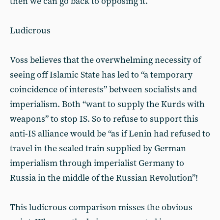
then we can go back to opposing it.
Ludicrous
Voss believes that the overwhelming necessity of
seeing off Islamic State has led to “a temporary
coincidence of interests” between socialists and
imperialism. Both “want to supply the Kurds with
weapons” to stop IS. So to refuse to support this
anti-IS alliance would be “as if Lenin had refused to
travel in the sealed train supplied by German
imperialism through imperialist Germany to
Russia in the middle of the Russian Revolution”!
This ludicrous comparison misses the obvious