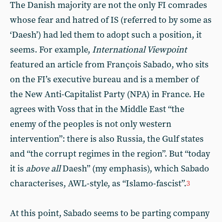
The Danish majority are not the only FI comrades
whose fear and hatred of IS (referred to by some as
‘Daesh’) had led them to adopt such a position, it
seems. For example,
International Viewpoint
featured an article from François Sabado, who sits
on the FI’s executive bureau and is a member of
the New Anti-Capitalist Party (NPA) in France. He
agrees with Voss that in the Middle East “the
enemy of the peoples is not only western
intervention”: there is also Russia, the Gulf states
and “the corrupt regimes in the region”. But “today
it is
above all
Daesh” (my emphasis), which Sabado
characterises, AWL-style, as “Islamo-fascist”.
3
At this point, Sabado seems to be parting company