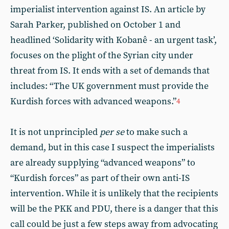
imperialist intervention against IS. An article by
Sarah Parker, published on October 1 and
headlined ‘Solidarity with Kobanê - an urgent task’,
focuses on the plight of the Syrian city under
threat from IS. It ends with a set of demands that
includes: “The UK government must provide the
Kurdish forces with advanced weapons.”
4
It is not unprincipled
per se
to make such a
demand, but in this case I suspect the imperialists
are already supplying “advanced weapons” to
“Kurdish forces” as part of their own anti-IS
intervention. While it is unlikely that the recipients
will be the PKK and PDU, there is a danger that this
call could be just a few steps away from advocating