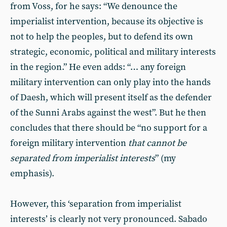
from Voss, for he says: “We denounce the
imperialist intervention, because its objective is
not to help the peoples, but to defend its own
strategic, economic, political and military interests
in the region.” He even adds: “… any foreign
military intervention can only play into the hands
of Daesh, which will present itself as the defender
of the Sunni Arabs against the west”. But he then
concludes that there should be “no support for a
foreign military intervention
that cannot be
separated from imperialist interests
” (my
emphasis).
However, this ‘separation from imperialist
interests’ is clearly not very pronounced. Sabado