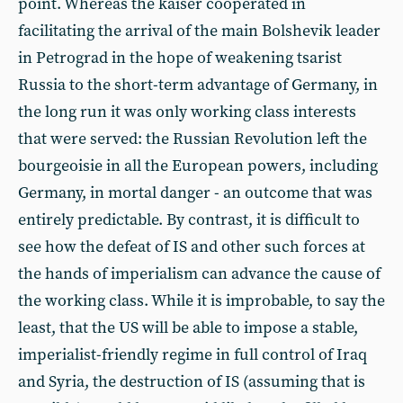
point. Whereas the kaiser cooperated in
facilitating the arrival of the main Bolshevik leader
in Petrograd in the hope of weakening tsarist
Russia to the short-term advantage of Germany, in
the long run it was only working class interests
that were served: the Russian Revolution left the
bourgeoisie in all the European powers, including
Germany, in mortal danger - an outcome that was
entirely predictable. By contrast, it is difficult to
see how the defeat of IS and other such forces at
the hands of imperialism can advance the cause of
the working class. While it is improbable, to say the
least, that the US will be able to impose a stable,
imperialist-friendly regime in full control of Iraq
and Syria, the destruction of IS (assuming that is