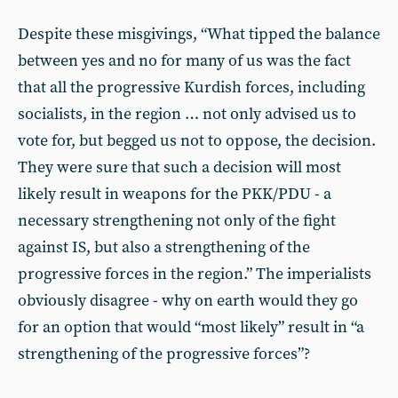
Despite these misgivings, “What tipped the balance
between yes and no for many of us was the fact
that all the progressive Kurdish forces, including
socialists, in the region … not only advised us to
vote for, but begged us not to oppose, the decision.
They were sure that such a decision will most
likely result in weapons for the PKK/PDU - a
necessary strengthening not only of the fight
against IS, but also a strengthening of the
progressive forces in the region.” The imperialists
obviously disagree - why on earth would they go
for an option that would “most likely” result in “a
strengthening of the progressive forces”?