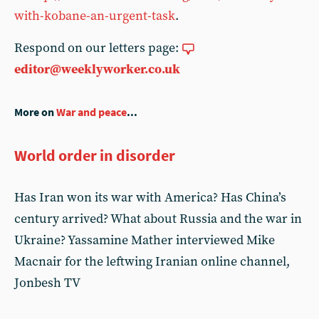
with-kobane-an-urgent-task
.
Respond on our letters page:
editor@weeklyworker.co.uk
More on
War and peace
...
World order in disorder
Has Iran won its war with America? Has China’s
century arrived? What about Russia and the war in
Ukraine? Yassamine Mather interviewed Mike
Macnair for the leftwing Iranian online channel,
Jonbesh TV