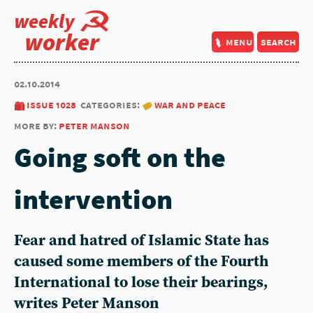
weekly
worker
menu
search
02.10.2014
issue 1028
categories:
war and peace
more by:
peter manson
Going soft on the
intervention
Fear and hatred of Islamic State has
caused some members of the Fourth
International to lose their bearings,
writes Peter Manson