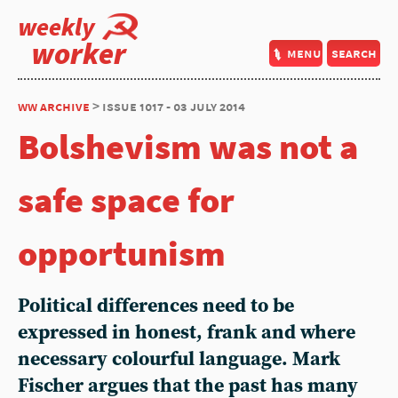
weekly
worker
menu
search
ww archive
> issue 1017 - 03 july 2014
Bolshevism was not a
safe space for
opportunism
Political differences need to be
expressed in honest, frank and where
necessary colourful language. Mark
Fischer argues that the past has many