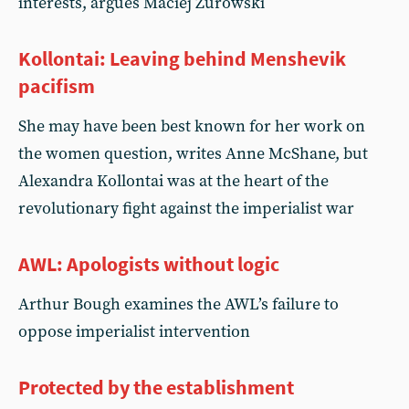
interests, argues Maciej Zurowski
Kollontai: Leaving behind Menshevik
pacifism
She may have been best known for her work on
the women question, writes Anne McShane, but
Alexandra Kollontai was at the heart of the
revolutionary fight against the imperialist war
AWL: Apologists without logic
Arthur Bough examines the AWL’s failure to
oppose imperialist intervention
Protected by the establishment