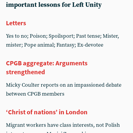
important lessons for Left Unity
Letters
Yes to no; Poison; Spoilsport; Past tense; Mister,
mister; Pope animal; Fantasy; Ex-devotee
CPGB aggregate: Arguments
strengthened
Micky Coulter reports on an impassioned debate
between CPGB members
‘Christ of nations’ in London
Migrant workers have class interests, not Polish